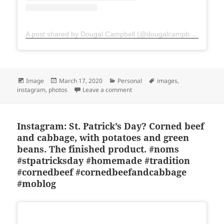
A post shared by Dougal Campbell (@dougalcampbell)
Format
Posted
Categories
Tags
Image
March 17, 2020
Personal
images
,
on
on Instagram: St. Patrick’s Day
instagram
,
photos
Leave a comment
Instagram: St. Patrick’s Day? Corned beef
and cabbage, with potatoes and green
beans. The finished product. #noms
#stpatricksday #homemade #tradition
#cornedbeef #cornedbeefandcabbage
#moblog