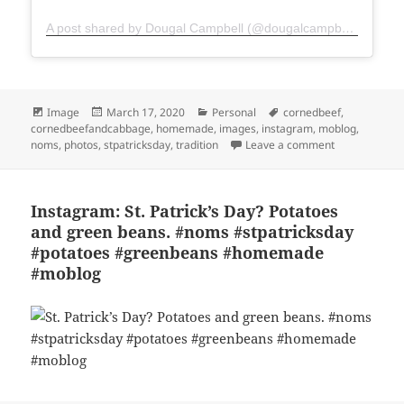
A post shared by Dougal Campbell (@dougalcampbell)
Format
Posted
Categories
Tags
Image
March 17, 2020
Personal
cornedbeef
,
on
cornedbeefandcabbage
,
homemade
,
images
,
instagram
,
moblog
,
on Instagram:
noms
,
photos
,
stpatricksday
,
tradition
Leave a comment
Instagram: St. Patrick’s Day? Potatoes
and green beans. #noms #stpatricksday
#potatoes #greenbeans #homemade
#moblog