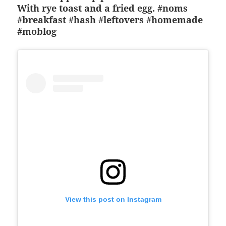
With rye toast and a fried egg. #noms
#breakfast #hash #leftovers #homemade
#moblog
View this post on Instagram