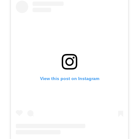
View this post on Instagram