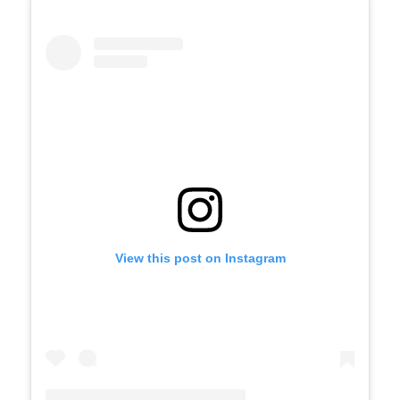
View this post on Instagram