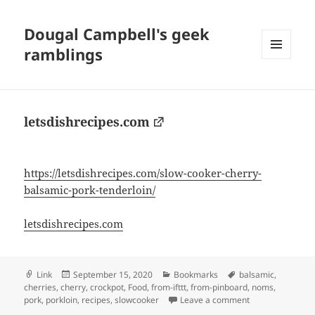
Dougal Campbell's geek
ramblings
MENU
AND
WIDGETS
letsdishrecipes.com
https://letsdishrecipes.com/slow-cooker-cherry-
balsamic-pork-tenderloin/
letsdishrecipes.com
Format
Posted
Categories
Tags
Link
September 15, 2020
Bookmarks
balsamic
,
on
cherries
,
cherry
,
crockpot
,
Food
,
from-ifttt
,
from-pinboard
,
noms
,
on letsdishrecip
pork
,
porkloin
,
recipes
,
slowcooker
Leave a comment