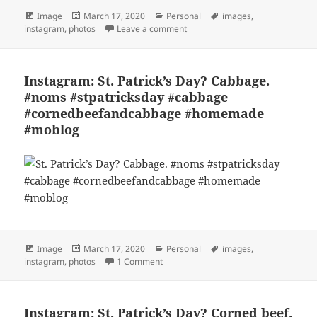
Format
Posted
Categories
Tags
Image
March 17, 2020
Personal
images
,
on
on Instagram: St. Patrick’s Da
instagram
,
photos
Leave a comment
Instagram: St. Patrick’s Day? Cabbage.
#noms #stpatricksday #cabbage
#cornedbeefandcabbage #homemade
#moblog
Format
Posted
Categories
Tags
Image
March 17, 2020
Personal
images
,
on
on Instagram: St. Patrick’s Day? Ca
instagram
,
photos
1 Comment
Instagram: St. Patrick’s Day? Corned beef.