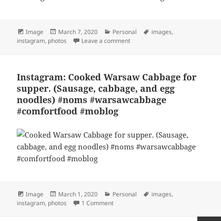
Format
Posted
Categories
Tags
Image
March 7, 2020
Personal
images
,
on
on Instagram: Chicken ramen wi
instagram
,
photos
Leave a comment
Instagram: Cooked Warsaw Cabbage for
supper. (Sausage, cabbage, and egg
noodles) #noms #warsawcabbage
#comfortfood #moblog
Format
Posted
Categories
Tags
Image
March 1, 2020
Personal
images
,
on
on Instagram: Cooked Warsaw Cabbage
instagram
,
photos
1 Comment