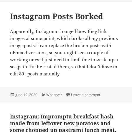
Instagram Posts Borked
Apparently, Instagram changed how they link
images at some point, which broke all my previous
image posts. I can replace the broken posts with
oEmbed versions, so you might see a couple of
working ones. I just need to find time to write up a
script to fix the rest of them, so that I don’t have to
edit 80+ posts manually
Posted
Categories
on Instagram Post
June 19, 2020
Whatever
Leave a comment
on
Instagram: Impromptu breakfast hash
made from leftover new potatoes and
some chopped up pastrami lunch meat.