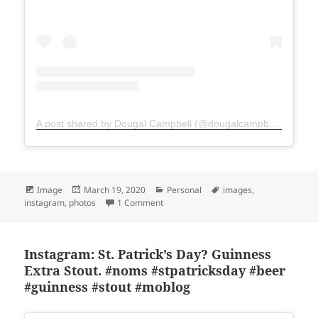
A post shared by Dougal Campbell (@dougalcampbell)
Format
Posted
Categories
Tags
Image
March 19, 2020
Personal
images
,
on
on Instagram: Impromptu breakfast ha
instagram
,
photos
1 Comment
Instagram: St. Patrick’s Day? Guinness
Extra Stout. #noms #stpatricksday #beer
#guinness #stout #moblog