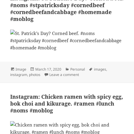
#noms #stpatricksday #cornedbeef
#cornedbeefandcabbage #homemade
#moblog
Format
Posted
Categories
Tags
Image
March 17, 2020
Personal
images
,
on
on Instagram: St. Patrick’s Da
instagram
,
photos
Leave a comment
Instagram: Chicken ramen with spicy egg,
bok choi and kikurage. #ramen #lunch
#noms #moblog