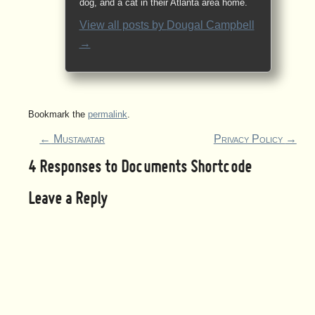
dog, and a cat in their Atlanta area home.
View all posts by
Dougal Campbell
→
Bookmark the
permalink
.
←
Mustavatar
Privacy Policy
→
4 Responses to
Documents Shortcode
Leave a Reply