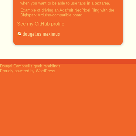
when you want to be able to use tabs in a textarea.
Example of driving an Adafruit NeoPixel Ring with the
Digispark Arduino-compatible board
See my GitHub profile
dougal.us maximus
Dougal Campbell's geek ramblings
Proudly powered by WordPress.