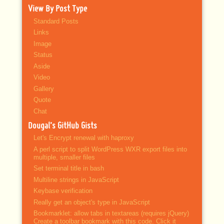
View By Post Type
Standard Posts
Links
Image
Status
Aside
Video
Gallery
Quote
Chat
Dougal’s GitHub Gists
Let's Encrypt renewal with haproxy
A perl script to split WordPress WXR export files into
multiple, smaller files
Set terminal title in bash
Multiline strings in JavaScript
Keybase verification
Really get an object's type in JavaScript
Bookmarklet: allow tabs in textareas (requires jQuery)
Create a toolbar bookmark with this code. Click it