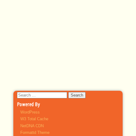
Search
for:
Powered By
WordPress
W3 Total Cache
NetDNA CDN
Formattd Theme