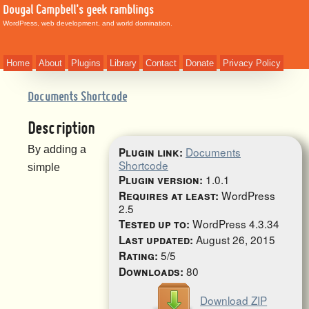
Dougal Campbell's geek ramblings
WordPress, web development, and world domination.
Home
About
Plugins
Library
Contact
Donate
Privacy Policy
Documents Shortcode
Description
By adding a
Documents
Plugin link:
Shortcode
simple
1.0.1
Plugin version:
WordPress
Requires at least:
2.5
WordPress 4.3.34
Tested up to:
August 26, 2015
Last updated:
5/5
Rating:
80
Downloads:
Download ZIP