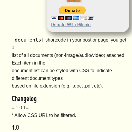
Donate With Bitcoin
[documents]
shortcode in your post or page, you get
a
list of all documents (non-image/audio/video) attached.
Each item in the
document list can be styled with CSS to indicate
different document types
based on file extension (e.g., .doc, .pdf, etc).
Changelog
= 1.0.1=
* Allow CSS URL to be filtered.
1.0