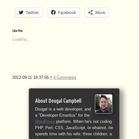
Twitter
Facebook
More
Like this:
Loading...
2012-09-11 18:37:56
#
4 Comments
About Dougal Campbell
Dougal is a web developer, and
a "Developer Emeritus" for the
WordPress
platform. When he's not coding
PHP, Perl, CSS, JavaScript, or whatnot, he
spends time with his wife, three children, a