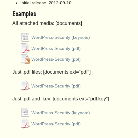
Initial release. 2012-09-10
Examples
All attached media: [documents]
WordPress-Security (keynote)
WordPress-Security (pdf)
WordPress-Security (ppt)
Just .pdf files: [documents ext="pdf"]
WordPress-Security (pdf)
Just .pdf and .key: [documents ext="pdf,key"]
WordPress-Security (keynote)
WordPress-Security (pdf)