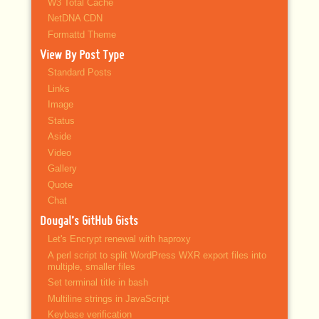
W3 Total Cache
NetDNA CDN
Formattd Theme
View By Post Type
Standard Posts
Links
Image
Status
Aside
Video
Gallery
Quote
Chat
Dougal’s GitHub Gists
Let's Encrypt renewal with haproxy
A perl script to split WordPress WXR export files into
multiple, smaller files
Set terminal title in bash
Multiline strings in JavaScript
Keybase verification