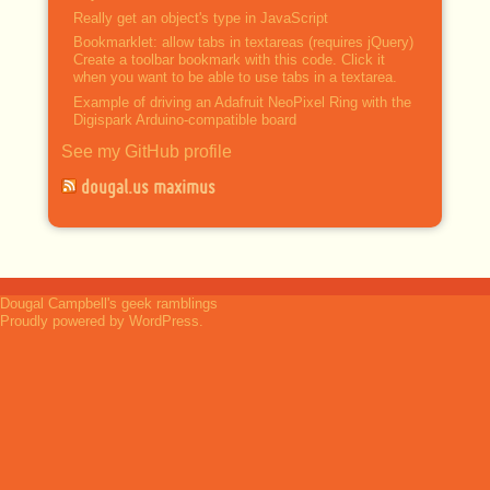
Really get an object's type in JavaScript
Bookmarklet: allow tabs in textareas (requires jQuery)
Create a toolbar bookmark with this code. Click it
when you want to be able to use tabs in a textarea.
Example of driving an Adafruit NeoPixel Ring with the
Digispark Arduino-compatible board
See my GitHub profile
dougal.us maximus
Dougal Campbell's geek ramblings
Proudly powered by WordPress.