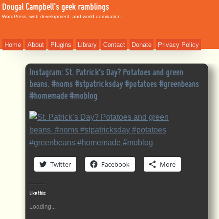
Dougal Campbell's geek ramblings
WordPress, web development, and world domination.
Home
About
Plugins
Library
Contact
Donate
Privacy Policy
Instagram: St. Patrick’s Day? Potatoes and green
beans. #noms #stpatricksday #potatoes #greenbeans
#homemade #moblog
Twitter
Facebook
More
Like this:
Loading...