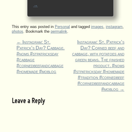
→
This entry was posted in
Personal
and tagged
images
,
instagram
,
photos
. Bookmark the
permalink
.
←
Instagram: St.
Instagram: St. Patrick’s
Patrick’s Day? Cabbage.
Day? Corned beef and
#noms #stpatricksday
cabbage, with potatoes and
#cabbage
green beans. The finished
#cornedbeefandcabbage
product. #noms
#homemade #moblog
#stpatricksday #homemade
#tradition #cornedbeef
#cornedbeefandcabbage
#moblog
→
Leave a Reply