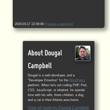
2020-03-17 22:09:08
#
Leave a comment
About Dougal
Campbell
Dougal is a web developer, and a
"Developer Emeritus" for the
WordPress
platform. When he's not coding PHP, Perl,
CSS, JavaScript, or whatnot, he spends
time with his wife, three children, a dog,
and a cat in their Atlanta area home.
View all posts by
Dougal Campbell