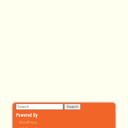
Search
for:
Powered By
WordPress