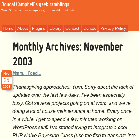
Dougal Campbell's geek ramblings
WordPress, web development, and world domination.
Home
About
Plugins
Library
Contact
Donate
Privacy Policy
Monthly Archives:
November
2003
Mmm… Food…
Nov
25
Thanksgiving approaches. Yum. Sorry about the lack of
2003
updates over the last few days. I’ve been especially
busy. Got several projects going on at work, and we’re
doing a lot of house maintenance at home. Every once
in a while, I get to spend a few minutes working on
WordPress stuff. I’ve started trying to integrate a cool
PHP Naive Bayesian Class (use the fish to translate into