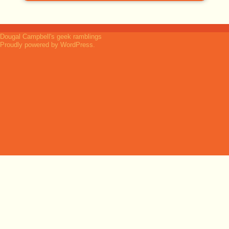
Dougal Campbell's geek ramblings
Proudly powered by WordPress.