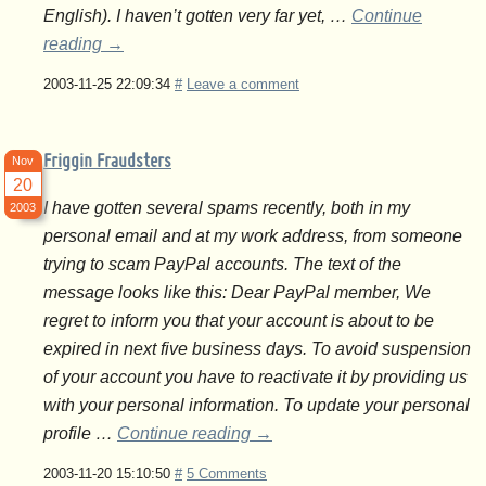
English). I haven’t gotten very far yet, …
Continue
reading
→
2003-11-25 22:09:34
#
Leave a comment
Friggin Fraudsters
Nov
20
I have gotten several spams recently, both in my
2003
personal email and at my work address, from someone
trying to scam PayPal accounts. The text of the
message looks like this: Dear PayPal member, We
regret to inform you that your account is about to be
expired in next five business days. To avoid suspension
of your account you have to reactivate it by providing us
with your personal information. To update your personal
profile …
Continue reading
→
2003-11-20 15:10:50
#
5 Comments