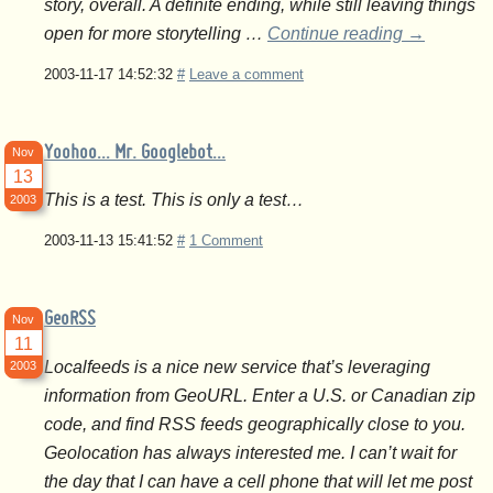
story, overall. A definite ending, while still leaving things
open for more storytelling …
Continue reading
→
2003-11-17 14:52:32
#
Leave a comment
Yoohoo… Mr. Googlebot…
Nov
13
This is a test. This is only a test…
2003
2003-11-13 15:41:52
#
1 Comment
GeoRSS
Nov
11
Localfeeds is a nice new service that’s leveraging
2003
information from GeoURL. Enter a U.S. or Canadian zip
code, and find RSS feeds geographically close to you.
Geolocation has always interested me. I can’t wait for
the day that I can have a cell phone that will let me post