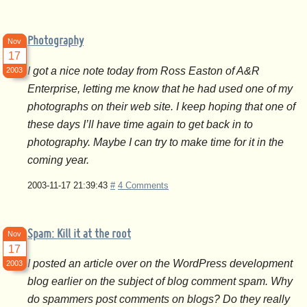
Photography
Nov
17
I got a nice note today from Ross Easton of A&R
2003
Enterprise, letting me know that he had used one of my
photographs on their web site. I keep hoping that one of
these days I’ll have time again to get back in to
photography. Maybe I can try to make time for it in the
coming year.
2003-11-17 21:39:43
#
4 Comments
Spam: Kill it at the root
Nov
17
I posted an article over on the WordPress development
2003
blog earlier on the subject of blog comment spam. Why
do spammers post comments on blogs? Do they really