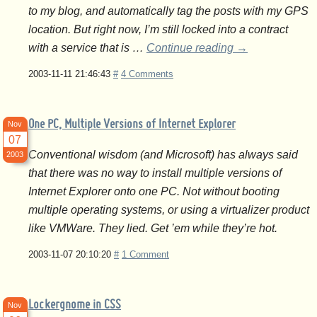
to my blog, and automatically tag the posts with my GPS
location. But right now, I’m still locked into a contract
with a service that is …
Continue reading
→
2003-11-11 21:46:43
#
4 Comments
One PC, Multiple Versions of Internet Explorer
Nov
07
Conventional wisdom (and Microsoft) has always said
2003
that there was no way to install multiple versions of
Internet Explorer onto one PC. Not without booting
multiple operating systems, or using a virtualizer product
like VMWare. They lied. Get ’em while they’re hot.
2003-11-07 20:10:20
#
1 Comment
Lockergnome in CSS
Nov