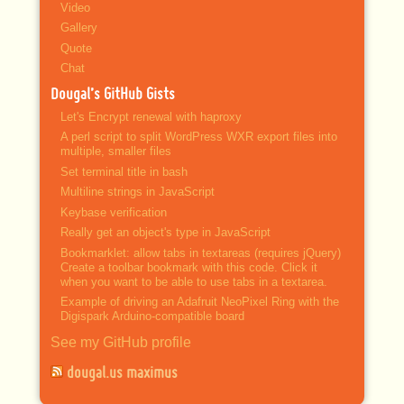
Video
Gallery
Quote
Chat
Dougal’s GitHub Gists
Let's Encrypt renewal with haproxy
A perl script to split WordPress WXR export files into
multiple, smaller files
Set terminal title in bash
Multiline strings in JavaScript
Keybase verification
Really get an object's type in JavaScript
Bookmarklet: allow tabs in textareas (requires jQuery)
Create a toolbar bookmark with this code. Click it
when you want to be able to use tabs in a textarea.
Example of driving an Adafruit NeoPixel Ring with the
Digispark Arduino-compatible board
See my GitHub profile
dougal.us maximus