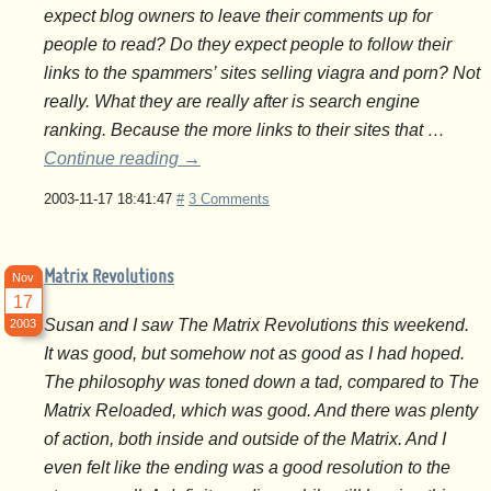
expect blog owners to leave their comments up for
people to read? Do they expect people to follow their
links to the spammers’ sites selling viagra and porn? Not
really. What they are really after is search engine
ranking. Because the more links to their sites that …
Continue reading
→
2003-11-17 18:41:47
#
3 Comments
Matrix Revolutions
Nov
17
Susan and I saw The Matrix Revolutions this weekend.
2003
It was good, but somehow not as good as I had hoped.
The philosophy was toned down a tad, compared to The
Matrix Reloaded, which was good. And there was plenty
of action, both inside and outside of the Matrix. And I
even felt like the ending was a good resolution to the