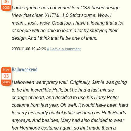
06
Lockergnome has converted to a CSS based design.
2003
View that clean XHTML 1.0 Strict source. Wow. I
mean…just…wow. Great job. I have a feeling that a lot
of people will be able to learn a lot by studying their
design. And I think that I’ll be one of them.
2003-11-06 19:42:26
#
Leave a comment
Halloweekend
Nov
03
Halloween went pretty well. Originally, Jamie was going
2003
to be the Incredible Hulk, but he had a last-minute
change of heart, and decided to use his Harry Potter
costume from last year. Oh well, it would have been hard
to carry his candy bucket while wearing his Hulk Hands
anyways. And besides, Mary had also decided to wear
her Hermione costume again, so that made them a