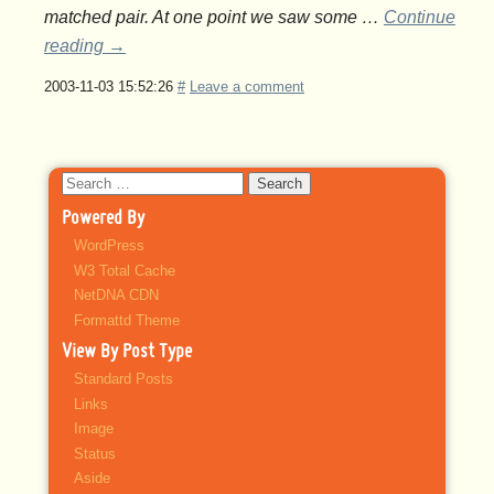
matched pair. At one point we saw some …
Continue
reading
→
2003-11-03 15:52:26
#
Leave a comment
Search
for:
Powered By
WordPress
W3 Total Cache
NetDNA CDN
Formattd Theme
View By Post Type
Standard Posts
Links
Image
Status
Aside