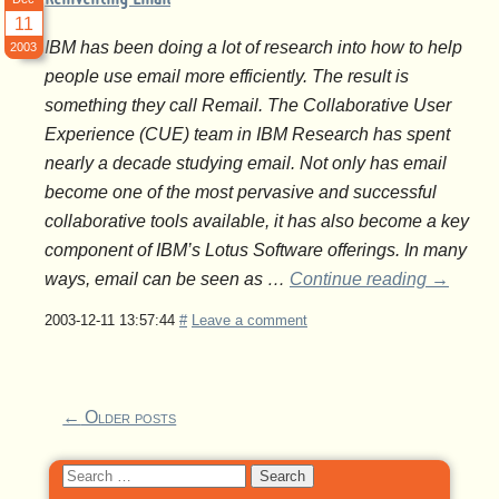
11
IBM has been doing a lot of research into how to help
2003
people use email more efficiently. The result is
something they call Remail. The Collaborative User
Experience (CUE) team in IBM Research has spent
nearly a decade studying email. Not only has email
become one of the most pervasive and successful
collaborative tools available, it has also become a key
component of IBM’s Lotus Software offerings. In many
ways, email can be seen as …
Continue reading
→
2003-12-11 13:57:44
#
Leave a comment
←
Older posts
Search
for: