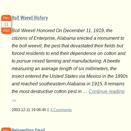
Boll Weevil History
Dec
11
Boll Weevil Honored On December 11, 1919, the
2003
citizens of Enterprise, Alabama erected a monument to
the boll weevil, the pest that devastated their fields but
forced residents to end their dependence on cotton and
to pursue mixed farming and manufacturing. A beetle
measuring an average length of six millimeters, the
insect entered the United States via Mexico in the 1890s
and reached southeastern Alabama in 1915. It remains
the most destructive cotton pest in …
Continue reading
→
2003-12-11 19:08:40
#
4 Comments
Reinventing Email
Dec