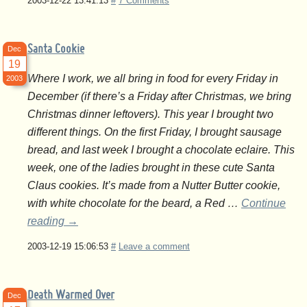
2003-12-22 13:41:13
#
7 Comments
Santa Cookie
Dec
19
Where I work, we all bring in food for every Friday in
2003
December (if there’s a Friday after Christmas, we bring
Christmas dinner leftovers). This year I brought two
different things. On the first Friday, I brought sausage
bread, and last week I brought a chocolate eclaire. This
week, one of the ladies brought in these cute Santa
Claus cookies. It’s made from a Nutter Butter cookie,
with white chocolate for the beard, a Red …
Continue
reading
→
2003-12-19 15:06:53
#
Leave a comment
Death Warmed Over
Dec