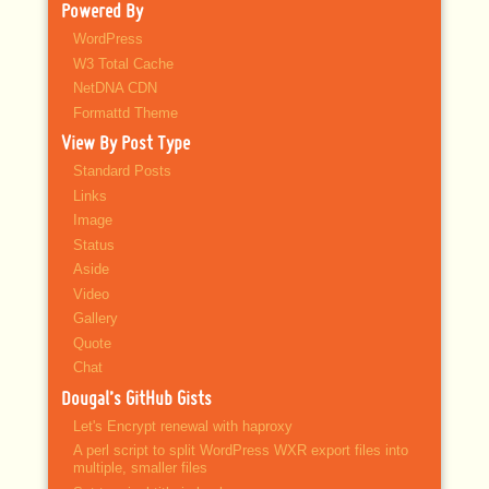
Powered By
WordPress
W3 Total Cache
NetDNA CDN
Formattd Theme
View By Post Type
Standard Posts
Links
Image
Status
Aside
Video
Gallery
Quote
Chat
Dougal’s GitHub Gists
Let's Encrypt renewal with haproxy
A perl script to split WordPress WXR export files into
multiple, smaller files