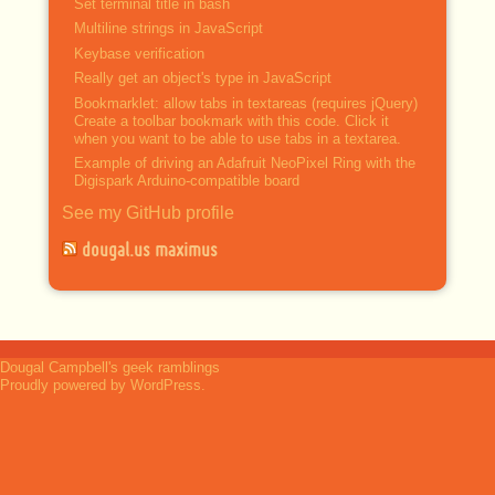
Set terminal title in bash
Multiline strings in JavaScript
Keybase verification
Really get an object's type in JavaScript
Bookmarklet: allow tabs in textareas (requires jQuery)
Create a toolbar bookmark with this code. Click it
when you want to be able to use tabs in a textarea.
Example of driving an Adafruit NeoPixel Ring with the
Digispark Arduino-compatible board
See my GitHub profile
dougal.us maximus
Dougal Campbell's geek ramblings
Proudly powered by WordPress.