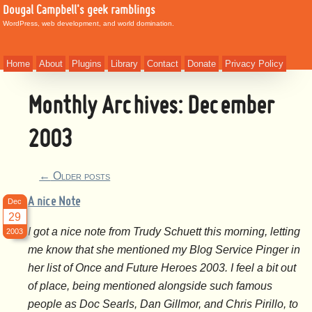
Dougal Campbell's geek ramblings
WordPress, web development, and world domination.
Home
About
Plugins
Library
Contact
Donate
Privacy Policy
Monthly Archives:
December
2003
←
Older posts
A nice Note
Dec
29
I got a nice note from Trudy Schuett this morning, letting
2003
me know that she mentioned my Blog Service Pinger in
her list of Once and Future Heroes 2003. I feel a bit out
of place, being mentioned alongside such famous
people as Doc Searls, Dan Gillmor, and Chris Pirillo, to