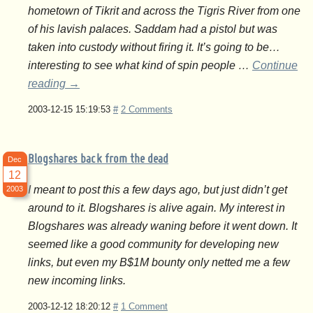
hometown of Tikrit and across the Tigris River from one
of his lavish palaces. Saddam had a pistol but was
taken into custody without firing it. It’s going to be…
interesting to see what kind of spin people …
Continue
reading
→
2003-12-15 15:19:53
#
2 Comments
Blogshares back from the dead
Dec
12
I meant to post this a few days ago, but just didn’t get
2003
around to it. Blogshares is alive again. My interest in
Blogshares was already waning before it went down. It
seemed like a good community for developing new
links, but even my B$1M bounty only netted me a few
new incoming links.
2003-12-12 18:20:12
#
1 Comment