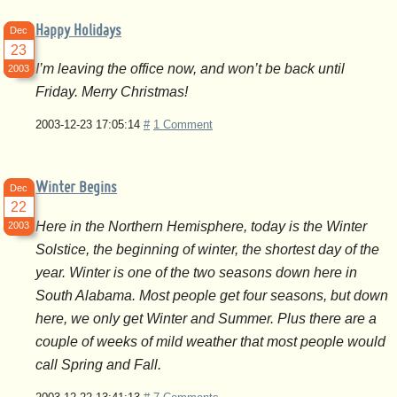
Happy Holidays
Dec
23
I’m leaving the office now, and won’t be back until
2003
Friday. Merry Christmas!
2003-12-23 17:05:14
#
1 Comment
Winter Begins
Dec
22
Here in the Northern Hemisphere, today is the Winter
2003
Solstice, the beginning of winter, the shortest day of the
year. Winter is one of the two seasons down here in
South Alabama. Most people get four seasons, but down
here, we only get Winter and Summer. Plus there are a
couple of weeks of mild weather that most people would
call Spring and Fall.