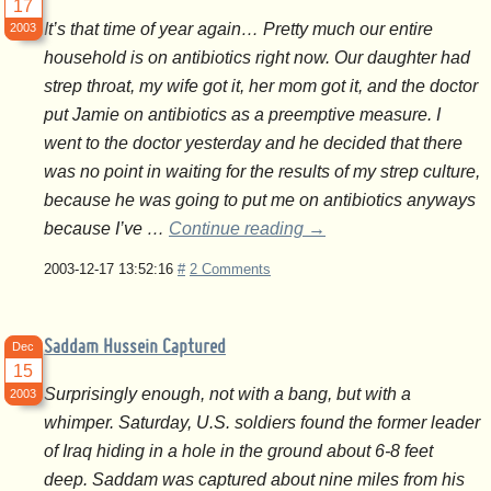
17
It’s that time of year again… Pretty much our entire
2003
household is on antibiotics right now. Our daughter had
strep throat, my wife got it, her mom got it, and the doctor
put Jamie on antibiotics as a preemptive measure. I
went to the doctor yesterday and he decided that there
was no point in waiting for the results of my strep culture,
because he was going to put me on antibiotics anyways
because I’ve …
Continue reading
→
2003-12-17 13:52:16
#
2 Comments
Saddam Hussein Captured
Dec
15
Surprisingly enough, not with a bang, but with a
2003
whimper. Saturday, U.S. soldiers found the former leader
of Iraq hiding in a hole in the ground about 6-8 feet
deep. Saddam was captured about nine miles from his