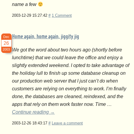
name a few
2003-12-29 15:27:42
#
1 Comment
Home again, home again, jiggity jig
Dec
26
We got the word about two hours ago (shortly before
2003
lunchtime) that we could leave the office and enjoy a
slightly extended weekend. I opted to take advantage of
the holiday lull to finish up some database cleanup on
our production web server that I just can’t do when
customers are relying on everything to work. I’m finally
done, the databases are cleaned, reindexed, and the
apps that rely on them work faster now. Time …
Continue reading
→
2003-12-26 18:43:17
#
Leave a comment