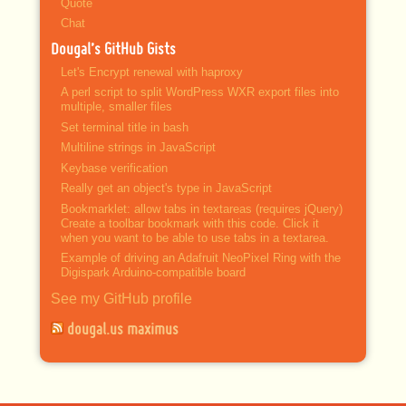
Quote
Chat
Dougal’s GitHub Gists
Let's Encrypt renewal with haproxy
A perl script to split WordPress WXR export files into
multiple, smaller files
Set terminal title in bash
Multiline strings in JavaScript
Keybase verification
Really get an object's type in JavaScript
Bookmarklet: allow tabs in textareas (requires jQuery)
Create a toolbar bookmark with this code. Click it
when you want to be able to use tabs in a textarea.
Example of driving an Adafruit NeoPixel Ring with the
Digispark Arduino-compatible board
See my GitHub profile
dougal.us maximus