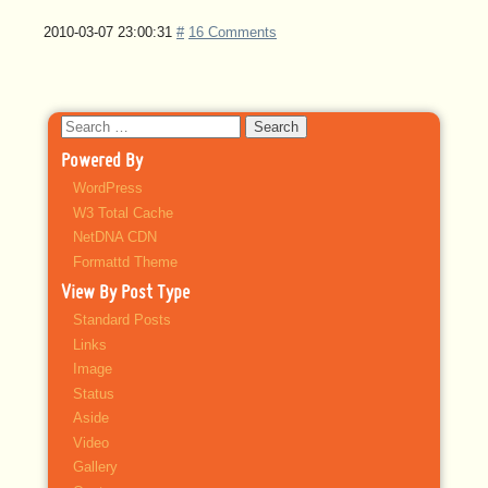
2010-03-07 23:00:31
#
16 Comments
Search
for:
Powered By
WordPress
W3 Total Cache
NetDNA CDN
Formattd Theme
View By Post Type
Standard Posts
Links
Image
Status
Aside
Video
Gallery