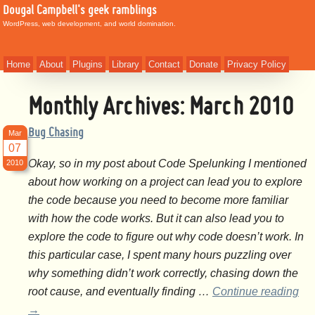
Dougal Campbell's geek ramblings
WordPress, web development, and world domination.
Home
About
Plugins
Library
Contact
Donate
Privacy Policy
Monthly Archives:
March 2010
Bug Chasing
Mar
07
Okay, so in my post about Code Spelunking I mentioned
2010
about how working on a project can lead you to explore
the code because you need to become more familiar
with how the code works. But it can also lead you to
explore the code to figure out why code doesn’t work. In
this particular case, I spent many hours puzzling over
why something didn’t work correctly, chasing down the
root cause, and eventually finding …
Continue reading
→