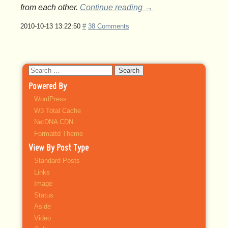
from each other.
Continue reading
→
2010-10-13 13:22:50
#
38 Comments
Search
for:
Powered By
WordPress
W3 Total Cache
NetDNA CDN
Formattd Theme
View By Post Type
Standard Posts
Links
Image
Status
Aside
Video