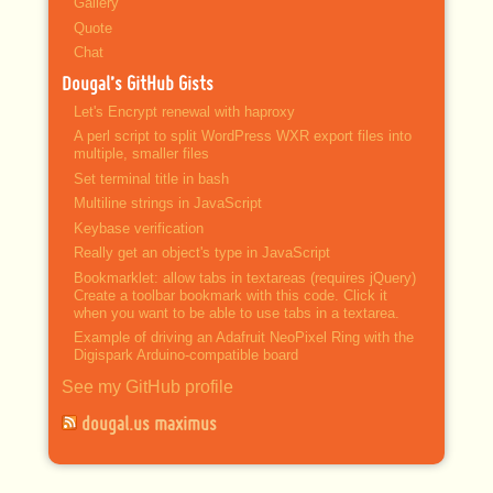
Gallery
Quote
Chat
Dougal’s GitHub Gists
Let's Encrypt renewal with haproxy
A perl script to split WordPress WXR export files into
multiple, smaller files
Set terminal title in bash
Multiline strings in JavaScript
Keybase verification
Really get an object's type in JavaScript
Bookmarklet: allow tabs in textareas (requires jQuery)
Create a toolbar bookmark with this code. Click it
when you want to be able to use tabs in a textarea.
Example of driving an Adafruit NeoPixel Ring with the
Digispark Arduino-compatible board
See my GitHub profile
dougal.us maximus