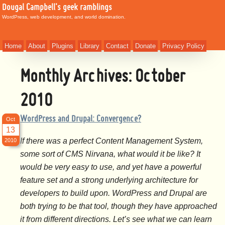
Dougal Campbell's geek ramblings
WordPress, web development, and world domination.
Home
About
Plugins
Library
Contact
Donate
Privacy Policy
Monthly Archives:
October
2010
WordPress and Drupal: Convergence?
Oct
13
If there was a perfect Content Management System,
2010
some sort of CMS Nirvana, what would it be like? It
would be very easy to use, and yet have a powerful
feature set and a strong underlying architecture for
developers to build upon. WordPress and Drupal are
both trying to be that tool, though they have approached
it from different directions. Let’s see what we can learn