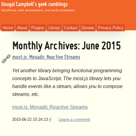
Dougal Campbell's geek ramblings
WordPress, web development, and world domination.
Home
About
Plugins
Library
Contact
Donate
Privacy Policy
Monthly Archives:
June 2015
most.js: Monadic Reactive Streams
Yet another library bringing functional programming
concepts to JavaScript. The most.js library lets you
handle events like a stream, allows you to compose
streams, etc.
most.js: Monadic Reactive Streams
2015-06-22 15:24:13
#
Leave a comment