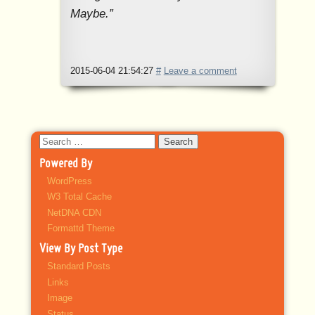
Maybe.”
2015-06-04 21:54:27
#
Leave a comment
Search
for:
Powered By
WordPress
W3 Total Cache
NetDNA CDN
Formattd Theme
View By Post Type
Standard Posts
Links
Image
Status