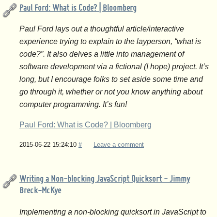
Paul Ford: What is Code? | Bloomberg
Paul Ford lays out a thoughtful article/interactive
experience trying to explain to the layperson, “what is
code?”. It also delves a little into management of
software development via a fictional (I hope) project. It’s
long, but I encourage folks to set aside some time and
go through it, whether or not you know anything about
computer programming. It’s fun!
Paul Ford: What is Code? | Bloomberg
2015-06-22 15:24:10
#
Leave a comment
Writing a Non-blocking JavaScript Quicksort - Jimmy
Breck-McKye
Implementing a non-blocking quicksort in JavaScript to