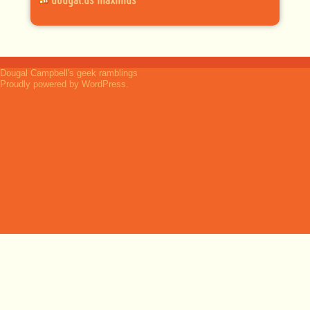
dougal.us maximus
Dougal Campbell's geek ramblings
Proudly powered by WordPress.