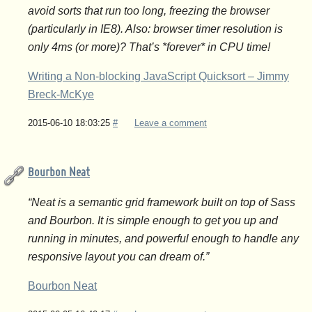
avoid sorts that run too long, freezing the browser
(particularly in IE8). Also: browser timer resolution is
only 4ms (or more)? That’s *forever* in CPU time!
Writing a Non-blocking JavaScript Quicksort – Jimmy
Breck-McKye
2015-06-10 18:03:25
#
Leave a comment
Bourbon Neat
“Neat is a semantic grid framework built on top of Sass
and Bourbon. It is simple enough to get you up and
running in minutes, and powerful enough to handle any
responsive layout you can dream of.”
Bourbon Neat