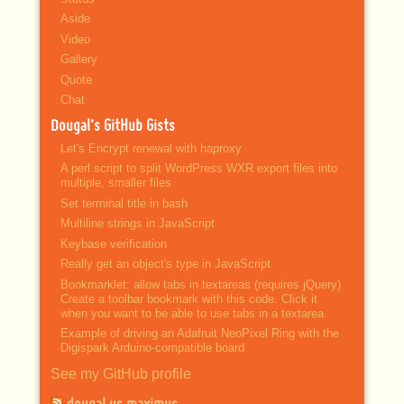
Aside
Video
Gallery
Quote
Chat
Dougal’s GitHub Gists
Let's Encrypt renewal with haproxy
A perl script to split WordPress WXR export files into
multiple, smaller files
Set terminal title in bash
Multiline strings in JavaScript
Keybase verification
Really get an object's type in JavaScript
Bookmarklet: allow tabs in textareas (requires jQuery)
Create a toolbar bookmark with this code. Click it
when you want to be able to use tabs in a textarea.
Example of driving an Adafruit NeoPixel Ring with the
Digispark Arduino-compatible board
See my GitHub profile