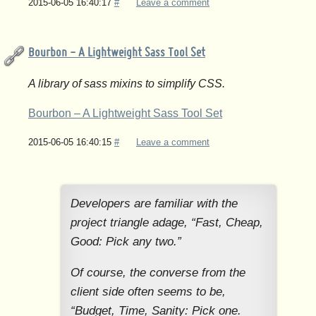
2015-06-05 16:40:17
#
Leave a comment
Bourbon - A Lightweight Sass Tool Set
A library of sass mixins to simplify CSS.
Bourbon – A Lightweight Sass Tool Set
2015-06-05 16:40:15
#
Leave a comment
Developers are familiar with the
project triangle adage, “Fast, Cheap,
Good: Pick any two.”
Of course, the converse from the
client side often seems to be,
“Budget, Time, Sanity: Pick one.