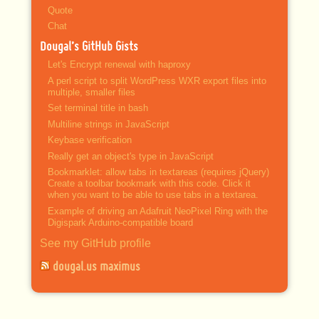
Quote
Chat
Dougal’s GitHub Gists
Let's Encrypt renewal with haproxy
A perl script to split WordPress WXR export files into
multiple, smaller files
Set terminal title in bash
Multiline strings in JavaScript
Keybase verification
Really get an object's type in JavaScript
Bookmarklet: allow tabs in textareas (requires jQuery)
Create a toolbar bookmark with this code. Click it
when you want to be able to use tabs in a textarea.
Example of driving an Adafruit NeoPixel Ring with the
Digispark Arduino-compatible board
See my GitHub profile
dougal.us maximus