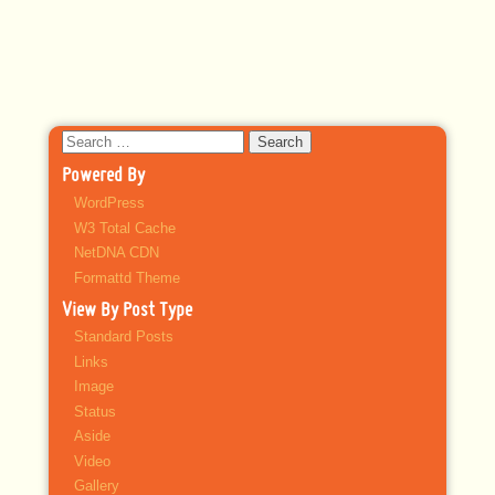
Search
for:
Powered By
WordPress
W3 Total Cache
NetDNA CDN
Formattd Theme
View By Post Type
Standard Posts
Links
Image
Status
Aside
Video
Gallery