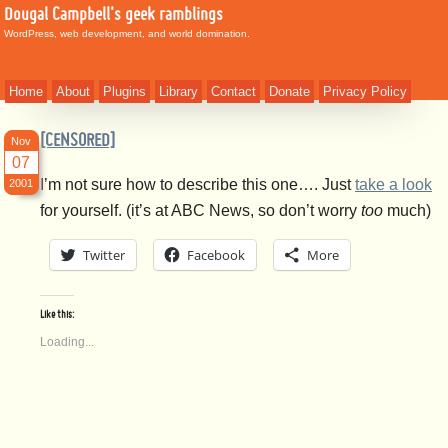
Dougal Campbell's geek ramblings
WordPress, web development, and world domination.
Home
About
Plugins
Library
Contact
Donate
Privacy Policy
[CENSORED]
Nov
07
I’m not sure how to describe this one…. Just
take a look
2001
for yourself. (it’s at ABC News, so don’t worry
too
much)
Twitter
Facebook
More
Like this:
Loading...