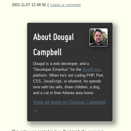
2001-11-07 12:48:56
#
Leave a comment
About Dougal
Campbell
Dougal is a web developer, and a
"Developer Emeritus" for the
WordPress
platform. When he's not coding PHP, Perl,
CSS, JavaScript, or whatnot, he spends
time with his wife, three children, a dog,
and a cat in their Atlanta area home.
View all posts by
Dougal Campbell
→