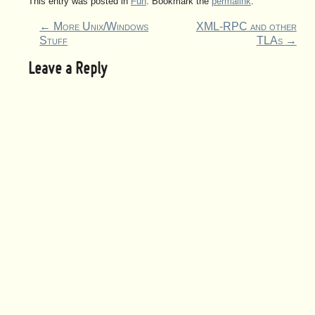
This entry was posted in
Fun
. Bookmark the
permalink
.
←
More Unix/Windows
XML-RPC and other
Stuff
TLAs
→
Leave a Reply