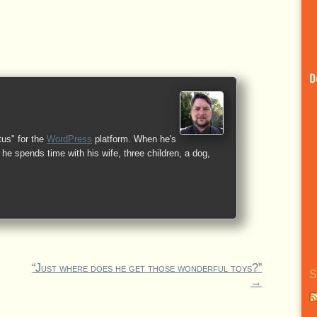
D
tus" for the
WordPress
platform. When he's
he spends time with his wife, three children, a dog,
“Just where does he get those wonderful toys?”
S
→