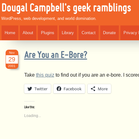
Dougal Campbell's geek ramblings
WordPress, web development, and world domination.
Home
About
Plugins
Library
Contact
Donate
Privacy 
Nov
Are You an E-Bore?
29
2001
Take
this quiz
to find out if you are an e-bore. I sco
Twitter
Facebook
More
Like this:
Loading...