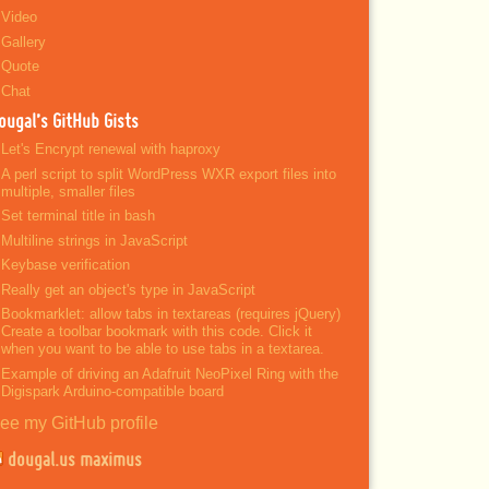
Video
Gallery
Quote
Chat
ougal’s GitHub Gists
Let's Encrypt renewal with haproxy
A perl script to split WordPress WXR export files into
multiple, smaller files
Set terminal title in bash
Multiline strings in JavaScript
Keybase verification
Really get an object's type in JavaScript
Bookmarklet: allow tabs in textareas (requires jQuery)
Create a toolbar bookmark with this code. Click it
when you want to be able to use tabs in a textarea.
Example of driving an Adafruit NeoPixel Ring with the
Digispark Arduino-compatible board
ee my GitHub profile
dougal.us maximus