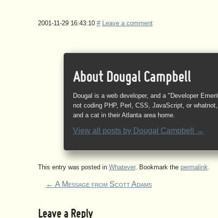
2001-11-29 16:43:10
#
Leave a comment
About Dougal Campbell
Dougal is a web developer, and a "Developer Emeri
not coding PHP, Perl, CSS, JavaScript, or whatnot, 
and a cat in their Atlanta area home.
View all posts by
Dougal Campbell
→
This entry was posted in
Whatever
. Bookmark the
permalink
.
←
A Message from Scott Adams
Leave a Reply