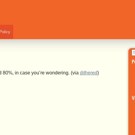
Policy
S
fo
P
red 80%, in case you’re wondering.
(via
dithered
)
V