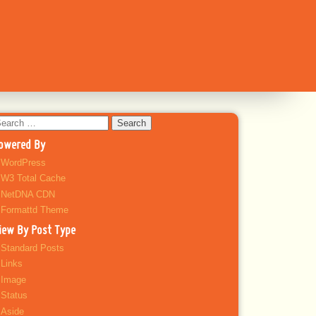
earch
r:
owered By
WordPress
W3 Total Cache
NetDNA CDN
Formattd Theme
iew By Post Type
Standard Posts
Links
Image
Status
Aside