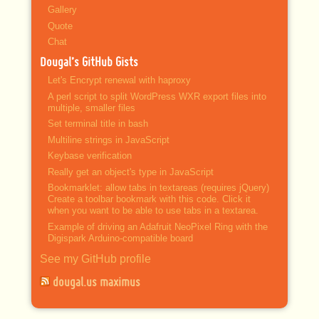
Gallery
Quote
Chat
Dougal’s GitHub Gists
Let's Encrypt renewal with haproxy
A perl script to split WordPress WXR export files into
multiple, smaller files
Set terminal title in bash
Multiline strings in JavaScript
Keybase verification
Really get an object's type in JavaScript
Bookmarklet: allow tabs in textareas (requires jQuery)
Create a toolbar bookmark with this code. Click it
when you want to be able to use tabs in a textarea.
Example of driving an Adafruit NeoPixel Ring with the
Digispark Arduino-compatible board
See my GitHub profile
dougal.us maximus