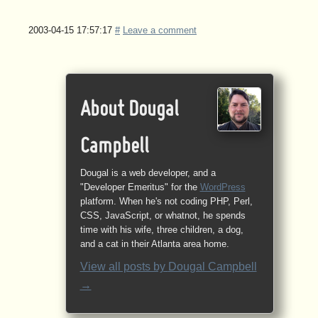
2003-04-15 17:57:17
#
Leave a comment
About Dougal
Campbell
Dougal is a web developer, and a
"Developer Emeritus" for the
WordPress
platform. When he's not coding PHP, Perl,
CSS, JavaScript, or whatnot, he spends
time with his wife, three children, a dog,
and a cat in their Atlanta area home.
View all posts by
Dougal Campbell
→