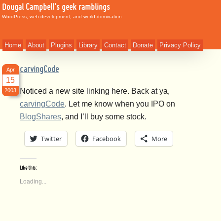
Dougal Campbell's geek ramblings
WordPress, web development, and world domination.
Home
About
Plugins
Library
Contact
Donate
Privacy Policy
carvingCode
Apr
15
Noticed a new site linking here. Back at ya,
2003
carvingCode
. Let me know when you IPO on
BlogShares
, and I’ll buy some stock.
Twitter
Facebook
More
Like this:
Loading...