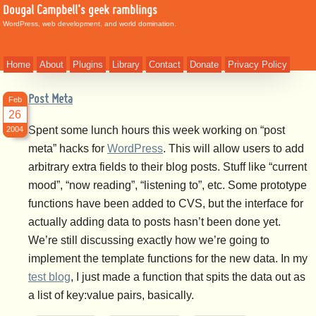
Dougal Campbell's geek ramblings
WordPress, web development, and world domination.
Home
About
Plugins
Library
Contact
Donate
Privacy Policy
Post Meta
Feb
26
Spent some lunch hours this week working on “post
2004
meta” hacks for
WordPress
. This will allow users to add
arbitrary extra fields to their blog posts. Stuff like “current
mood”, “now reading”, “listening to”, etc. Some prototype
functions have been added to CVS, but the interface for
actually adding data to posts hasn’t been done yet.
We’re still discussing exactly how we’re going to
implement the template functions for the new data. In my
test blog
, I just made a function that spits the data out as
a list of key:value pairs, basically.