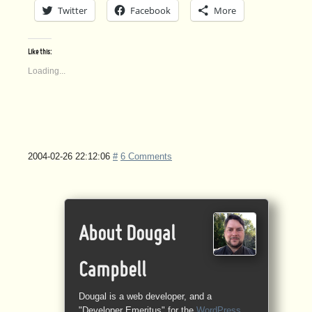
Twitter
Facebook
More
Like this:
Loading...
2004-02-26 22:12:06
#
6 Comments
About Dougal
Campbell
Dougal is a web developer, and a
"Developer Emeritus" for the
WordPress