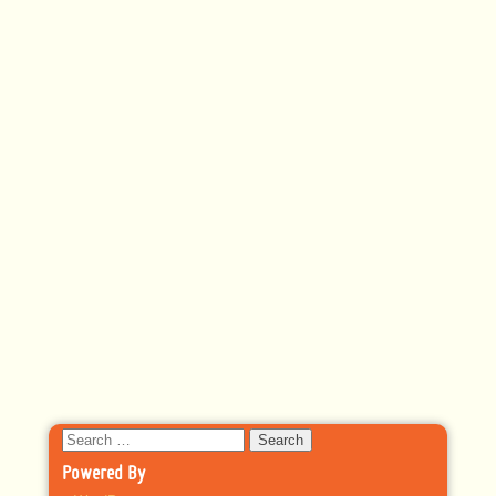
Search
for:
Powered By