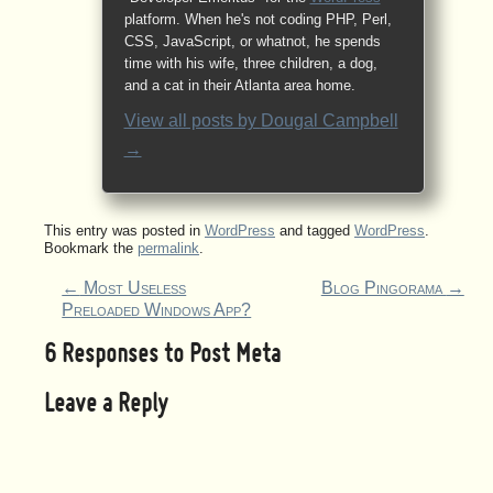
platform. When he's not coding PHP, Perl,
CSS, JavaScript, or whatnot, he spends
time with his wife, three children, a dog,
and a cat in their Atlanta area home.
View all posts by
Dougal Campbell
→
This entry was posted in
WordPress
and tagged
WordPress
.
Bookmark the
permalink
.
←
Most Useless
Blog Pingorama
→
Preloaded Windows App?
6 Responses to
Post Meta
Leave a Reply