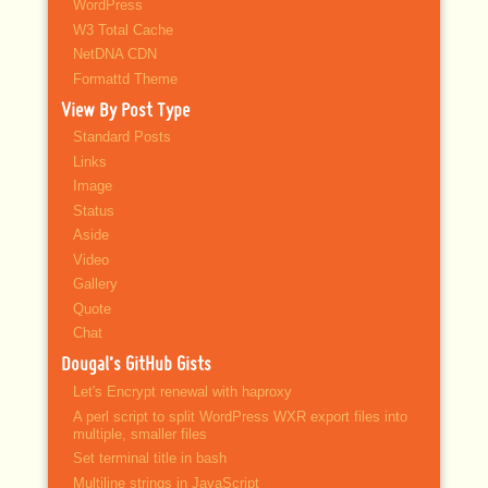
WordPress
W3 Total Cache
NetDNA CDN
Formattd Theme
View By Post Type
Standard Posts
Links
Image
Status
Aside
Video
Gallery
Quote
Chat
Dougal’s GitHub Gists
Let's Encrypt renewal with haproxy
A perl script to split WordPress WXR export files into
multiple, smaller files
Set terminal title in bash
Multiline strings in JavaScript