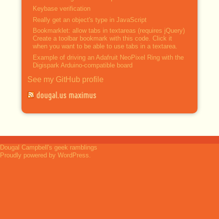
Keybase verification
Really get an object's type in JavaScript
Bookmarklet: allow tabs in textareas (requires jQuery)
Create a toolbar bookmark with this code. Click it
when you want to be able to use tabs in a textarea.
Example of driving an Adafruit NeoPixel Ring with the
Digispark Arduino-compatible board
See my GitHub profile
dougal.us maximus
Dougal Campbell's geek ramblings
Proudly powered by WordPress.