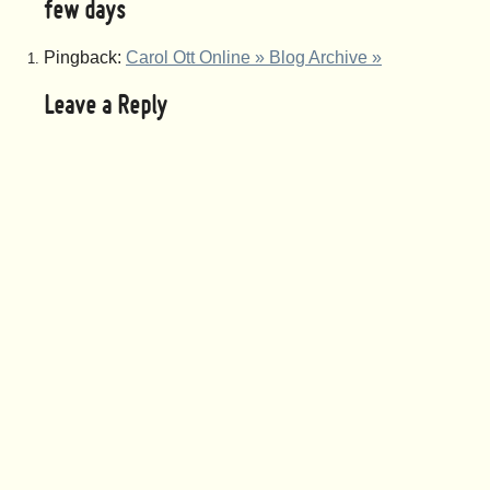
few days
Pingback:
Carol Ott Online » Blog Archive »
Leave a Reply