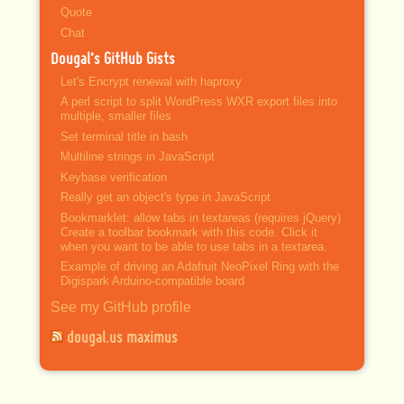
Quote
Chat
Dougal’s GitHub Gists
Let's Encrypt renewal with haproxy
A perl script to split WordPress WXR export files into
multiple, smaller files
Set terminal title in bash
Multiline strings in JavaScript
Keybase verification
Really get an object's type in JavaScript
Bookmarklet: allow tabs in textareas (requires jQuery)
Create a toolbar bookmark with this code. Click it
when you want to be able to use tabs in a textarea.
Example of driving an Adafruit NeoPixel Ring with the
Digispark Arduino-compatible board
See my GitHub profile
dougal.us maximus