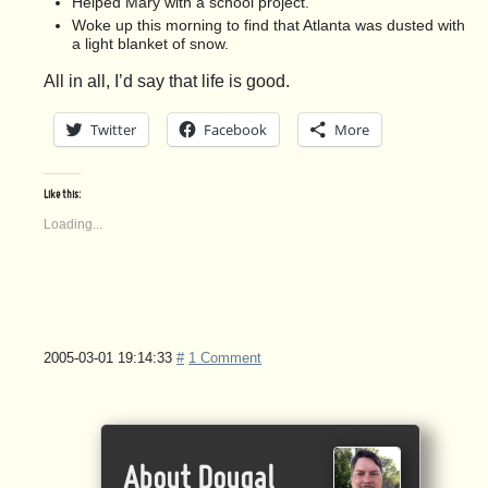
Helped Mary with a school project.
Woke up this morning to find that Atlanta was dusted with
a light blanket of snow.
All in all, I’d say that life is good.
Twitter
Facebook
More
Like this:
Loading...
2005-03-01 19:14:33
#
1 Comment
About Dougal