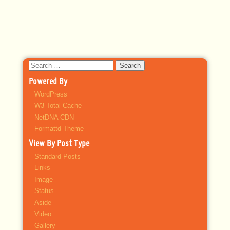
Search
for:
Powered By
WordPress
W3 Total Cache
NetDNA CDN
Formattd Theme
View By Post Type
Standard Posts
Links
Image
Status
Aside
Video
Gallery