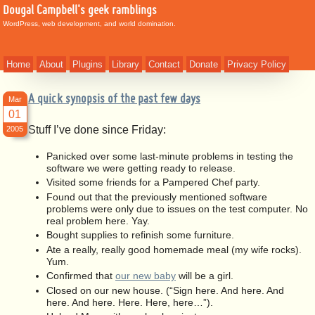
Dougal Campbell's geek ramblings
WordPress, web development, and world domination.
Home
About
Plugins
Library
Contact
Donate
Privacy Policy
A quick synopsis of the past few days
Mar
01
Stuff I’ve done since Friday:
2005
Panicked over some last-minute problems in testing the
software we were getting ready to release.
Visited some friends for a Pampered Chef party.
Found out that the previously mentioned software
problems were only due to issues on the test computer. No
real problem here. Yay.
Bought supplies to refinish some furniture.
Ate a really, really good homemade meal (my wife rocks).
Yum.
Confirmed that
our new baby
will be a girl.
Closed on our new house. (“Sign here. And here. And
here. And here. Here. Here, here…”).