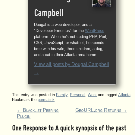
Campbell
Dougal is a web developer, and a
"Developer Emeritus" for the
WordPress
platform. When he's not coding PHP, Perl,
CSS, JavaScript, or whatnot, he spends
time with his wife, three children, a dog,
and a cat in their Atlanta area home.
View all posts by
Dougal Campbell
→
This entry was posted in
Family
,
Personal
,
Work
and tagged
Atlanta
.
Bookmark the
permalink
.
←
Blacklist Peering
GeoURL.org Returns
→
Plugin
One Response to
A quick synopsis of the past