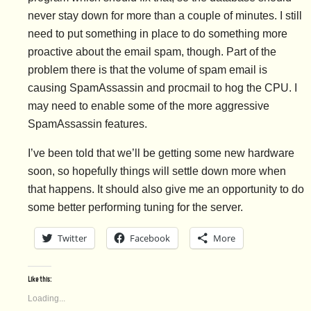
never stay down for more than a couple of minutes. I still
need to put something in place to do something more
proactive about the email spam, though. Part of the
problem there is that the volume of spam email is
causing SpamAssassin and procmail to hog the CPU. I
may need to enable some of the more aggressive
SpamAssassin features.
I’ve been told that we’ll be getting some new hardware
soon, so hopefully things will settle down more when
that happens. It should also give me an opportunity to do
some better performing tuning for the server.
Twitter
Facebook
More
Like this:
Loading...