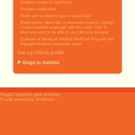
Multiline strings in JavaScript
Keybase verification
Really get an object's type in JavaScript
Bookmarklet: allow tabs in textareas (requires jQuery)
Create a toolbar bookmark with this code. Click it
when you want to be able to use tabs in a textarea.
Example of driving an Adafruit NeoPixel Ring with the
Digispark Arduino-compatible board
See my GitHub profile
dougal.us maximus
Dougal Campbell's geek ramblings
Proudly powered by WordPress.