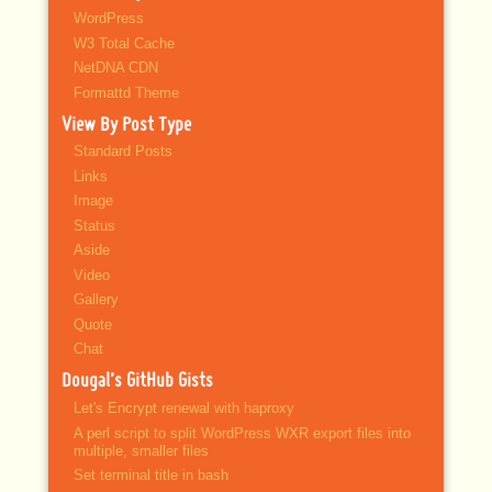
WordPress
W3 Total Cache
NetDNA CDN
Formattd Theme
View By Post Type
Standard Posts
Links
Image
Status
Aside
Video
Gallery
Quote
Chat
Dougal’s GitHub Gists
Let's Encrypt renewal with haproxy
A perl script to split WordPress WXR export files into
multiple, smaller files
Set terminal title in bash