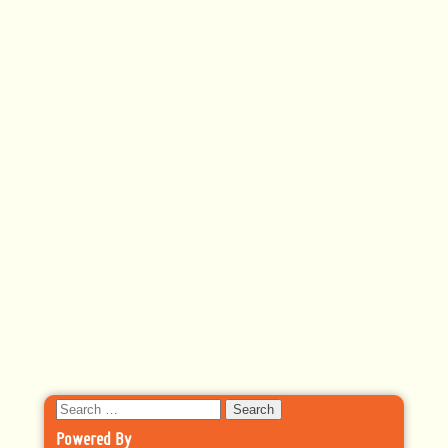
Search
for:
Powered By