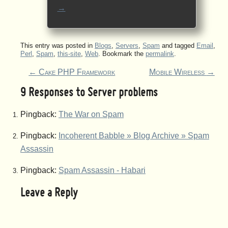
→
This entry was posted in
Blogs
,
Servers
,
Spam
and tagged
Email
,
Perl
,
Spam
,
this-site
,
Web
. Bookmark the
permalink
.
←
Cake PHP Framework
Mobile Wireless
→
9 Responses to
Server problems
Pingback:
The War on Spam
Pingback:
Incoherent Babble » Blog Archive » Spam
Assassin
Pingback:
Spam Assassin - Habari
Leave a Reply