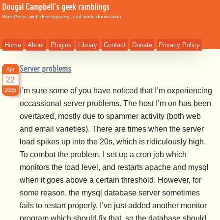
Dougal Campbell's geek ramblings
WordPress, web development, and world domination.
Home
About
Plugins
Library
Contact
Donate
Privacy Policy
Server problems
Apr
22
I’m sure some of you have noticed that I’m experiencing
2005
occassional server problems. The host I’m on has been
overtaxed, mostly due to spammer activity (both web
and email varieties). There are times when the server
load spikes up into the 20s, which is ridiculously high.
To combat the problem, I set up a cron job which
monitors the load level, and restarts apache and mysql
when it goes above a certain threshold. However, for
some reason, the mysql database server sometimes
fails to restart properly. I’ve just added another monitor
program which should fix that, so the database should