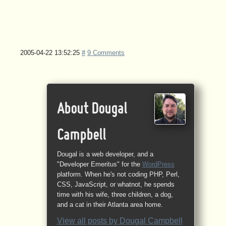
2005-04-22 13:52:25
#
9 Comments
About Dougal
Campbell
Dougal is a web developer, and a
"Developer Emeritus" for the
WordPress
platform. When he's not coding PHP, Perl,
CSS, JavaScript, or whatnot, he spends
time with his wife, three children, a dog,
and a cat in their Atlanta area home.
View all posts by
Dougal Campbell