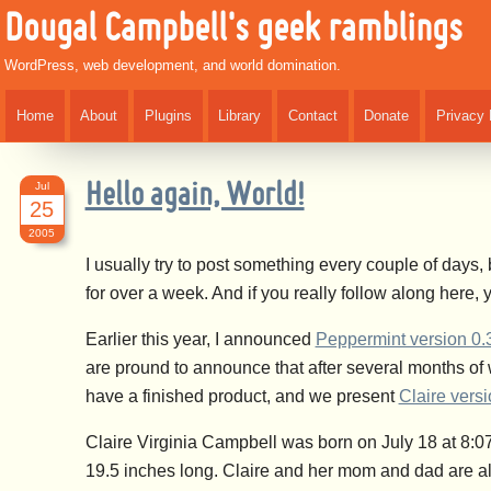
Dougal Campbell's geek ramblings
WordPress, web development, and world domination.
Home
About
Plugins
Library
Contact
Donate
Privacy 
Jul
Hello again, World!
25
2005
I usually try to post something every couple of days,
for over a week. And if you really follow along here
Earlier this year, I announced
Peppermint version 0.
are pround to announce that after several months of
have a finished product, and we present
Claire versi
Claire Virginia Campbell was born on July 18 at 8:
19.5 inches long. Claire and her mom and dad are all d