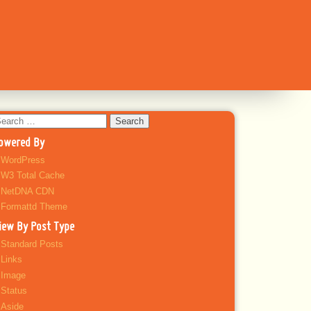
earch
r:
owered By
WordPress
W3 Total Cache
NetDNA CDN
Formattd Theme
iew By Post Type
Standard Posts
Links
Image
Status
Aside