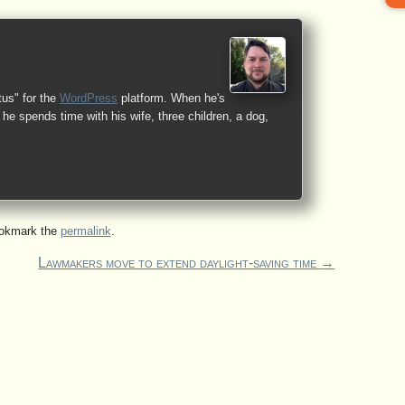
tus" for the
WordPress
platform. When he's
he spends time with his wife, three children, a dog,
ookmark the
permalink
.
Lawmakers move to extend daylight-saving time
→