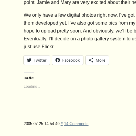
point. Jamie and Mary are very excited about their n
We only have a few digital photos right now. I’ve go
them developed yet. I’ve also got some pics from my
hope to upload pretty soon. And obviously, we’ll be 
Eventually, I’ll decide on a photo gallery system to u
just use Flickr.
Twitter
Facebook
More
Like this:
Loading...
2005-07-25 14:54:49
#
14 Comments