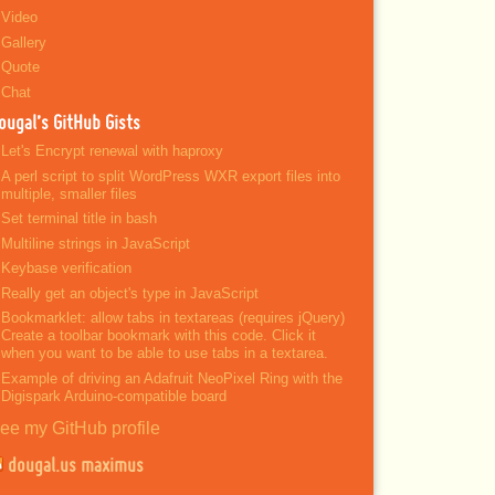
Video
Gallery
Quote
Chat
ougal’s GitHub Gists
Let's Encrypt renewal with haproxy
A perl script to split WordPress WXR export files into
multiple, smaller files
Set terminal title in bash
Multiline strings in JavaScript
Keybase verification
Really get an object's type in JavaScript
Bookmarklet: allow tabs in textareas (requires jQuery)
Create a toolbar bookmark with this code. Click it
when you want to be able to use tabs in a textarea.
Example of driving an Adafruit NeoPixel Ring with the
Digispark Arduino-compatible board
ee my GitHub profile
dougal.us maximus