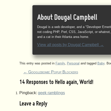
About Dougal Campbell
Dougal is a web developer, and a "Developer Emeri
not coding PHP, Perl, CSS, JavaScript, or whatnot, 
and a cat in their Atlanta area home.
View all posts by
Dougal Campbell
→
This entry was posted in
Family
,
Personal
and tagged
Baby
. B
←
Googlebomb: Popup Blockers
14 Responses to
Hello again, World!
Pingback:
geek ramblings
Leave a Reply