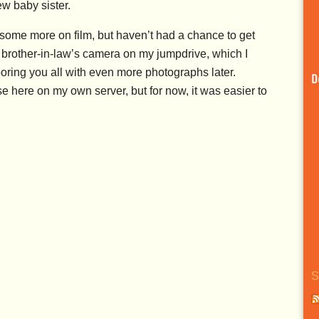
ew baby sister.
t some more on film, but haven’t had a chance to get
 brother-in-law’s camera on my jumpdrive, which I
boring you all with even more photographs later.
D
se here on my own server, but for now, it was easier to
S