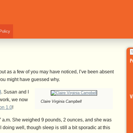
Policy
S
fo
P
 but as a few of you may have noticed, I’ve been absent
, you might have guessed why.
3
. Susan and I
V
 work, we now
Claire Virginia Campbell
on 1.0
!
07 a.m. She weighed 9 pounds, 2 ounces, and she was
oing well, though sleep is still a bit sporadic at this