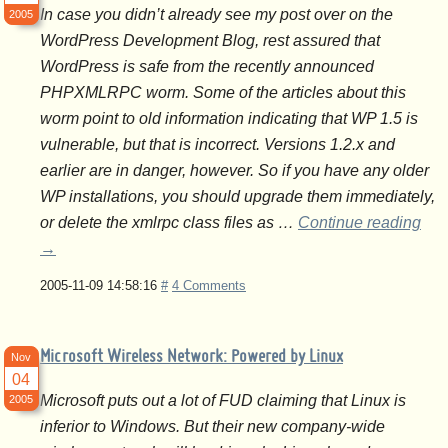
In case you didn’t already see my post over on the
2005
WordPress Development Blog, rest assured that
WordPress is safe from the recently announced
PHPXMLRPC worm. Some of the articles about this
worm point to old information indicating that WP 1.5 is
vulnerable, but that is incorrect. Versions 1.2.x and
earlier are in danger, however. So if you have any older
WP installations, you should upgrade them immediately,
or delete the xmlrpc class files as …
Continue reading
→
2005-11-09 14:58:16
#
4 Comments
Microsoft Wireless Network: Powered by Linux
Nov
04
Microsoft puts out a lot of FUD claiming that Linux is
2005
inferior to Windows. But their new company-wide