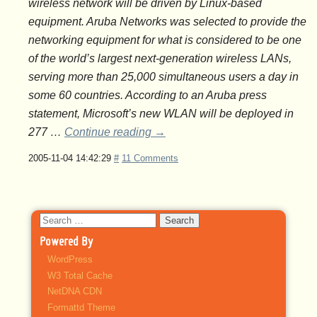
wireless network will be driven by Linux-based
equipment. Aruba Networks was selected to provide the
networking equipment for what is considered to be one
of the world’s largest next-generation wireless LANs,
serving more than 25,000 simultaneous users a day in
some 60 countries. According to an Aruba press
statement, Microsoft’s new WLAN will be deployed in
277 …
Continue reading
→
2005-11-04 14:42:29
#
11 Comments
Search
for:
Powered By
WordPress
W3 Total Cache
NetDNA CDN
Formattd Theme