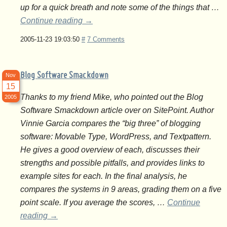
up for a quick breath and note some of the things that …
Continue reading
→
2005-11-23 19:03:50
#
7 Comments
Blog Software Smackdown
Nov
15
Thanks to my friend Mike, who pointed out the Blog
2005
Software Smackdown article over on SitePoint. Author
Vinnie Garcia compares the “big three” of blogging
software: Movable Type, WordPress, and Textpattern.
He gives a good overview of each, discusses their
strengths and possible pitfalls, and provides links to
example sites for each. In the final analysis, he
compares the systems in 9 areas, grading them on a five
point scale. If you average the scores, …
Continue
reading
→