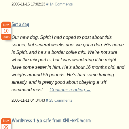
2005-11-15 17:02:23
#
14 Comments
Got a dog
Nov
10
Our new dog, Spirit I had hoped to post about this
2005
sooner, but several weeks ago, we got a dog. His name
is Spirit, and he’s a border collie mix. We’re not sure
what the mix part is, but I was wondering if he might
have some setter in him. He’s about 16 months old, and
weighs around 55 pounds. He’s had some training
already, and is pretty good about obeying a ‘sit’
command most …
Continue reading
→
2005-11-11 04:04:43
#
25 Comments
WordPress 1.5.x safe from XML-RPC worm
Nov
09