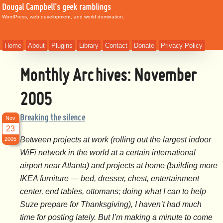
Dougal Campbell's geek ramblings
WordPress, web development, and world domination.
Home
About
Plugins
Library
Contact
Donate
Privacy Policy
Monthly Archives:
November
2005
Breaking the silence
Nov
23
Between projects at work (rolling out the largest indoor
2005
WiFi network in the world at a certain international
airport near Atlanta) and projects at home (building more
IKEA furniture — bed, dresser, chest, entertainment
center, end tables, ottomans; doing what I can to help
Suze prepare for Thanksgiving), I haven’t had much
time for posting lately. But I’m making a minute to come