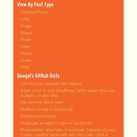
View By Post Type
Standard Posts
Links
Image
Status
Aside
Video
Gallery
Quote
Chat
Dougal’s GitHub Gists
Let's Encrypt renewal with haproxy
A perl script to split WordPress WXR export files into
multiple, smaller files
Set terminal title in bash
Multiline strings in JavaScript
Keybase verification
Really get an object's type in JavaScript
Bookmarklet: allow tabs in textareas (requires jQuery)
Create a toolbar bookmark with this code. Click it