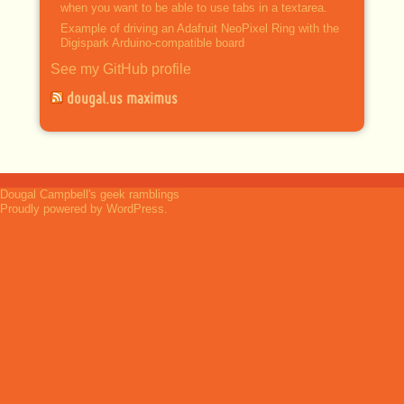
when you want to be able to use tabs in a textarea.
Example of driving an Adafruit NeoPixel Ring with the
Digispark Arduino-compatible board
See my GitHub profile
dougal.us maximus
Dougal Campbell's geek ramblings
Proudly powered by WordPress.