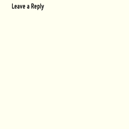
Leave a Reply