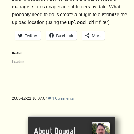
manager stores images in subfolders by date. What I
probably need to do is create a plugin to customize the
upload_dir
upload location (using the
filter).
Twitter
Facebook
More
Like this:
Loading...
2005-12-21 18:37:07
#
4 Comments
About Dougal