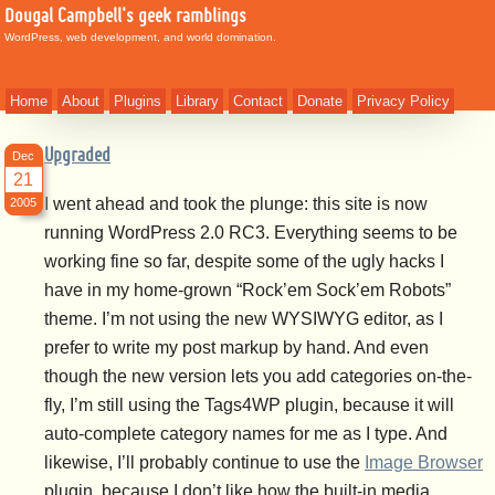
Dougal Campbell's geek ramblings
WordPress, web development, and world domination.
Home
About
Plugins
Library
Contact
Donate
Privacy Policy
Upgraded
Dec
21
I went ahead and took the plunge: this site is now
2005
running WordPress 2.0 RC3. Everything seems to be
working fine so far, despite some of the ugly hacks I
have in my home-grown “Rock’em Sock’em Robots”
theme. I’m not using the new WYSIWYG editor, as I
prefer to write my post markup by hand. And even
though the new version lets you add categories on-the-
fly, I’m still using the Tags4WP plugin, because it will
auto-complete category names for me as I type. And
likewise, I’ll probably continue to use the
Image Browser
plugin, because I don’t like how the built-in media