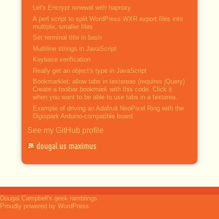
Let's Encrypt renewal with haproxy
A perl script to split WordPress WXR export files into
multiple, smaller files
Set terminal title in bash
Multiline strings in JavaScript
Keybase verification
Really get an object's type in JavaScript
Bookmarklet: allow tabs in textareas (requires jQuery)
Create a toolbar bookmark with this code. Click it
when you want to be able to use tabs in a textarea.
Example of driving an Adafruit NeoPixel Ring with the
Digispark Arduino-compatible board
See my GitHub profile
dougal.us maximus
Dougal Campbell's geek ramblings
Proudly powered by WordPress.