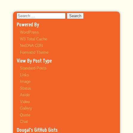
Search
for:
Powered By
WordPress
W3 Total Cache
NetDNA CDN
Formattd Theme
View By Post Type
Standard Posts
Links
Image
Status
Aside
Video
Gallery
Quote
Chat
Dougal’s GitHub Gists