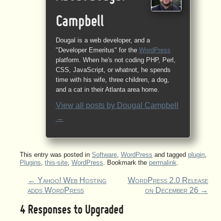
Campbell
Dougal is a web developer, and a
"Developer Emeritus" for the
WordPress
platform. When he's not coding PHP, Perl,
CSS, JavaScript, or whatnot, he spends
time with his wife, three children, a dog,
and a cat in their Atlanta area home.
View all posts by
Dougal Campbell
→
This entry was posted in
Software
,
WordPress
and tagged
plugin
,
Plugins
,
this-site
,
WordPress
. Bookmark the
permalink
.
←
Yahoo! Web Hosting
WordPress 2.0 Release
adds WordPress
on December 26
→
4 Responses to
Upgraded