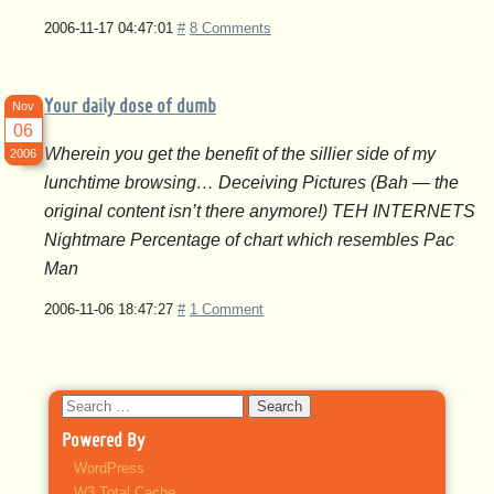
2006-11-17 04:47:01
#
8 Comments
Your daily dose of dumb
Nov
06
Wherein you get the benefit of the sillier side of my
2006
lunchtime browsing… Deceiving Pictures (Bah — the
original content isn’t there anymore!) TEH INTERNETS
Nightmare Percentage of chart which resembles Pac
Man
2006-11-06 18:47:27
#
1 Comment
Search
for:
Powered By
WordPress
W3 Total Cache