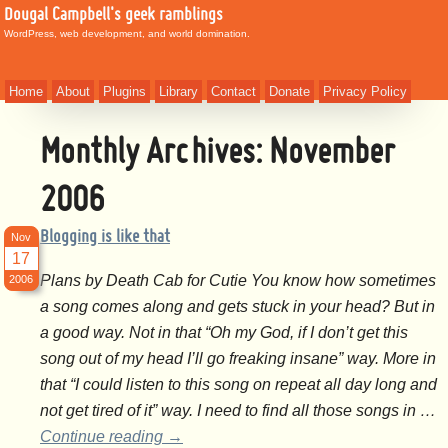
Dougal Campbell's geek ramblings
WordPress, web development, and world domination.
Home
About
Plugins
Library
Contact
Donate
Privacy Policy
Monthly Archives:
November
2006
Blogging is like that
Nov
17
Plans by Death Cab for Cutie You know how sometimes
2006
a song comes along and gets stuck in your head? But in
a good way. Not in that “Oh my God, if I don’t get this
song out of my head I’ll go freaking insane” way. More in
that “I could listen to this song on repeat all day long and
not get tired of it” way. I need to find all those songs in …
Continue reading
→