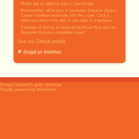
Really get an object's type in JavaScript
Bookmarklet: allow tabs in textareas (requires jQuery)
Create a toolbar bookmark with this code. Click it
when you want to be able to use tabs in a textarea.
Example of driving an Adafruit NeoPixel Ring with the
Digispark Arduino-compatible board
See my GitHub profile
dougal.us maximus
Dougal Campbell's geek ramblings
Proudly powered by WordPress.