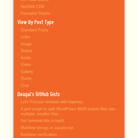
NetDNA CDN
Formattd Theme
View By Post Type
Standard Posts
Links
Image
Status
Aside
Video
Gallery
Quote
Chat
Dougal’s GitHub Gists
Let's Encrypt renewal with haproxy
A perl script to split WordPress WXR export files into
multiple, smaller files
Set terminal title in bash
Multiline strings in JavaScript
Keybase verification