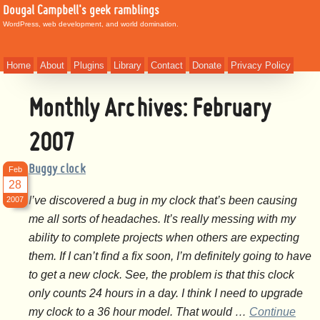
Dougal Campbell's geek ramblings
WordPress, web development, and world domination.
Home
About
Plugins
Library
Contact
Donate
Privacy Policy
Monthly Archives:
February
2007
Buggy clock
Feb
28
I’ve discovered a bug in my clock that’s been causing
2007
me all sorts of headaches. It’s really messing with my
ability to complete projects when others are expecting
them. If I can’t find a fix soon, I’m definitely going to have
to get a new clock. See, the problem is that this clock
only counts 24 hours in a day. I think I need to upgrade
my clock to a 36 hour model. That would …
Continue