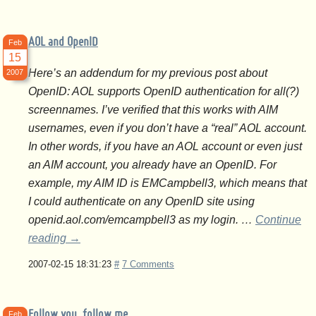
AOL and OpenID
Feb
15
Here’s an addendum for my previous post about
2007
OpenID: AOL supports OpenID authentication for all(?)
screennames. I’ve verified that this works with AIM
usernames, even if you don’t have a “real” AOL account.
In other words, if you have an AOL account or even just
an AIM account, you already have an OpenID. For
example, my AIM ID is EMCampbell3, which means that
I could authenticate on any OpenID site using
openid.aol.com/emcampbell3 as my login. …
Continue
reading
→
2007-02-15 18:31:23
#
7 Comments
Follow you, follow me
Feb