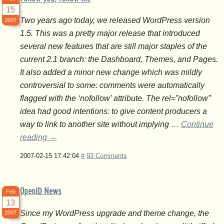
15
Two years ago today, we released WordPress version
2007
1.5. This was a pretty major release that introduced
several new features that are still major staples of the
current 2.1 branch: the Dashboard, Themes, and Pages.
It also added a minor new change which was mildly
controversial to some: comments were automatically
flagged with the ‘nofollow’ attribute. The rel=”nofollow”
idea had good intentions: to give content producers a
way to link to another site without implying …
Continue
reading
→
2007-02-15 17:42:04
#
93 Comments
OpenID News
Feb
13
Since my WordPress upgrade and theme change, the
2007