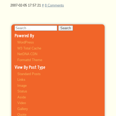
2007-02-05 17:57:21
#
8 Comments
Search
for:
Powered By
WordPress
W3 Total Cache
NetDNA CDN
Formattd Theme
View By Post Type
Standard Posts
Links
Image
Status
Aside
Video
Gallery
Quote