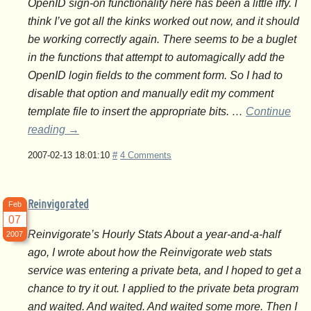
OpenID sign-on functionality here has been a little iffy. I
think I’ve got all the kinks worked out now, and it should
be working correctly again. There seems to be a buglet
in the functions that attempt to automagically add the
OpenID login fields to the comment form. So I had to
disable that option and manually edit my comment
template file to insert the appropriate bits. …
Continue
reading
→
2007-02-13 18:01:10
#
4 Comments
Reinvigorated
Feb
07
Reinvigorate’s Hourly Stats About a year-and-a-half
2007
ago, I wrote about how the Reinvigorate web stats
service was entering a private beta, and I hoped to get a
chance to try it out. I applied to the private beta program
and waited. And waited. And waited some more. Then I