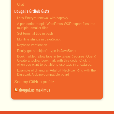
Chat
Dougal’s GitHub Gists
Let's Encrypt renewal with haproxy
A perl script to split WordPress WXR export files into
multiple, smaller files
Set terminal title in bash
Multiline strings in JavaScript
Keybase verification
Really get an object's type in JavaScript
Bookmarklet: allow tabs in textareas (requires jQuery)
Create a toolbar bookmark with this code. Click it
when you want to be able to use tabs in a textarea.
Example of driving an Adafruit NeoPixel Ring with the
Digispark Arduino-compatible board
See my GitHub profile
dougal.us maximus