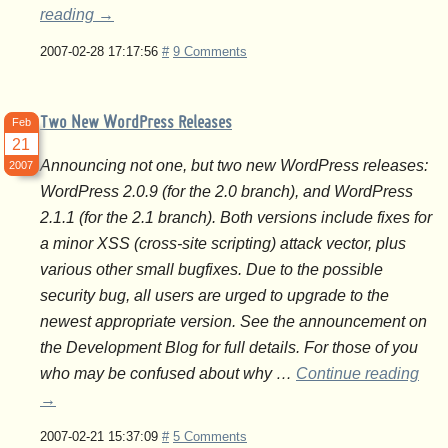
reading
→
2007-02-28 17:17:56
#
9 Comments
Two New WordPress Releases
Feb
21
Announcing not one, but two new WordPress releases:
2007
WordPress 2.0.9 (for the 2.0 branch), and WordPress
2.1.1 (for the 2.1 branch). Both versions include fixes for
a minor XSS (cross-site scripting) attack vector, plus
various other small bugfixes. Due to the possible
security bug, all users are urged to upgrade to the
newest appropriate version. See the announcement on
the Development Blog for full details. For those of you
who may be confused about why …
Continue reading
→
2007-02-21 15:37:09
#
5 Comments