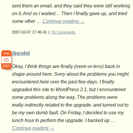
sent them an email, and they said they were still working
on it. And so I waited… Then I finally gave up, and tried
some other …
Continue reading
→
2007-02-07 17:46:41
#
15 Comments
Upgraded
Feb
05
Okay, I think things are finally (more-or-less) back in
2007
shape around here. Sorry about the problems you might
encountered here over the past few days. I finally
upgraded this site to WordPress 2.1, but I encountered
some problems along the way. The problems were
really indirectly related to the upgrade, and turned out to
be my own dumb fault. On Friday, I decided to use my
lunch hour to perform the upgrade. I backed up …
Continue reading
→