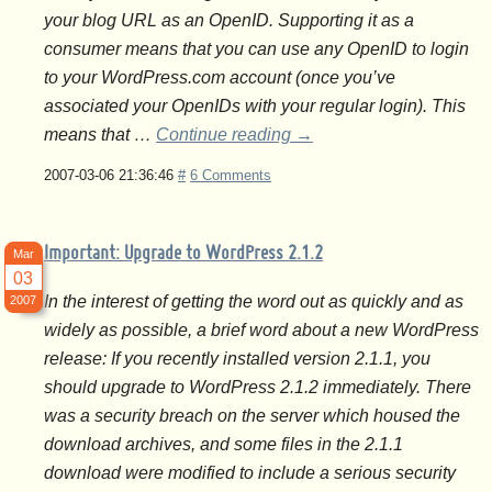
your blog URL as an OpenID. Supporting it as a
consumer means that you can use any OpenID to login
to your WordPress.com account (once you’ve
associated your OpenIDs with your regular login). This
means that …
Continue reading
→
2007-03-06 21:36:46
#
6 Comments
Important: Upgrade to WordPress 2.1.2
Mar
03
In the interest of getting the word out as quickly and as
2007
widely as possible, a brief word about a new WordPress
release: If you recently installed version 2.1.1, you
should upgrade to WordPress 2.1.2 immediately. There
was a security breach on the server which housed the
download archives, and some files in the 2.1.1
download were modified to include a serious security