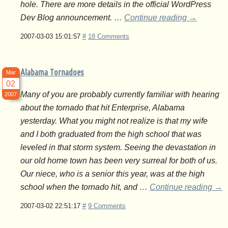
hole. There are more details in the official WordPress
Dev Blog announcement. …
Continue reading
→
2007-03-03 15:01:57
#
18 Comments
Alabama Tornadoes
Mar
02
Many of you are probably currently familiar with hearing
2007
about the tornado that hit Enterprise, Alabama
yesterday. What you might not realize is that my wife
and I both graduated from the high school that was
leveled in that storm system. Seeing the devastation in
our old home town has been very surreal for both of us.
Our niece, who is a senior this year, was at the high
school when the tornado hit, and …
Continue reading
→
2007-03-02 22:51:17
#
9 Comments