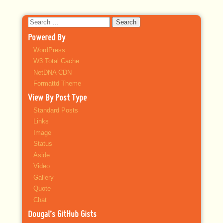
Search
for:
Powered By
WordPress
W3 Total Cache
NetDNA CDN
Formattd Theme
View By Post Type
Standard Posts
Links
Image
Status
Aside
Video
Gallery
Quote
Chat
Dougal’s GitHub Gists