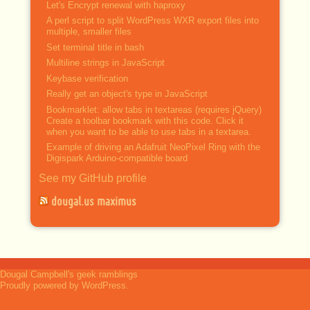
Let's Encrypt renewal with haproxy
A perl script to split WordPress WXR export files into
multiple, smaller files
Set terminal title in bash
Multiline strings in JavaScript
Keybase verification
Really get an object's type in JavaScript
Bookmarklet: allow tabs in textareas (requires jQuery)
Create a toolbar bookmark with this code. Click it
when you want to be able to use tabs in a textarea.
Example of driving an Adafruit NeoPixel Ring with the
Digispark Arduino-compatible board
See my GitHub profile
dougal.us maximus
Dougal Campbell's geek ramblings
Proudly powered by WordPress.