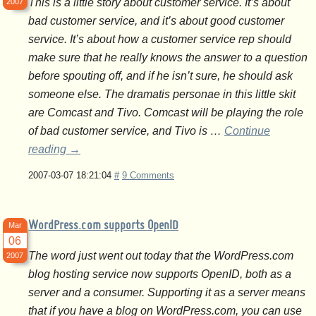
This is a little story about customer service. It’s about
2007
bad customer service, and it’s about good customer
service. It’s about how a customer service rep should
make sure that he really knows the answer to a question
before spouting off, and if he isn’t sure, he should ask
someone else. The dramatis personae in this little skit
are Comcast and Tivo. Comcast will be playing the role
of bad customer service, and Tivo is …
Continue
reading
→
2007-03-07 18:21:04
#
9 Comments
WordPress.com supports OpenID
Mar
06
The word just went out today that the WordPress.com
2007
blog hosting service now supports OpenID, both as a
server and a consumer. Supporting it as a server means
that if you have a blog on WordPress.com, you can use