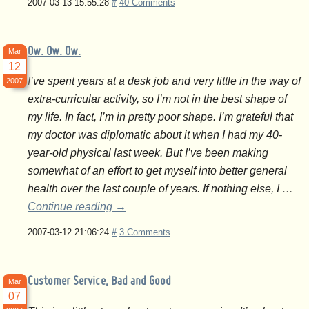
2007-03-13 15:55:28
#
40 Comments
Ow. Ow. Ow.
Mar
12
I’ve spent years at a desk job and very little in the way of
2007
extra-curricular activity, so I’m not in the best shape of
my life. In fact, I’m in pretty poor shape. I’m grateful that
my doctor was diplomatic about it when I had my 40-
year-old physical last week. But I’ve been making
somewhat of an effort to get myself into better general
health over the last couple of years. If nothing else, I …
Continue reading
→
2007-03-12 21:06:24
#
3 Comments
Customer Service, Bad and Good
Mar
07