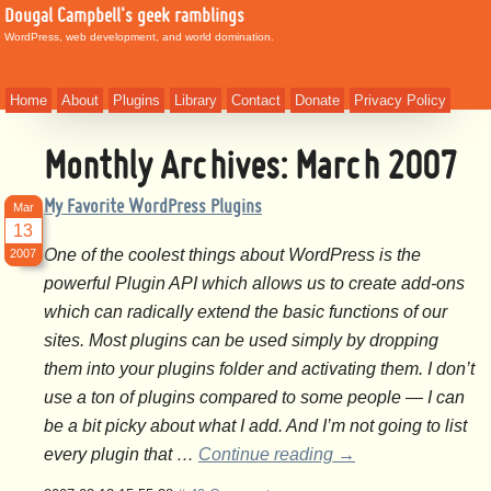
Dougal Campbell's geek ramblings
WordPress, web development, and world domination.
Home
About
Plugins
Library
Contact
Donate
Privacy Policy
Monthly Archives:
March 2007
My Favorite WordPress Plugins
Mar
13
One of the coolest things about WordPress is the
2007
powerful Plugin API which allows us to create add-ons
which can radically extend the basic functions of our
sites. Most plugins can be used simply by dropping
them into your plugins folder and activating them. I don’t
use a ton of plugins compared to some people — I can
be a bit picky about what I add. And I’m not going to list
every plugin that …
Continue reading
→