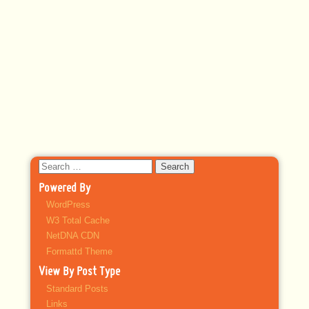
Search
for:
Powered By
WordPress
W3 Total Cache
NetDNA CDN
Formattd Theme
View By Post Type
Standard Posts
Links