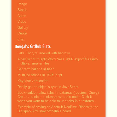
Image
Status
Aside
Video
Gallery
Quote
Chat
Dougal’s GitHub Gists
Let's Encrypt renewal with haproxy
A perl script to split WordPress WXR export files into
multiple, smaller files
Set terminal title in bash
Multiline strings in JavaScript
Keybase verification
Really get an object's type in JavaScript
Bookmarklet: allow tabs in textareas (requires jQuery)
Create a toolbar bookmark with this code. Click it
when you want to be able to use tabs in a textarea.
Example of driving an Adafruit NeoPixel Ring with the
Digispark Arduino-compatible board