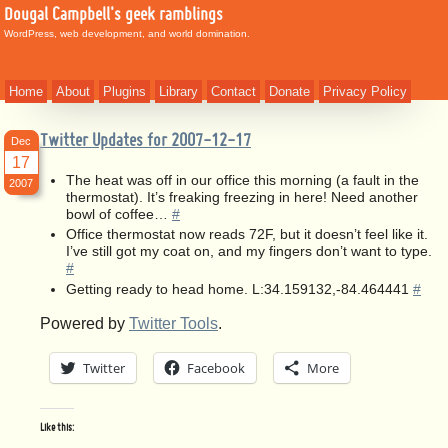
Dougal Campbell's geek ramblings
WordPress, web development, and world domination.
Home
About
Plugins
Library
Contact
Donate
Privacy Policy
Twitter Updates for 2007-12-17
Dec
17
The heat was off in our office this morning (a fault in the
2007
thermostat). It’s freaking freezing in here! Need another
bowl of coffee…
#
Office thermostat now reads 72F, but it doesn’t feel like it.
I’ve still got my coat on, and my fingers don’t want to type.
#
Getting ready to head home. L:34.159132,-84.464441
#
Powered by
Twitter Tools
.
Twitter
Facebook
More
Like this: