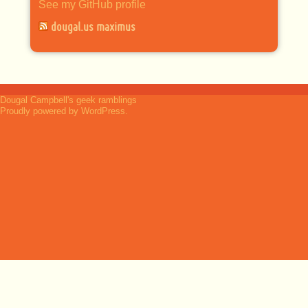
See my GitHub profile
dougal.us maximus
Dougal Campbell's geek ramblings
Proudly powered by WordPress.