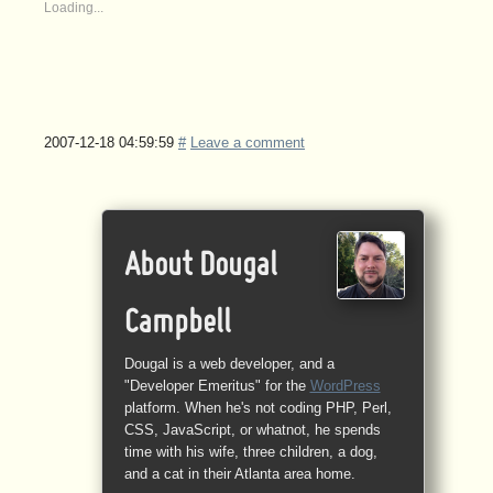
Loading...
2007-12-18 04:59:59
#
Leave a comment
About Dougal
Campbell
Dougal is a web developer, and a
"Developer Emeritus" for the
WordPress
platform. When he's not coding PHP, Perl,
CSS, JavaScript, or whatnot, he spends
time with his wife, three children, a dog,
and a cat in their Atlanta area home.