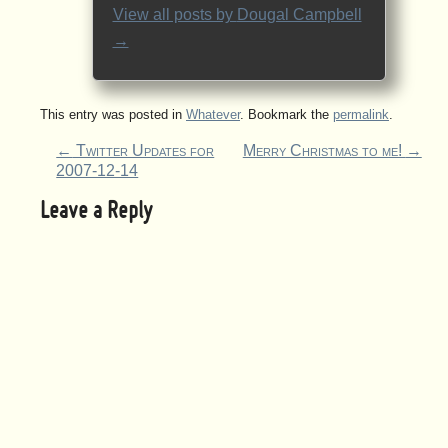
View all posts by
Dougal Campbell
→
This entry was posted in
Whatever
. Bookmark the
permalink
.
←
Twitter Updates for
Merry Christmas to me!
→
2007-12-14
Leave a Reply