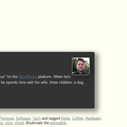
tus" for the
WordPress
platform. When he's
he spends time with his wife, three children, a dog,
Personal
,
Software
,
Tech
and tagged
Apple
,
Coffee
,
Hardware
,
rs
,
xfce
,
xfce4
. Bookmark the
permalink
.