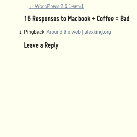
←
WordPress 2.6.1-beta1
16 Responses to
Macbook + Coffee = Bad
Pingback:
Around the web | alexking.org
Leave a Reply