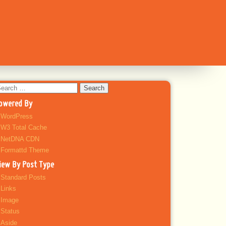
earch
r:
owered By
WordPress
W3 Total Cache
NetDNA CDN
Formattd Theme
iew By Post Type
Standard Posts
Links
Image
Status
Aside