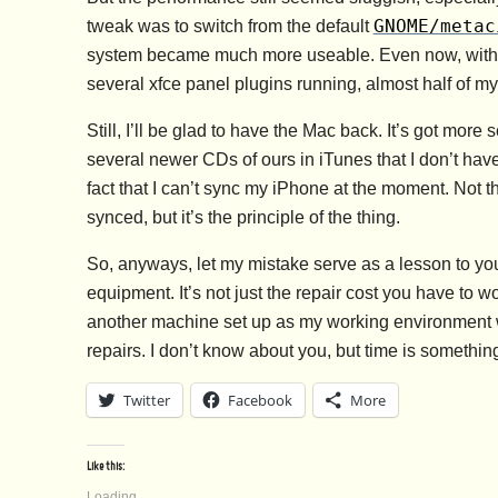
GNOME/metac
tweak was to switch from the default
system became much more useable. Even now, with Th
several xfce panel plugins running, almost half of my 
Still, I’ll be glad to have the Mac back. It’s got more 
several newer CDs of ours in iTunes that I don’t hav
fact that I can’t sync my iPhone at the moment. Not th
synced, but it’s the principle of the thing.
So, anyways, let my mistake serve as a lesson to yo
equipment. It’s not just the repair cost you have to w
another machine set up as my working environment wa
repairs. I don’t know about you, but time is something
Twitter
Facebook
More
Like this:
Loading...