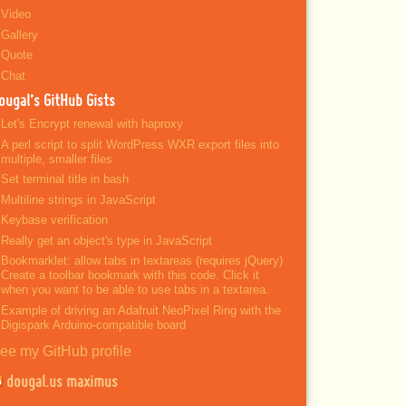
Video
Gallery
Quote
Chat
ougal’s GitHub Gists
Let's Encrypt renewal with haproxy
A perl script to split WordPress WXR export files into
multiple, smaller files
Set terminal title in bash
Multiline strings in JavaScript
Keybase verification
Really get an object's type in JavaScript
Bookmarklet: allow tabs in textareas (requires jQuery)
Create a toolbar bookmark with this code. Click it
when you want to be able to use tabs in a textarea.
Example of driving an Adafruit NeoPixel Ring with the
Digispark Arduino-compatible board
ee my GitHub profile
dougal.us maximus