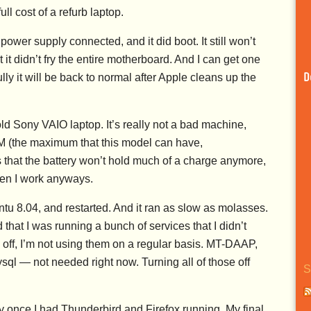
ll cost of a refurb laptop.
power supply connected, and it did boot. It still won’t
 it didn’t fry the entire motherboard. And I can get one
ly it will be back to normal after Apple cleans up the
D
ld Sony VAIO laptop. It’s really not a bad machine,
AM (the maximum that this model can have,
s that the battery won’t hold much of a charge anymore,
when I work anyways.
Ubuntu 8.04, and restarted. And it ran as slow as molasses.
that I was running a bunch of services that I didn’t
off, I’m not using them on a regular basis. MT-DAAP,
l — not needed right now. Turning all of those off
S
y once I had Thunderbird and Firefox running. My final