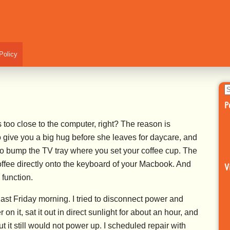
Policy
S
fo
P
oo close to the computer, right? The reason is
o give you a big hug before she leaves for daycare, and
g to bump the TV tray where you set your coffee cup. The
coffee directly onto the keyboard of your Macbook. And
V
function.
ast Friday morning. I tried to disconnect power and
on it, sat it out in direct sunlight for about an hour, and
 But it still would not power up. I scheduled repair with