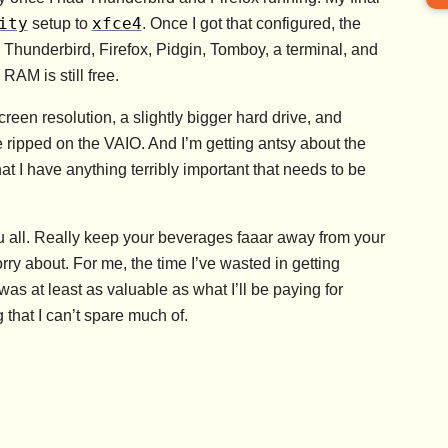
ity
xfce4
setup to
. Once I got that configured, the
underbird, Firefox, Pidgin, Tomboy, a terminal, and
RAM is still free.
screen resolution, a slightly bigger hard drive, and
e ripped on the VAIO. And I’m getting antsy about the
at I have anything terribly important that needs to be
u all. Really keep your beverages faaar away from your
orry about. For me, the time I’ve wasted in getting
s at least as valuable as what I’ll be paying for
 that I can’t spare much of.