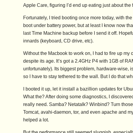
Apple Care, figuring I’d end up eating just about the fu
Fortunately, I tried booting once more today, with the 
boot under battery power, but at least I know now that
last Time Machine backup before I send it off. Hopeful
innards (keyboard, CD drive, etc).
Without the Macbook to work on, I had to fire up my o
despite its age. It’s got a 2.4GHz P4 with 1GB of R
unfortunately). Its biggest problem, hardware-wise, i
so I have to stay tethered to the wall. But I do that 
I booted it up, let it install a bazillion updates for 
What the? After doing some diagnostics, I discovered 
really need. Samba? Netatalk? Winbind? Turn those 
Tomcat, avahi-daemon, tor, and even apache and mysq
helped a lot.
But the performance still seemed sluggish, especiall