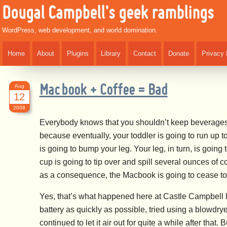
Dougal Campbell's geek ramblings
WordPress, web development, and world domination.
Home
About
Plugins
Library
Contact
Donate
Privacy 
Aug
Macbook + Coffee = Bad
12
2008
Everybody knows that you shouldn’t keep beverages t
because eventually, your toddler is going to run up t
is going to bump your leg. Your leg, in turn, is goin
cup is going to tip over and spill several ounces of 
as a consequence, the Macbook is going to cease to 
Yes, that’s what happened here at Castle Campbell l
battery as quickly as possible, tried using a blowdryer 
continued to let it air out for quite a while after that.