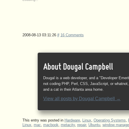
2008-08-13 03:11:26
#
16 Comments
About Dougal Campbell
Dougal is a web developer, and a "Developer Emeri
not coding PHP, Perl, CSS, JavaScript, or whatnot, 
and a cat in their Atlanta area home.
View all posts by
Dougal Campbell
→
This entry was posted in
Hardware
,
Linux
,
Operating Systems
,
Linux
,
mac
,
macbook
,
metacity
,
repair
,
Ubuntu
,
window manage