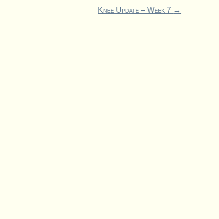
Knee Update – Week 7
→