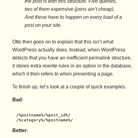
the post is with this structure. Five queries,
two of them expensive (joins ain’t cheap).
And these have to happen on every load of a
post on your site.
Otto then goes on to explain that this isn’t what
WordPress actually does. Instead, when WordPress
detects that you have an inefficient permalink structure,
it stores extra rewrite rules in an option in the database,
which it then refers to when presenting a page.
To finish up, let’s look at a couple of quick examples.
Bad:
/%postname%/%post_id%/

/%category%/%postname%/
Better: