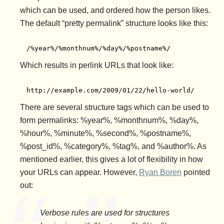
which can be used, and ordered how the person likes.
The default “pretty permalink” structure looks like this:
/%year%/%monthnum%/%day%/%postname%/
Which results in perlink URLs that look like:
http://example.com/2009/01/22/hello-world/
There are several structure tags which can be used to
form permalinks: %year%, %monthnum%, %day%,
%hour%, %minute%, %second%, %postname%,
%post_id%, %category%, %tag%, and %author%. As
mentioned earlier, this gives a lot of flexibility in how
your URLs can appear. However,
Ryan Boren
pointed
out:
Verbose rules are used for structures