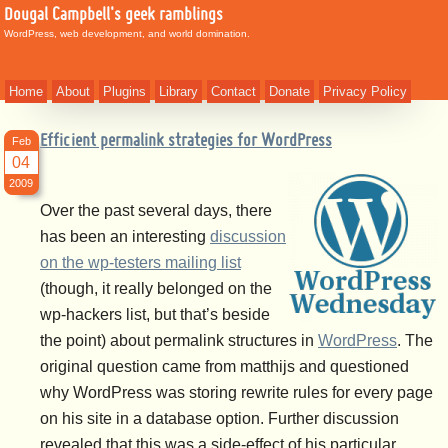
Dougal Campbell's geek ramblings
WordPress, web development, and world domination.
Home
About
Plugins
Library
Contact
Donate
Privacy Policy
Efficient permalink strategies for WordPress
Feb
04
2009
Over the past several days, there
has been an interesting
discussion
on the wp-testers mailing list
(though, it really belonged on the
wp-hackers list, but that’s beside
the point) about permalink structures in
WordPress
. The
original question came from matthijs and questioned
why WordPress was storing rewrite rules for every page
on his site in a database option. Further discussion
revealed that this was a side-effect of his particular