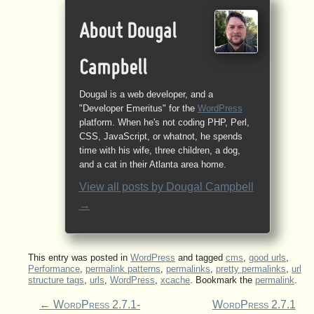
About Dougal
Campbell
Dougal is a web developer, and a
"Developer Emeritus" for the
WordPress
platform. When he's not coding PHP, Perl,
CSS, JavaScript, or whatnot, he spends
time with his wife, three children, a dog,
and a cat in their Atlanta area home.
View all posts by
Dougal Campbell
→
This entry was posted in
WordPress
and tagged
cms
,
good urls
,
Performance
,
permalink patterns
,
permalinks
,
pretty permalinks
,
url
structure tags
,
urls
,
WordPress
,
xcache
. Bookmark the
permalink
.
←
WordPress 2.7.1-
WordPress 2.7.1