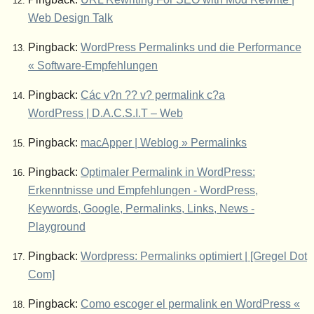
Web Design Talk
Pingback:
WordPress Permalinks und die Performance
« Software-Empfehlungen
Pingback:
Các v?n ?? v? permalink c?a
WordPress | D.A.C.S.I.T – Web
Pingback:
macApper | Weblog » Permalinks
Pingback:
Optimaler Permalink in WordPress:
Erkenntnisse und Empfehlungen - WordPress,
Keywords, Google, Permalinks, Links, News -
Playground
Pingback:
Wordpress: Permalinks optimiert | [Gregel Dot
Com]
Pingback:
Como escoger el permalink en WordPress «