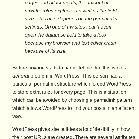
pages and attachments, the amount of
rewrite_rules explodes as well as the field
size. This also depends on the permalinks
settings. On one of my sites I can’t even
open the database field to take a look
because my browser and text editor crash
because of its size.
Before anyone starts to panic, let me that this is not a
general
problem in WordPress. This person had a
particular permalink structure which forced WordPress
to store extra rules for every page. This is a situation
which can be avoided by choosing a permalink pattern
which allows WordPress to find your posts in an efficient
way.
WordPress gives site builders a lot of flexibility in how
their post URLs are created. There are several attributes