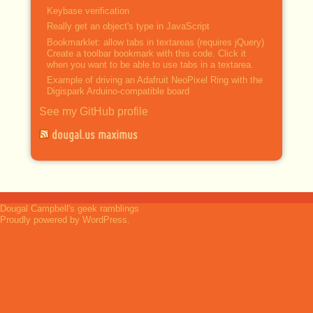
Keybase verification
Really get an object's type in JavaScript
Bookmarklet: allow tabs in textareas (requires jQuery)
Create a toolbar bookmark with this code. Click it
when you want to be able to use tabs in a textarea.
Example of driving an Adafruit NeoPixel Ring with the
Digispark Arduino-compatible board
See my GitHub profile
dougal.us maximus
Dougal Campbell's geek ramblings
Proudly powered by WordPress.