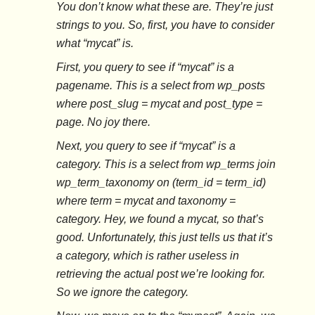
You don’t know what these are. They’re just
strings to you. So, first, you have to consider
what “mycat” is.
First, you query to see if “mycat” is a
pagename. This is a select from wp_posts
where post_slug = mycat and post_type =
page. No joy there.
Next, you query to see if “mycat” is a
category. This is a select from wp_terms join
wp_term_taxonomy on (term_id = term_id)
where term = mycat and taxonomy =
category. Hey, we found a mycat, so that’s
good. Unfortunately, this just tells us that it’s
a category, which is rather useless in
retrieving the actual post we’re looking for.
So we ignore the category.