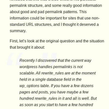
permalink structure, and some really good information
about good and pad permalink patterns. This
information could be important for sites that use non-
standard URL structures, and I thought it deserved a
summary.
First, let’s look at the original question and the situation
that brought it about:
Recently I discovered that the current way
wordpress handles permalinks is not
scalable. All rewrite_rules are at the moment
held in a single database field in the
wp_options table. If you have a few dozens
pages and posts, you have maybe a few
hundred rewrite_rules in it and all is well. But
as soon as you start to have a few hundred