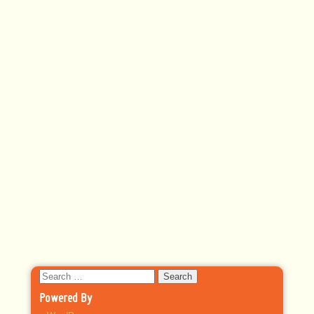
Search
for:
Powered By