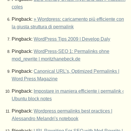
coles
Pingback:
» Wordpress: caricamento più efficiente con
la giusta struttura di permalink
Pingback:
WordPress Tips 2009 | Develop Daly
Pingback:
WordPress-SEO 1: Permalinks ohne
mod_rewrite | moritzhanebeck.de
Pingback:
Canonical URL’s, Optimized Permalinks |
Word Press Magazine
Pingback:
Impostare in maniera efficiente i permalink ‹
Ubuntu block notes
Pingback:
Wordpress permalinks best practices |
Alessandro Melandri's notebook
Pingback:
URL Rewriting For SEO with Mod Rewrite |