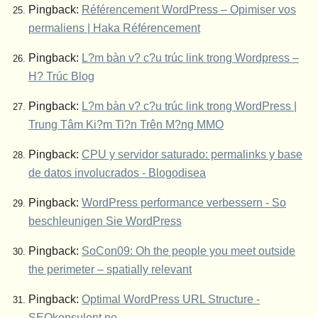
Pingback:
Référencement WordPress – Opimiser vos
permaliens | Haka Référencement
Pingback:
L?m bàn v? c?u trúc link trong Wordpress –
H? Trúc Blog
Pingback:
L?m bàn v? c?u trúc link trong WordPress |
Trung Tâm Ki?m Ti?n Trên M?ng MMO
Pingback:
CPU y servidor saturado: permalinks y base
de datos involucrados - Blogodisea
Pingback:
WordPress performance verbessern - So
beschleunigen Sie WordPress
Pingback:
SoCon09: Oh the people you meet outside
the perimeter – spatially relevant
Pingback:
Optimal WordPress URL Structure -
SEOkonsulent.no