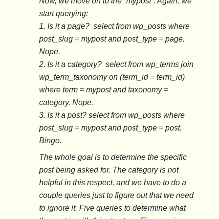
Now, we move on to the “mypost”. Again, we
start querying:
1. Is it a page? select from wp_posts where
post_slug = mypost and post_type = page.
Nope.
2. Is it a category? select from wp_terms join
wp_term_taxonomy on (term_id = term_id)
where term = mypost and taxonomy =
category. Nope.
3. Is it a post? select from wp_posts where
post_slug = mypost and post_type = post.
Bingo.
The whole goal is to determine the specific
post being asked for. The category is not
helpful in this respect, and we have to do a
couple queries just to figure out that we need
to ignore it. Five queries to determine what