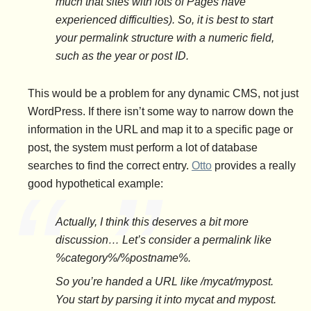
much that sites with lots of Pages have
experienced difficulties). So, it is best to start
your permalink structure with a numeric field,
such as the year or post ID.
This would be a problem for any dynamic CMS, not just
WordPress. If there isn’t some way to narrow down the
information in the URL and map it to a specific page or
post, the system must perform a lot of database
searches to find the correct entry.
Otto
provides a really
good hypothetical example:
Actually, I think this deserves a bit more
discussion… Let’s consider a permalink like
%category%/%postname%.
So you’re handed a URL like /mycat/mypost.
You start by parsing it into mycat and mypost.