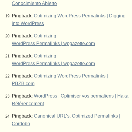
Conocimiento Abierto
Pingback:
Optimizing WordPress Permalinks | Digging
into WordPress
Pingback:
Optimizing
WordPress Permalinks | wpgazette.com
Pingback:
Optimizing
WordPress Permalinks | wpgazette.com
Pingback:
Optimizing WordPress Permalinks |
PBZB.com
Pingback:
WordPress : Optimiser vos permaliens | Haka
Référencement
Pingback:
Canonical URL’s, Optimized Permalinks |
Cordobo