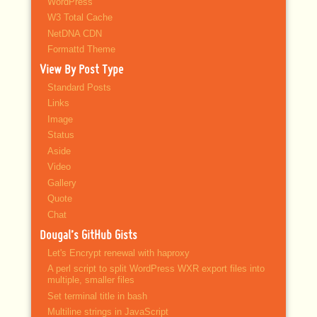
WordPress
W3 Total Cache
NetDNA CDN
Formattd Theme
View By Post Type
Standard Posts
Links
Image
Status
Aside
Video
Gallery
Quote
Chat
Dougal’s GitHub Gists
Let's Encrypt renewal with haproxy
A perl script to split WordPress WXR export files into
multiple, smaller files
Set terminal title in bash
Multiline strings in JavaScript