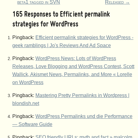
beta1 tagged in SVN
Released
→
165 Responses to
Efficient permalink
strategies for WordPress
Pingback:
Efficient permalink strategies for WordPress -
geek ramblings | Jo's Reviews And Ad Space
Pingback:
WordPress News: Lots of WordPress
Releases, Love Blogging and WordPress Contest, Scott
Wallick, Akismet News, Permalinks, and More « Lorelle
on WordPress
Pingback:
Mastering Pretty Permalinks in Wordpress |
blondish.net
Pingback:
WordPress Permalinks und die Performance
— Software Guide
Pingback:
SEO friendly URLs: myth and fact » malcolm