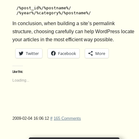
/%post_id%/%postname%/

/%year%/%category%/%postname%/
In conclusion, when building a site’s permalink
structure, choosing carefully can help WordPress locate
your articles in the most efficient way possible.
Twitter
Facebook
More
Like this:
Loading...
2009-02-04 16:06:12
#
165 Comments