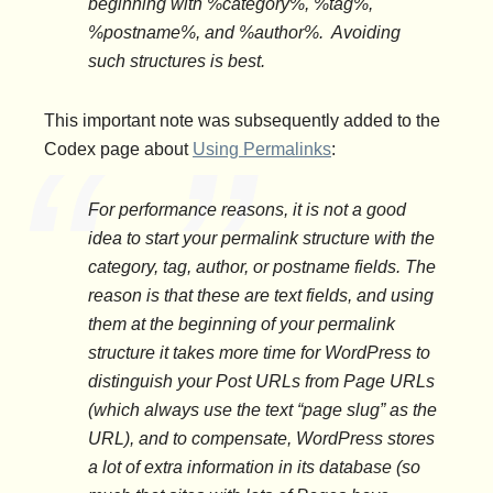
beginning with %category%, %tag%,
%postname%, and %author%. Avoiding
such structures is best.
This important note was subsequently added to the
Codex page about
Using Permalinks
:
For performance reasons, it is
not
a good
idea to start your permalink structure with the
category, tag, author, or postname fields. The
reason is that these are text fields, and using
them at the beginning of your permalink
structure it takes more time for WordPress to
distinguish your Post URLs from Page URLs
(which always use the text “page slug” as the
URL), and to compensate, WordPress stores
a lot of extra information in its database (so