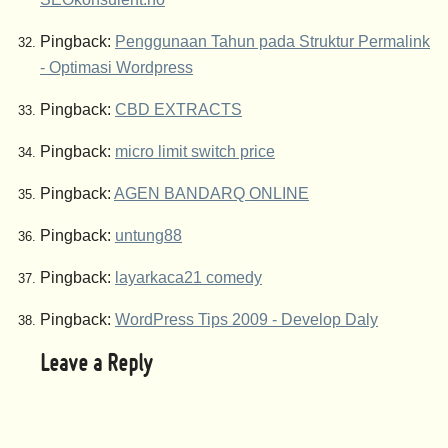
Pingback:
Penggunaan Tahun pada Struktur Permalink
- Optimasi Wordpress
Pingback:
CBD EXTRACTS
Pingback:
micro limit switch price
Pingback:
AGEN BANDARQ ONLINE
Pingback:
untung88
Pingback:
layarkaca21 comedy
Pingback:
WordPress Tips 2009 - Develop Daly
Leave a Reply