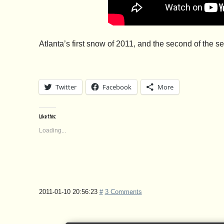
Atlanta’s first snow of 2011, and the second of the 
Twitter
Facebook
More
Like this:
Loading...
2011-01-10 20:56:23
#
3 Comments