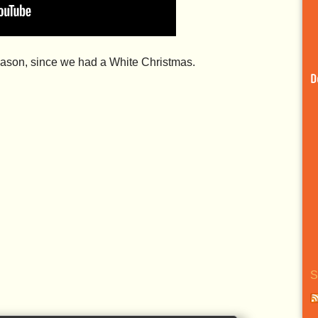
season, since we had a White Christmas.
D
S