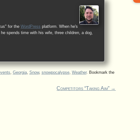
tus" for the
WordPress
platform. When he's
he spends time with his wife, three children, a dog,
events
,
Georgia
,
Snow
,
snowpocalypse
,
Weather
. Bookmark the
Competitors “Taking Aim”
→