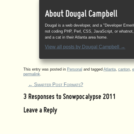
About Dougal Campbell
Dougal is a web developer, and a "Developer Emeri
not coding PHP, Perl, CSS, JavaScript, or whatnot, 
and a cat in their Atlanta area home.
View all posts by
Dougal Campbell
→
This entry was posted in
Personal
and tagged
Atlanta
,
canton
,
permalink
.
←
Smarter Post Formats?
3 Responses to
Snowpocalypse 2011
Leave a Reply