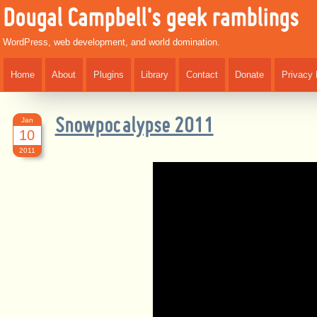
Dougal Campbell's geek ramblings
WordPress, web development, and world domination.
Home
About
Plugins
Library
Contact
Donate
Privacy 
Jan
Snowpocalypse 2011
10
2011