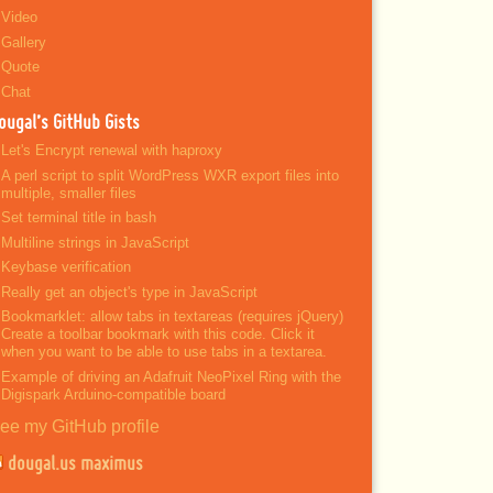
Video
Gallery
Quote
Chat
ougal’s GitHub Gists
Let's Encrypt renewal with haproxy
A perl script to split WordPress WXR export files into
multiple, smaller files
Set terminal title in bash
Multiline strings in JavaScript
Keybase verification
Really get an object's type in JavaScript
Bookmarklet: allow tabs in textareas (requires jQuery)
Create a toolbar bookmark with this code. Click it
when you want to be able to use tabs in a textarea.
Example of driving an Adafruit NeoPixel Ring with the
Digispark Arduino-compatible board
ee my GitHub profile
dougal.us maximus