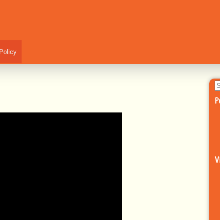
Policy
S
fo
P
V