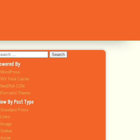
earch
r:
owered By
WordPress
W3 Total Cache
NetDNA CDN
Formattd Theme
iew By Post Type
Standard Posts
Links
Image
Status
Aside