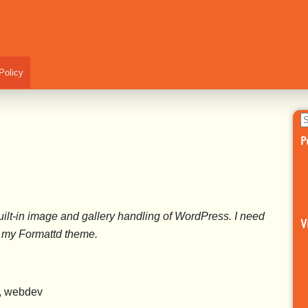
Policy
S
fo
P
ilt-in image and gallery handling of WordPress. I need
V
of my Formattd theme.
s, webdev