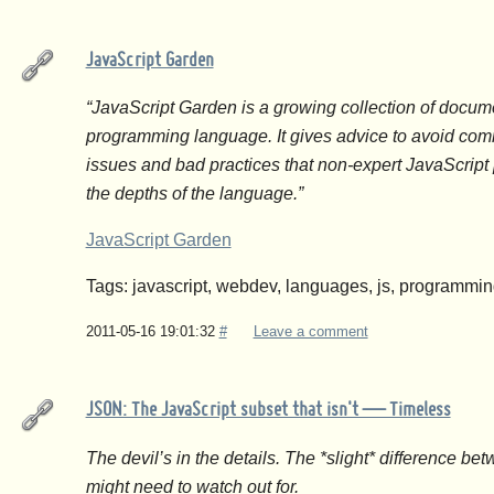
JavaScript Garden
“JavaScript Garden is a growing collection of docume
programming language. It gives advice to avoid com
issues and bad practices that non-expert JavaScrip
the depths of the language.”
JavaScript Garden
Tags: javascript, webdev, languages, js, programmi
2011-05-16 19:01:32
#
Leave a comment
JSON: The JavaScript subset that isn't — Timeless
The devil’s in the details. The *slight* difference b
might need to watch out for.