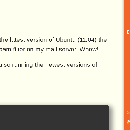
D
the latest version of Ubuntu (11.04) the
pam filter on my mail server. Whew!
lso running the newest versions of
S