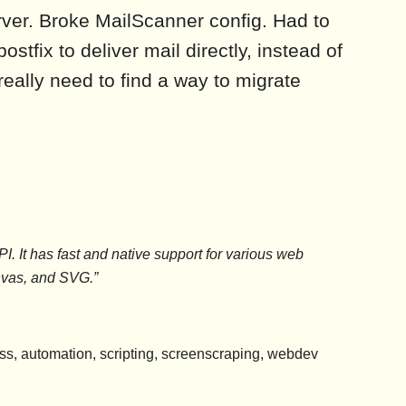
ver. Broke MailScanner config. Had to
stfix to deliver mail directly, instead of
 really need to find a way to migrate
 It has fast and native support for various web
vas, and SVG.”
less, automation, scripting, screenscraping, webdev