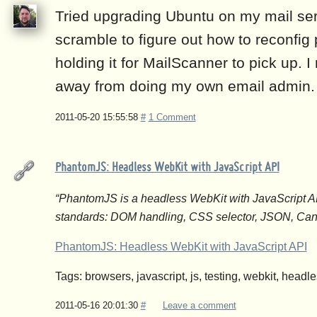
Tried upgrading Ubuntu on my mail ser
scramble to figure out how to reconfig po
holding it for MailScanner to pick up. I
away from doing my own email admin.
2011-05-20 15:55:58
#
1 Comment
PhantomJS: Headless WebKit with JavaScript API
“PhantomJS is a headless WebKit with JavaScript API.
standards: DOM handling, CSS selector, JSON, Can
PhantomJS: Headless WebKit with JavaScript API
Tags: browsers, javascript, js, testing, webkit, head
2011-05-16 20:01:30
#
Leave a comment