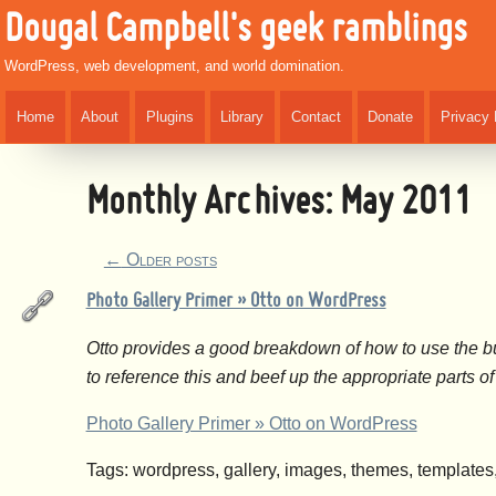
Dougal Campbell's geek ramblings
WordPress, web development, and world domination.
Home
About
Plugins
Library
Contact
Donate
Privacy 
Monthly Archives:
May 2011
←
Older posts
Photo Gallery Primer » Otto on WordPress
Otto provides a good breakdown of how to use the bu
to reference this and beef up the appropriate parts 
Photo Gallery Primer » Otto on WordPress
Tags: wordpress, gallery, images, themes, template