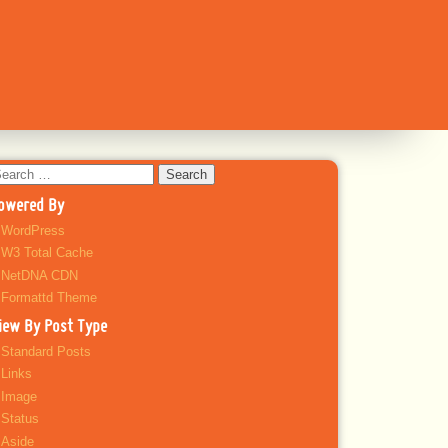
earch
r:
owered By
WordPress
W3 Total Cache
NetDNA CDN
Formattd Theme
iew By Post Type
Standard Posts
Links
Image
Status
Aside