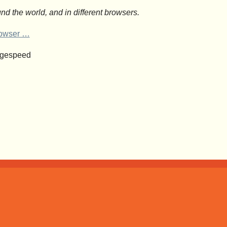
nd the world, and in different browsers.
browser …
agespeed