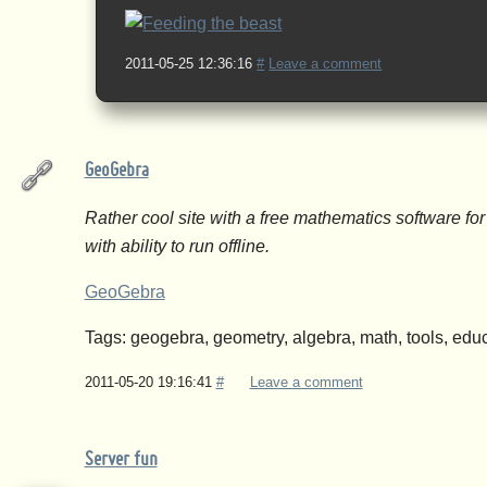
2011-05-25 12:36:16
#
Leave a comment
GeoGebra
Rather cool site with a free mathematics software f
with ability to run offline.
GeoGebra
Tags: geogebra, geometry, algebra, math, tools, educ
2011-05-20 19:16:41
#
Leave a comment
Server fun