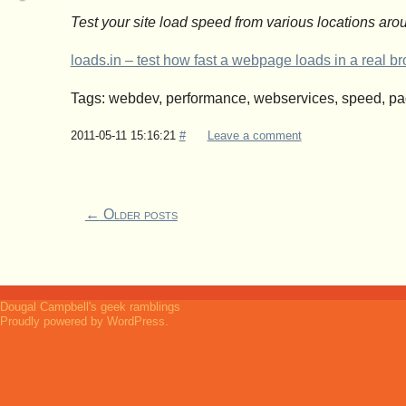
Test your site load speed from various locations arou
loads.in – test how fast a webpage loads in a real 
Tags: webdev, performance, webservices, speed, p
2011-05-11 15:16:21
#
Leave a comment
←
Older posts
Dougal Campbell's geek ramblings
Proudly powered by WordPress.