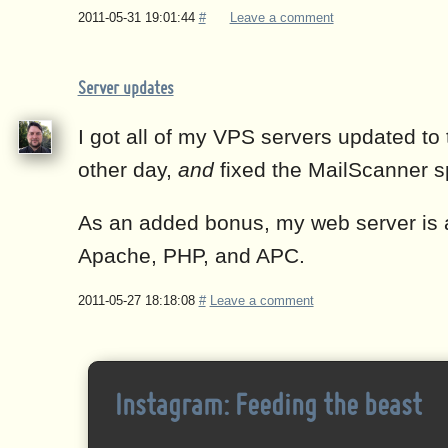
2011-05-31 19:01:44
#
Leave a comment
Server updates
I got all of my VPS servers updated to 
other day,
and
fixed the MailScanner s
As an added bonus, my web server is a
Apache, PHP, and APC.
2011-05-27 18:18:08
#
Leave a comment
Instagram: Feeding the beast