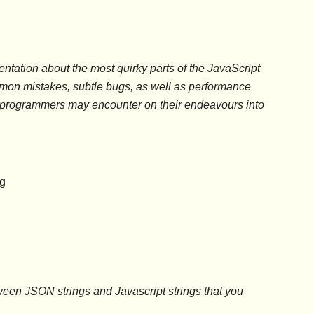
ntation about the most quirky parts of the JavaScript
mon mistakes, subtle bugs, as well as performance
t programmers may encounter on their endeavours into
ng
etween JSON strings and Javascript strings that you