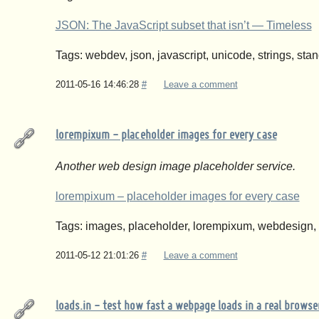
JSON: The JavaScript subset that isn’t — Timeless
Tags: webdev, json, javascript, unicode, strings, sta
2011-05-16 14:46:28
#
Leave a comment
lorempixum - placeholder images for every case
Another web design image placeholder service.
lorempixum – placeholder images for every case
Tags: images, placeholder, lorempixum, webdesign,
2011-05-12 21:01:26
#
Leave a comment
loads.in - test how fast a webpage loads in a real browser