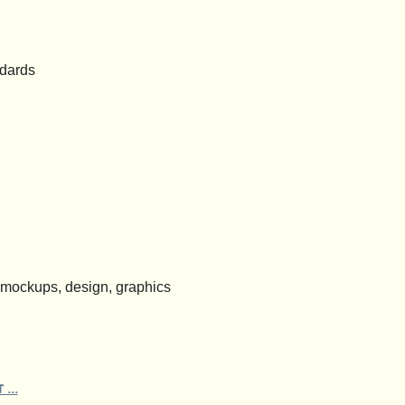
ndards
 mockups, design, graphics
 ...