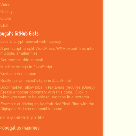
Video
Gallery
Quote
Chat
ougal’s GitHub Gists
Let's Encrypt renewal with haproxy
A perl script to split WordPress WXR export files into
multiple, smaller files
Set terminal title in bash
Multiline strings in JavaScript
Keybase verification
Really get an object's type in JavaScript
Bookmarklet: allow tabs in textareas (requires jQuery)
Create a toolbar bookmark with this code. Click it
when you want to be able to use tabs in a textarea.
Example of driving an Adafruit NeoPixel Ring with the
Digispark Arduino-compatible board
ee my GitHub profile
dougal.us maximus