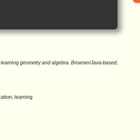
or learning geometry and algebra. Browser/Java-based,
ation, learning