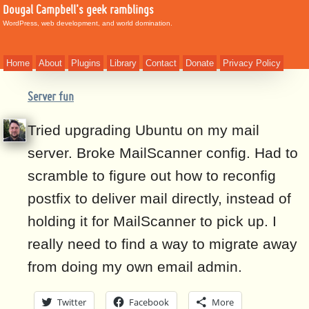
Dougal Campbell's geek ramblings
WordPress, web development, and world domination.
Home
About
Plugins
Library
Contact
Donate
Privacy Policy
Server fun
Tried upgrading Ubuntu on my mail
server. Broke MailScanner config. Had to
scramble to figure out how to reconfig
postfix to deliver mail directly, instead of
holding it for MailScanner to pick up. I
really need to find a way to migrate away
from doing my own email admin.
Twitter
Facebook
More