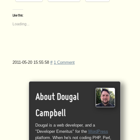
Like this:
Loading...
2011-05-20 15:55:58
#
1 Comment
About Dougal
Campbell
Dougal is a web developer, and a
"Developer Emeritus" for the
WordPress
platform. When he's not coding PHP, Perl,