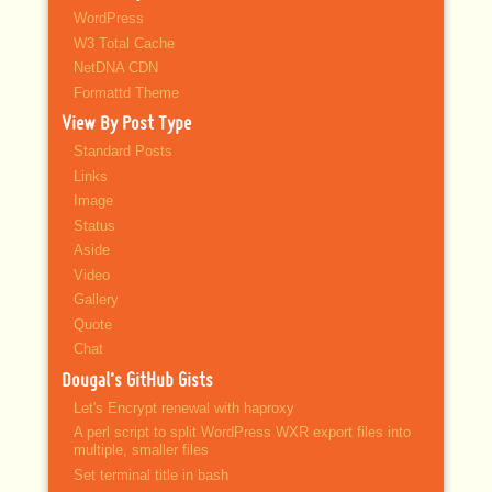
WordPress
W3 Total Cache
NetDNA CDN
Formattd Theme
View By Post Type
Standard Posts
Links
Image
Status
Aside
Video
Gallery
Quote
Chat
Dougal’s GitHub Gists
Let's Encrypt renewal with haproxy
A perl script to split WordPress WXR export files into
multiple, smaller files
Set terminal title in bash