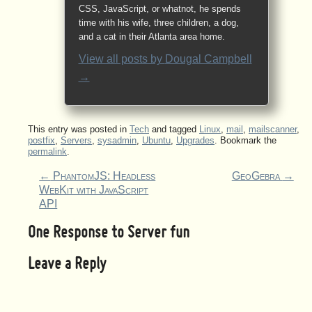
CSS, JavaScript, or whatnot, he spends
time with his wife, three children, a dog,
and a cat in their Atlanta area home.
View all posts by
Dougal Campbell
→
This entry was posted in
Tech
and tagged
Linux
,
mail
,
mailscanner
,
postfix
,
Servers
,
sysadmin
,
Ubuntu
,
Upgrades
. Bookmark the
permalink
.
←
PhantomJS: Headless
GeoGebra
→
WebKit with JavaScript
API
One Response to
Server fun
Leave a Reply