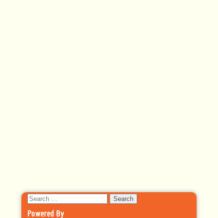
Search
for:
Powered By