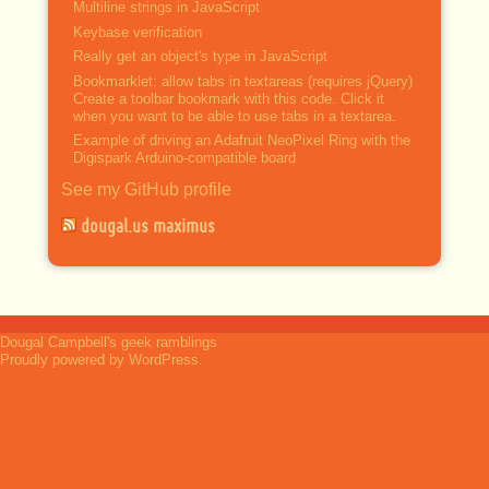
Multiline strings in JavaScript
Keybase verification
Really get an object's type in JavaScript
Bookmarklet: allow tabs in textareas (requires jQuery)
Create a toolbar bookmark with this code. Click it
when you want to be able to use tabs in a textarea.
Example of driving an Adafruit NeoPixel Ring with the
Digispark Arduino-compatible board
See my GitHub profile
dougal.us maximus
Dougal Campbell's geek ramblings
Proudly powered by WordPress.