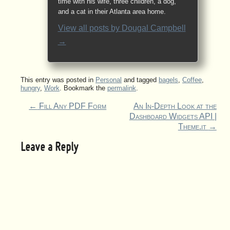
time with his wife, three children, a dog,
and a cat in their Atlanta area home.
View all posts by
Dougal Campbell
→
This entry was posted in
Personal
and tagged
bagels
,
Coffee
,
hungry
,
Work
. Bookmark the
permalink
.
←
Fill Any PDF Form
An In-Depth Look at the
Dashboard Widgets API |
Theme.it
→
Leave a Reply