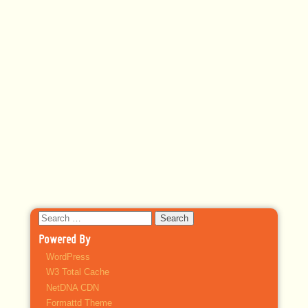
Search
for:
Powered By
WordPress
W3 Total Cache
NetDNA CDN
Formattd Theme