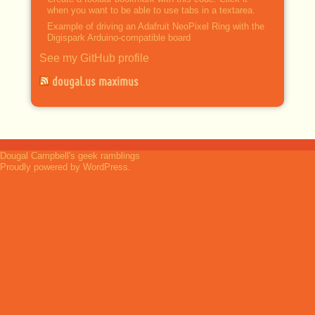
when you want to be able to use tabs in a textarea.
Example of driving an Adafruit NeoPixel Ring with the
Digispark Arduino-compatible board
See my GitHub profile
dougal.us maximus
Dougal Campbell's geek ramblings
Proudly powered by WordPress.