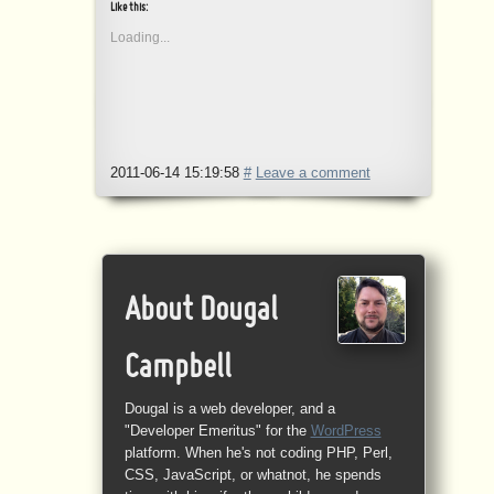
Like this:
Loading...
2011-06-14 15:19:58
#
Leave a comment
About Dougal
Campbell
Dougal is a web developer, and a
"Developer Emeritus" for the
WordPress
platform. When he's not coding PHP, Perl,
CSS, JavaScript, or whatnot, he spends