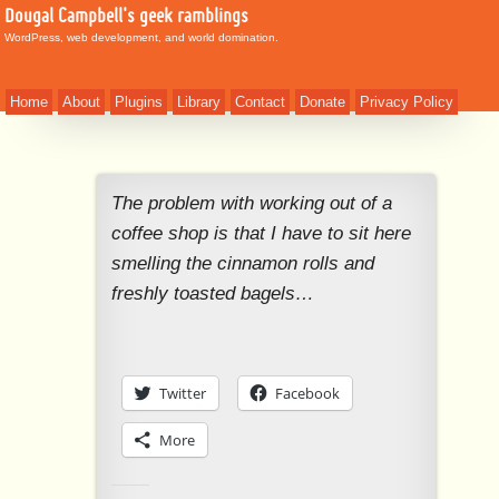
Dougal Campbell's geek ramblings
WordPress, web development, and world domination.
Home
About
Plugins
Library
Contact
Donate
Privacy Policy
The problem with working out of a
coffee shop is that I have to sit here
smelling the cinnamon rolls and
freshly toasted bagels…
Twitter
Facebook
More