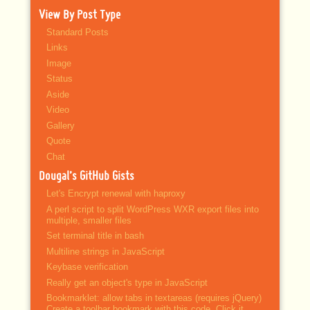
View By Post Type
Standard Posts
Links
Image
Status
Aside
Video
Gallery
Quote
Chat
Dougal’s GitHub Gists
Let's Encrypt renewal with haproxy
A perl script to split WordPress WXR export files into
multiple, smaller files
Set terminal title in bash
Multiline strings in JavaScript
Keybase verification
Really get an object's type in JavaScript
Bookmarklet: allow tabs in textareas (requires jQuery)
Create a toolbar bookmark with this code. Click it