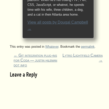
CSS, JavaScript, or whatnot, he spends
time with his wife, three children, a dog,
and a cat in their Atlanta area home.
View all posts by
Dougal Campbell
→
This entry was posted in
Whatever
. Bookmark the
permalink
.
←
Git integration plug-ins
Lytro Lightfield Camera
for Coda — justin hileman
→
dot info
Leave a Reply