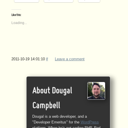
Like this:
Loading...
2011-10-19 14:01:10
#
Leave a comment
About Dougal
Campbell
Dougal is a web developer, and a
"Developer Emeritus" for the
WordPress
platform. When he's not coding PHP, Perl,