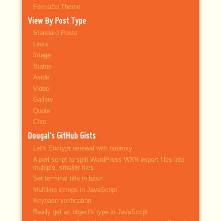
Formattd Theme
View By Post Type
Standard Posts
Links
Image
Status
Aside
Video
Gallery
Quote
Chat
Dougal’s GitHub Gists
Let's Encrypt renewal with haproxy
A perl script to split WordPress WXR export files into
multiple, smaller files
Set terminal title in bash
Multiline strings in JavaScript
Keybase verification
Really get an object's type in JavaScript