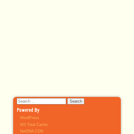
Search
for:
Powered By
WordPress
W3 Total Cache
NetDNA CDN