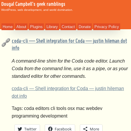
Dougal Campbell's geek ramblings
WordPress, web development, and world domination.
Home
About
Plugins
Library
Contact
Donate
Privacy Policy
coda-cli — Shell integration for Coda — justin hileman dot
info
A command-line shim for the Coda code editor. Launch
Coda from the command line, use it as a pipe, or as your
standard editor for other commands.
coda-cli — Shell integration for Coda — justin hileman
dot info
Tags: coda editors cli tools osx mac webdev
programming development
Twitter
Facebook
More