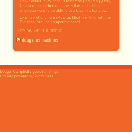
Bookmarklet: allow tabs in textareas (requires jQuery)
Create a toolbar bookmark with this code. Click it
when you want to be able to use tabs in a textarea.
Example of driving an Adafruit NeoPixel Ring with the
Digispark Arduino-compatible board
See my GitHub profile
dougal.us maximus
Dougal Campbell's geek ramblings
Proudly powered by WordPress.