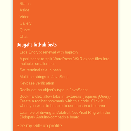
Status
Aside
Video
Gallery
Quote
Chat
Dougal’s GitHub Gists
Let's Encrypt renewal with haproxy
A perl script to split WordPress WXR export files into
multiple, smaller files
Set terminal title in bash
Multiline strings in JavaScript
Keybase verification
Really get an object's type in JavaScript
Bookmarklet: allow tabs in textareas (requires jQuery)
Create a toolbar bookmark with this code. Click it
when you want to be able to use tabs in a textarea.
Example of driving an Adafruit NeoPixel Ring with the
Digispark Arduino-compatible board
See my GitHub profile