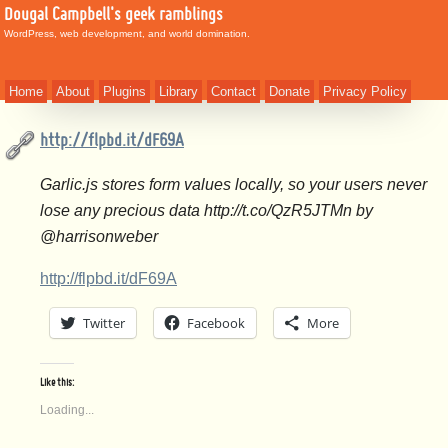
Dougal Campbell's geek ramblings
WordPress, web development, and world domination.
Home
About
Plugins
Library
Contact
Donate
Privacy Policy
http://flpbd.it/dF69A
Garlic.js stores form values locally, so your users never
lose any precious data http://t.co/QzR5JTMn by
@harrisonweber
http://flpbd.it/dF69A
Twitter
Facebook
More
Like this:
Loading...