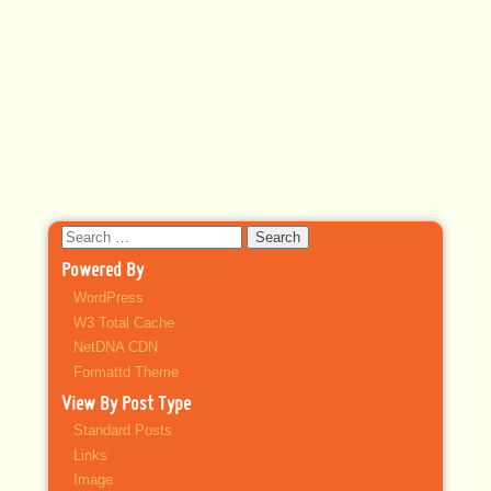
Search
for:
Powered By
WordPress
W3 Total Cache
NetDNA CDN
Formattd Theme
View By Post Type
Standard Posts
Links
Image