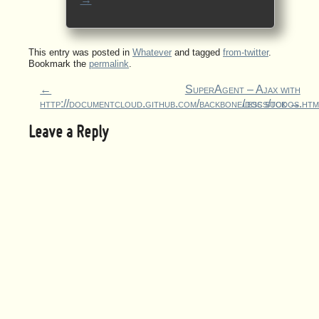
This entry was posted in
Whatever
and tagged
from-twitter
.
Bookmark the
permalink
.
←
SuperAgent – Ajax with
http://documentcloud.github.com/backbone/docs/todos.htm
less suck
→
Leave a Reply