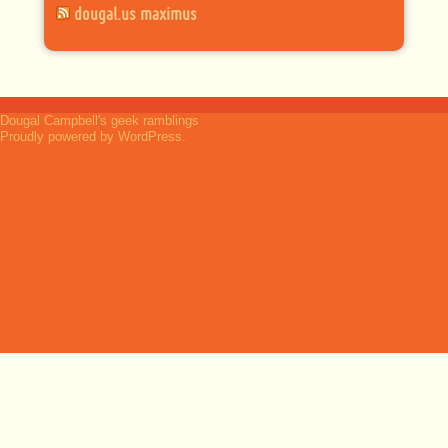
dougal.us maximus
Dougal Campbell's geek ramblings
Proudly powered by WordPress.