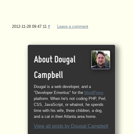
2012-11-28 09:47:11
#
Leave a comment
About Dougal
Campbell
Dougal is a web developer, and a
"Developer Emeritus" for the
WordPress
platform. When he's not coding PHP, Perl,
CSS, JavaScript, or whatnot, he spends
time with his wife, three children, a dog,
and a cat in their Atlanta area home.
View all posts by
Dougal Campbell
→