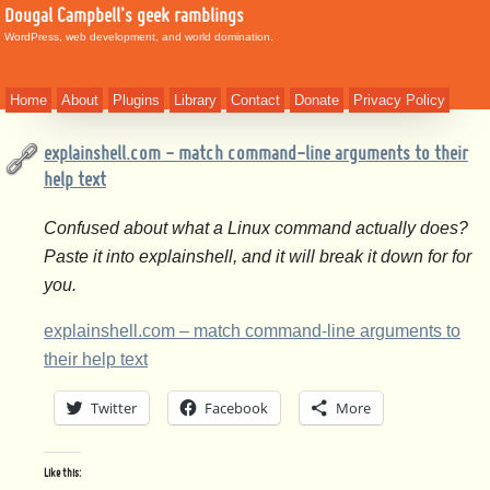
Dougal Campbell's geek ramblings
WordPress, web development, and world domination.
Home
About
Plugins
Library
Contact
Donate
Privacy Policy
explainshell.com - match command-line arguments to their
help text
Confused about what a Linux command actually does?
Paste it into explainshell, and it will break it down for for
you.
explainshell.com – match command-line arguments to
their help text
Twitter
Facebook
More
Like this: