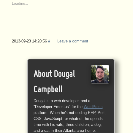
Loading...
2013-09-23 14:20:56
#
Leave a comment
About Dougal
Campbell
Dougal is a web developer, and a
"Developer Emeritus" for the
WordPress
platform. When he's not coding PHP, Perl,
CSS, JavaScript, or whatnot, he spends
time with his wife, three children, a dog,
and a cat in their Atlanta area home.