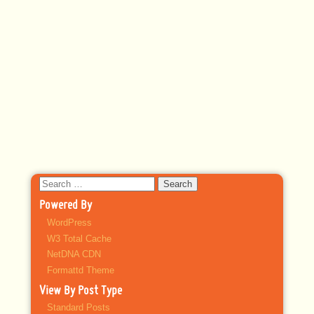
Search
for:
Powered By
WordPress
W3 Total Cache
NetDNA CDN
Formattd Theme
View By Post Type
Standard Posts