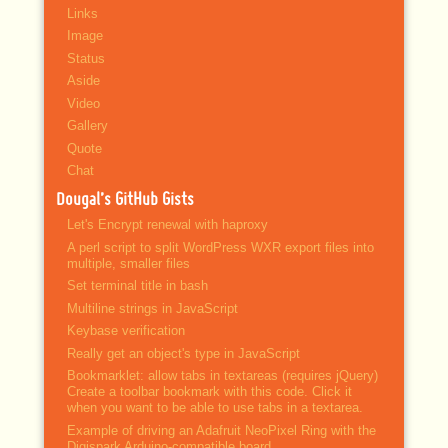
Links
Image
Status
Aside
Video
Gallery
Quote
Chat
Dougal’s GitHub Gists
Let's Encrypt renewal with haproxy
A perl script to split WordPress WXR export files into
multiple, smaller files
Set terminal title in bash
Multiline strings in JavaScript
Keybase verification
Really get an object's type in JavaScript
Bookmarklet: allow tabs in textareas (requires jQuery)
Create a toolbar bookmark with this code. Click it
when you want to be able to use tabs in a textarea.
Example of driving an Adafruit NeoPixel Ring with the
Digispark Arduino-compatible board