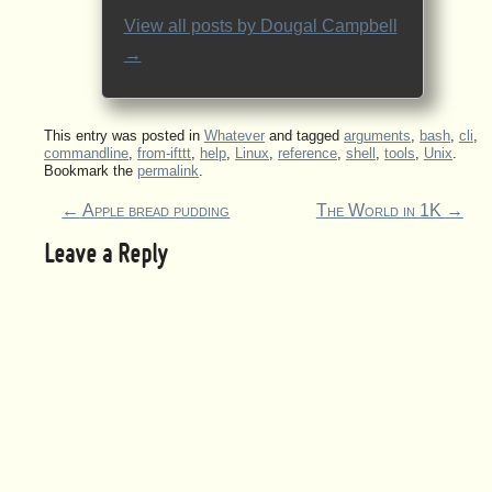
View all posts by
Dougal Campbell
→
This entry was posted in
Whatever
and tagged
arguments
,
bash
,
cli
,
commandline
,
from-ifttt
,
help
,
Linux
,
reference
,
shell
,
tools
,
Unix
.
Bookmark the
permalink
.
←
Apple bread pudding
The World in 1K
→
Leave a Reply