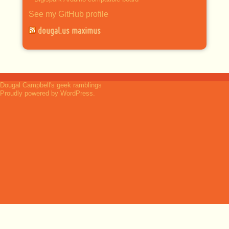
See my GitHub profile
dougal.us maximus
Dougal Campbell's geek ramblings
Proudly powered by WordPress.