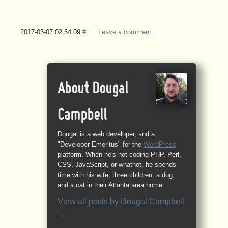
2017-03-07 02:54:09
#
Leave a comment
About Dougal
Campbell
Dougal is a web developer, and a
"Developer Emeritus" for the
WordPress
platform. When he's not coding PHP, Perl,
CSS, JavaScript, or whatnot, he spends
time with his wife, three children, a dog,
and a cat in their Atlanta area home.
View all posts by
Dougal Campbell
→