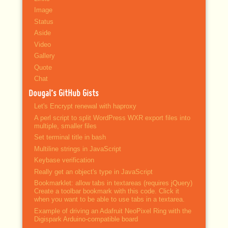
Image
Status
Aside
Video
Gallery
Quote
Chat
Dougal’s GitHub Gists
Let's Encrypt renewal with haproxy
A perl script to split WordPress WXR export files into
multiple, smaller files
Set terminal title in bash
Multiline strings in JavaScript
Keybase verification
Really get an object's type in JavaScript
Bookmarklet: allow tabs in textareas (requires jQuery)
Create a toolbar bookmark with this code. Click it
when you want to be able to use tabs in a textarea.
Example of driving an Adafruit NeoPixel Ring with the
Digispark Arduino-compatible board