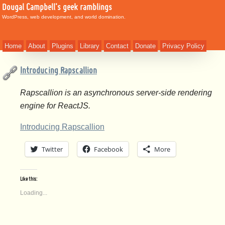
Dougal Campbell's geek ramblings
WordPress, web development, and world domination.
Home
About
Plugins
Library
Contact
Donate
Privacy Policy
Introducing Rapscallion
Rapscallion is an asynchronous server-side rendering
engine for ReactJS.
Introducing Rapscallion
Twitter
Facebook
More
Like this:
Loading...