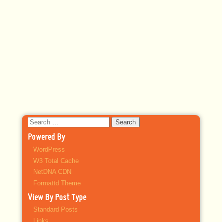
Search
for:
Powered By
WordPress
W3 Total Cache
NetDNA CDN
Formattd Theme
View By Post Type
Standard Posts
Links