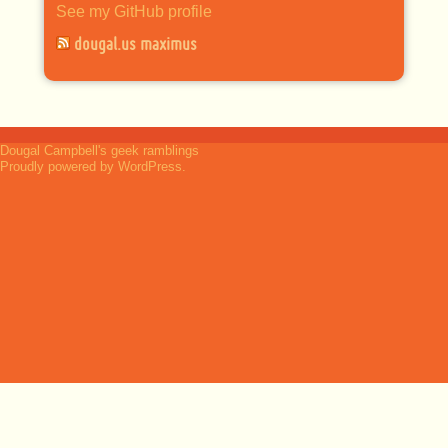
See my GitHub profile
dougal.us maximus
Dougal Campbell's geek ramblings
Proudly powered by WordPress.