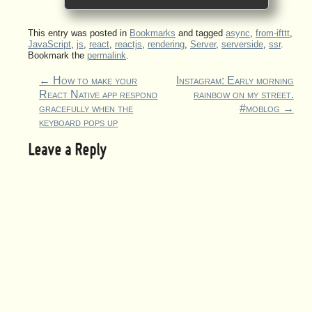
This entry was posted in
Bookmarks
and tagged
async
,
from-ifttt
,
JavaScript
,
js
,
react
,
reactjs
,
rendering
,
Server
,
serverside
,
ssr
.
Bookmark the
permalink
.
←
How to make your
Instagram: Early morning
React Native app respond
rainbow on my street.
gracefully when the
#moblog
→
keyboard pops up
Leave a Reply