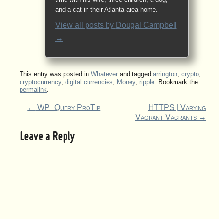
and a cat in their Atlanta area home.
View all posts by
Dougal Campbell
→
This entry was posted in
Whatever
and tagged
arrington
,
crypto
,
cryptocurrency
,
digital currencies
,
Money
,
ripple
. Bookmark the
permalink
.
←
WP_Query ProTip
HTTPS | Varying
Vagrant Vagrants
→
Leave a Reply