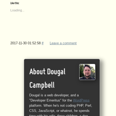
Like this:
Loading...
2017-11-30 01:52:58
#
Leave a comment
About Dougal
Campbell
Dougal is a web developer, and a
"Developer Emeritus" for the
WordPress
platform. When he's not coding PHP, Perl,
CSS, JavaScript, or whatnot, he spends
time with his wife, three children, a dog,