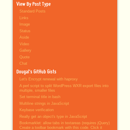
View By Post Type
Standard Posts
Links
Image
Status
Aside
Video
Gallery
Quote
Chat
Dougal’s GitHub Gists
Let's Encrypt renewal with haproxy
A perl script to split WordPress WXR export files into
multiple, smaller files
Set terminal title in bash
Multiline strings in JavaScript
Keybase verification
Really get an object's type in JavaScript
Bookmarklet: allow tabs in textareas (requires jQuery)
Create a toolbar bookmark with this code. Click it