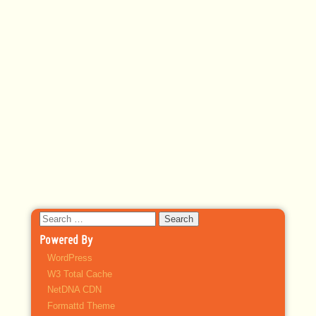
Search
for:
Powered By
WordPress
W3 Total Cache
NetDNA CDN
Formattd Theme