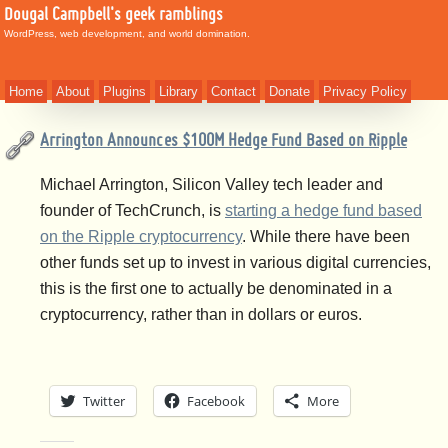
Dougal Campbell's geek ramblings
WordPress, web development, and world domination.
Home
About
Plugins
Library
Contact
Donate
Privacy Policy
Arrington Announces $100M Hedge Fund Based on Ripple
Michael Arrington, Silicon Valley tech leader and
founder of TechCrunch, is
starting a hedge fund based
on the Ripple cryptocurrency
. While there have been
other funds set up to invest in various digital currencies,
this is the first one to actually be denominated in a
cryptocurrency, rather than in dollars or euros.
Twitter
Facebook
More