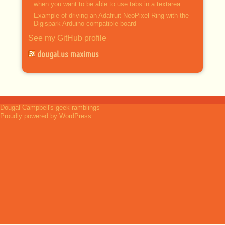
when you want to be able to use tabs in a textarea.
Example of driving an Adafruit NeoPixel Ring with the
Digispark Arduino-compatible board
See my GitHub profile
dougal.us maximus
Dougal Campbell's geek ramblings
Proudly powered by WordPress.