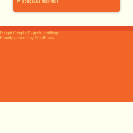
dougal.us maximus
Dougal Campbell's geek ramblings
Proudly powered by WordPress.