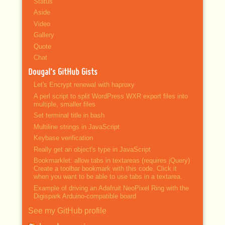
Status
Aside
Video
Gallery
Quote
Chat
Dougal’s GitHub Gists
Let's Encrypt renewal with haproxy
A perl script to split WordPress WXR export files into
multiple, smaller files
Set terminal title in bash
Multiline strings in JavaScript
Keybase verification
Really get an object's type in JavaScript
Bookmarklet: allow tabs in textareas (requires jQuery)
Create a toolbar bookmark with this code. Click it
when you want to be able to use tabs in a textarea.
Example of driving an Adafruit NeoPixel Ring with the
Digispark Arduino-compatible board
See my GitHub profile