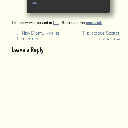
→
This entry was posted in
Fun
. Bookmark the
permalink
.
←
New Digital Imaging
The Iceberg Secret,
Technology
Revealed
→
Leave a Reply