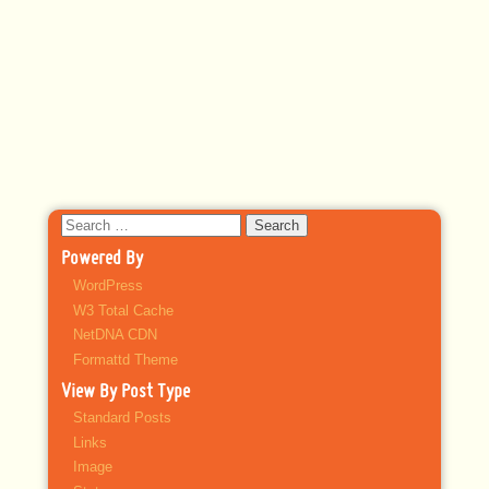
Search
for:
Powered By
WordPress
W3 Total Cache
NetDNA CDN
Formattd Theme
View By Post Type
Standard Posts
Links
Image