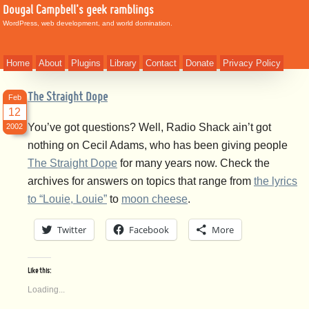
Dougal Campbell's geek ramblings
WordPress, web development, and world domination.
Home
About
Plugins
Library
Contact
Donate
Privacy Policy
The Straight Dope
Feb
12
You’ve got questions? Well, Radio Shack ain’t got
2002
nothing on Cecil Adams, who has been giving people
The Straight Dope
for many years now. Check the
archives for answers on topics that range from
the lyrics
to “Louie, Louie”
to
moon cheese
.
Twitter
Facebook
More
Like this:
Loading...