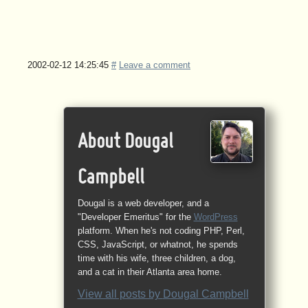
2002-02-12 14:25:45
#
Leave a comment
About Dougal
Campbell
Dougal is a web developer, and a
"Developer Emeritus" for the
WordPress
platform. When he's not coding PHP, Perl,
CSS, JavaScript, or whatnot, he spends
time with his wife, three children, a dog,
and a cat in their Atlanta area home.
View all posts by
Dougal Campbell