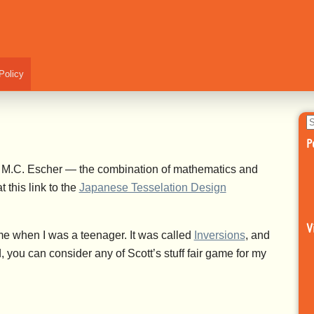
Policy
S
fo
P
 of M.C. Escher — the combination of mathematics and
t this link to the
Japanese Tesselation Design
V
e when I was a teenager. It was called
Inversions
, and
d, you can consider any of Scott’s stuff fair game for my