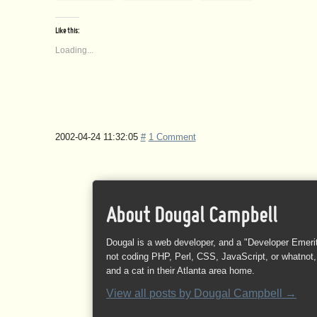
Like this:
Loading...
2002-04-24 11:32:05
#
1 Comment
About Dougal Campbell
Dougal is a web developer, and a "Developer Emeri
not coding PHP, Perl, CSS, JavaScript, or whatnot, 
and a cat in their Atlanta area home.
View all posts by
Dougal Campbell
→