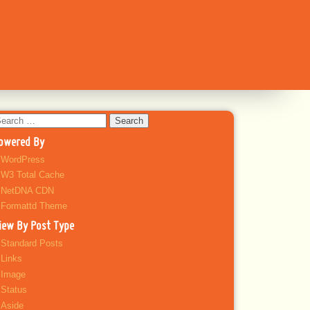
earch
r:
owered By
WordPress
W3 Total Cache
NetDNA CDN
Formattd Theme
iew By Post Type
Standard Posts
Links
Image
Status
Aside