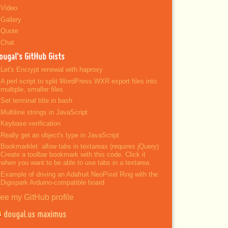
Video
Gallery
Quote
Chat
ougal’s GitHub Gists
Let's Encrypt renewal with haproxy
A perl script to split WordPress WXR export files into
multiple, smaller files
Set terminal title in bash
Multiline strings in JavaScript
Keybase verification
Really get an object's type in JavaScript
Bookmarklet: allow tabs in textareas (requires jQuery)
Create a toolbar bookmark with this code. Click it
when you want to be able to use tabs in a textarea.
Example of driving an Adafruit NeoPixel Ring with the
Digispark Arduino-compatible board
ee my GitHub profile
dougal.us maximus