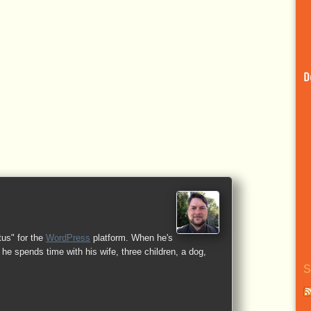
D
tus" for the
WordPress
platform. When he's
he spends time with his wife, three children, a dog,
S