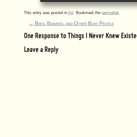
This entry was posted in
Art
. Bookmark the
permalink
.
←
Bees, Beavers, and Other Busy People
One Response to
Things I Never Knew Existe
Leave a Reply