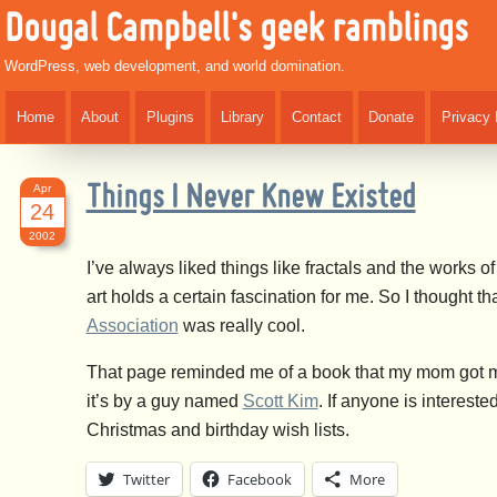
Dougal Campbell's geek ramblings
WordPress, web development, and world domination.
Home
About
Plugins
Library
Contact
Donate
Privacy 
Apr
Things I Never Knew Existed
24
2002
I’ve always liked things like fractals and the works
art holds a certain fascination for me. So I thought tha
Association
was really cool.
That page reminded me of a book that my mom got m
it’s by a guy named
Scott Kim
. If anyone is intereste
Christmas and birthday wish lists.
Twitter
Facebook
More