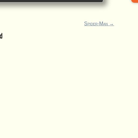
Spider-Man
→
d