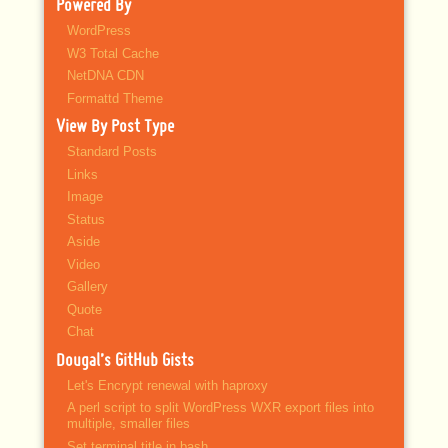
Powered By
WordPress
W3 Total Cache
NetDNA CDN
Formattd Theme
View By Post Type
Standard Posts
Links
Image
Status
Aside
Video
Gallery
Quote
Chat
Dougal’s GitHub Gists
Let's Encrypt renewal with haproxy
A perl script to split WordPress WXR export files into
multiple, smaller files
Set terminal title in bash