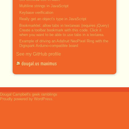
Multiline strings in JavaScript
Keybase verification
Really get an object's type in JavaScript
Bookmarklet: allow tabs in textareas (requires jQuery)
Create a toolbar bookmark with this code. Click it
when you want to be able to use tabs in a textarea.
Example of driving an Adafruit NeoPixel Ring with the
Digispark Arduino-compatible board
See my GitHub profile
dougal.us maximus
Dougal Campbell's geek ramblings
Proudly powered by WordPress.