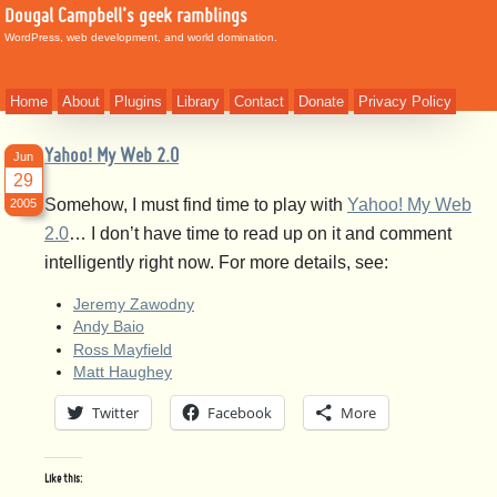
Dougal Campbell's geek ramblings
WordPress, web development, and world domination.
Home
About
Plugins
Library
Contact
Donate
Privacy Policy
Yahoo! My Web 2.0
Jun
29
Somehow, I must find time to play with
Yahoo! My Web
2005
2.0
… I don’t have time to read up on it and comment
intelligently right now. For more details, see:
Jeremy Zawodny
Andy Baio
Ross Mayfield
Matt Haughey
Twitter
Facebook
More
Like this: