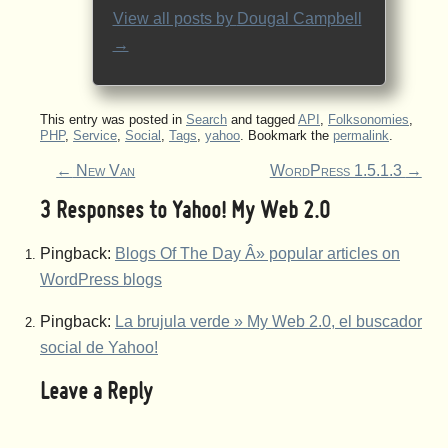
View all posts by
Dougal Campbell
→
This entry was posted in
Search
and tagged
API
,
Folksonomies
,
PHP
,
Service
,
Social
,
Tags
,
yahoo
. Bookmark the
permalink
.
←
New Van
WordPress 1.5.1.3
→
3 Responses to
Yahoo! My Web 2.0
Pingback:
Blogs Of The Day Â» popular articles on
WordPress blogs
Pingback:
La brujula verde » My Web 2.0, el buscador
social de Yahoo!
Leave a Reply