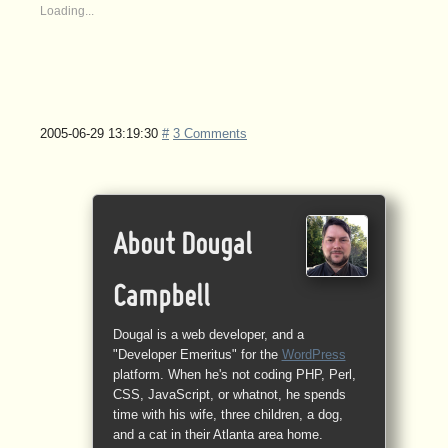
Loading...
2005-06-29 13:19:30
#
3 Comments
About Dougal
Campbell
Dougal is a web developer, and a
"Developer Emeritus" for the
WordPress
platform. When he's not coding PHP, Perl,
CSS, JavaScript, or whatnot, he spends
time with his wife, three children, a dog,
and a cat in their Atlanta area home.