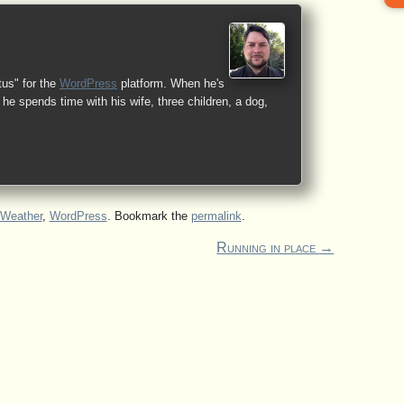
tus" for the
WordPress
platform. When he's
he spends time with his wife, three children, a dog,
Weather
,
WordPress
. Bookmark the
permalink
.
Running in place
→