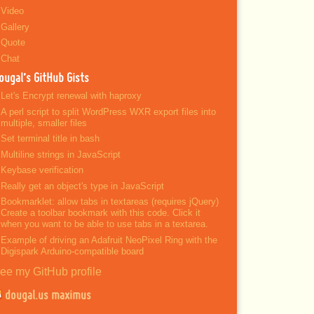
Video
Gallery
Quote
Chat
ougal’s GitHub Gists
Let's Encrypt renewal with haproxy
A perl script to split WordPress WXR export files into
multiple, smaller files
Set terminal title in bash
Multiline strings in JavaScript
Keybase verification
Really get an object's type in JavaScript
Bookmarklet: allow tabs in textareas (requires jQuery)
Create a toolbar bookmark with this code. Click it
when you want to be able to use tabs in a textarea.
Example of driving an Adafruit NeoPixel Ring with the
Digispark Arduino-compatible board
ee my GitHub profile
dougal.us maximus