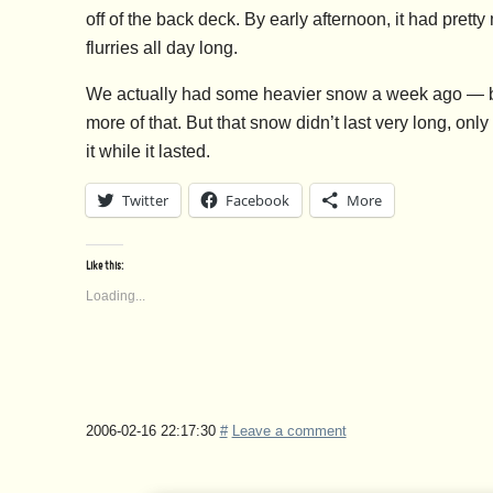
off of the back deck. By early afternoon, it had pret
flurries all day long.
We actually had some heavier snow a week ago — big
more of that. But that snow didn’t last very long, only
it while it lasted.
Twitter
Facebook
More
Like this:
Loading...
2006-02-16 22:17:30
#
Leave a comment