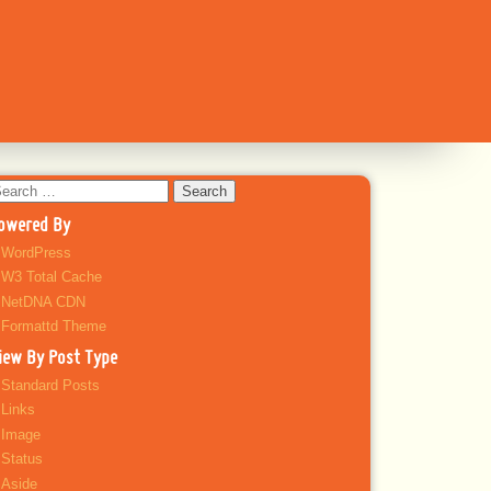
earch
r:
owered By
WordPress
W3 Total Cache
NetDNA CDN
Formattd Theme
iew By Post Type
Standard Posts
Links
Image
Status
Aside