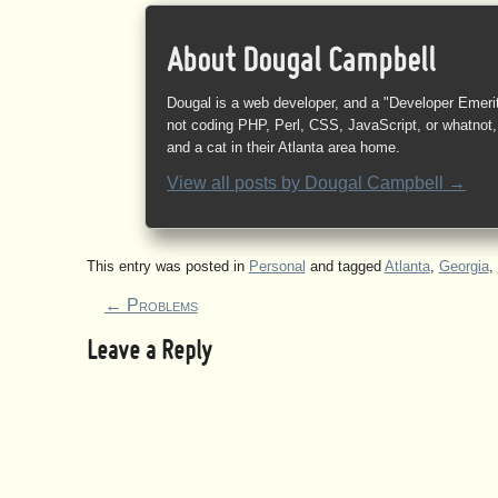
About Dougal Campbell
Dougal is a web developer, and a "Developer Emeri
not coding PHP, Perl, CSS, JavaScript, or whatnot, 
and a cat in their Atlanta area home.
View all posts by
Dougal Campbell
→
This entry was posted in
Personal
and tagged
Atlanta
,
Georgia
,
←
Problems
Leave a Reply