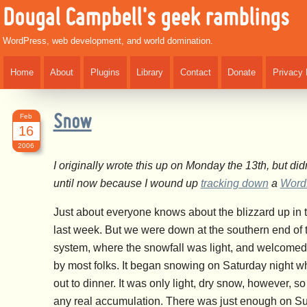
Dougal Campbell's geek ramblings
WordPress, web development, and world domination.
Home
About
Plugins
Library
Contact
Donate
Privacy 
Feb
Snow
16
2006
I originally wrote this up on Monday the 13th, but didn’
until now because I wound up
tracking down
a
Word
Just about everyone knows about the blizzard up in 
last week. But we were down at the southern end of 
system, where the snowfall was light, and welcomed 
by most folks. It began snowing on Saturday night w
out to dinner. It was only light, dry snow, however, s
any real accumulation. There was just enough on Su