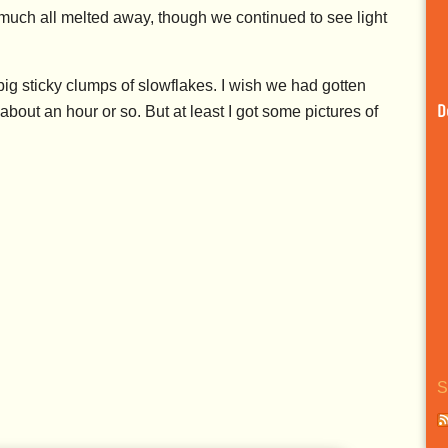
ty much all melted away, though we continued to see light
 sticky clumps of slowflakes. I wish we had gotten
 about an hour or so. But at least I got some pictures of
D
S