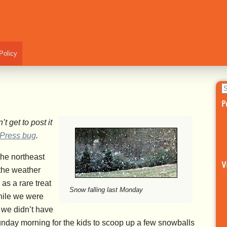
Policy
S
fo
P
t get to post it
Press bug
.
the northeast
V
the weather
as a rare treat
Snow falling last Monday
hile we were
o we didn’t have
nday morning for the kids to scoop up a few snowballs