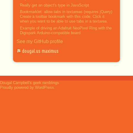
Really get an object's type in JavaScript
Bookmarklet: allow tabs in textareas (requires jQuery)
Create a toolbar bookmark with this code. Click it
when you want to be able to use tabs in a textarea.
Example of driving an Adafruit NeoPixel Ring with the
Digispark Arduino-compatible board
See my GitHub profile
dougal.us maximus
Dougal Campbell's geek ramblings
Proudly powered by WordPress.