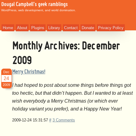
Dougal Campbell's geek ramblings
WordPress, web development, and world domination.
Home
About
Plugins
Library
Contact
Donate
Privacy Policy
Monthly Archives:
December
2009
Merry Christmas!
Dec
24
I had hoped to post about some things before things got
2009
too hectic, but that didn’t happen. But I wanted to at least
wish everybody a Merry Christmas (or which ever
holiday variant you prefer), and a Happy New Year!
2009-12-24 15:31:57
#
3 Comments