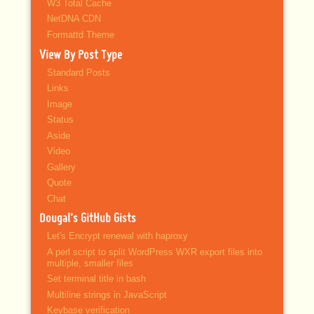
W3 Total Cache
NetDNA CDN
Formattd Theme
View By Post Type
Standard Posts
Links
Image
Status
Aside
Video
Gallery
Quote
Chat
Dougal’s GitHub Gists
Let's Encrypt renewal with haproxy
A perl script to split WordPress WXR export files into
multiple, smaller files
Set terminal title in bash
Multiline strings in JavaScript
Keybase verification