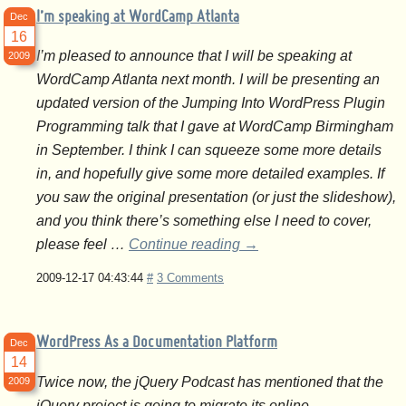
I’m speaking at WordCamp Atlanta
Dec
16
I’m pleased to announce that I will be speaking at
2009
WordCamp Atlanta next month. I will be presenting an
updated version of the Jumping Into WordPress Plugin
Programming talk that I gave at WordCamp Birmingham
in September. I think I can squeeze some more details
in, and hopefully give some more detailed examples. If
you saw the original presentation (or just the slideshow),
and you think there’s something else I need to cover,
please feel …
Continue reading
→
2009-12-17 04:43:44
#
3 Comments
WordPress As a Documentation Platform
Dec
14
Twice now, the jQuery Podcast has mentioned that the
2009
jQuery project is going to migrate its online