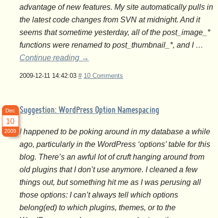
advantage of new features. My site automatically pulls in
the latest code changes from SVN at midnight. And it
seems that sometime yesterday, all of the post_image_*
functions were renamed to post_thumbnail_*, and I …
Continue reading
→
2009-12-11 14:42:03
#
10 Comments
Suggestion: WordPress Option Namespacing
Dec
10
I happened to be poking around in my database a while
2009
ago, particularly in the WordPress ‘options’ table for this
blog. There’s an awful lot of cruft hanging around from
old plugins that I don’t use anymore. I cleaned a few
things out, but something hit me as I was perusing all
those options: I can’t always tell which options
belong(ed) to which plugins, themes, or to the