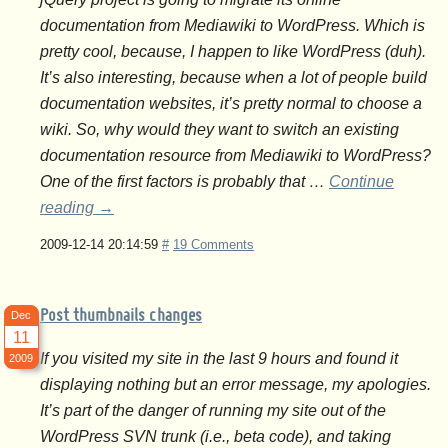
documentation from Mediawiki to WordPress. Which is
pretty cool, because, I happen to like WordPress (duh).
It’s also interesting, because when a lot of people build
documentation websites, it’s pretty normal to choose a
wiki. So, why would they want to switch an existing
documentation resource from Mediawiki to WordPress?
One of the first factors is probably that …
Continue
reading
→
2009-12-14 20:14:59
#
19 Comments
Post thumbnails changes
Dec
11
If you visited my site in the last 9 hours and found it
2009
displaying nothing but an error message, my apologies.
It’s part of the danger of running my site out of the
WordPress SVN trunk (i.e., beta code), and taking