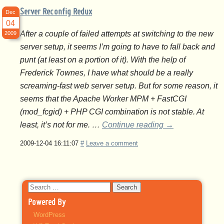
Server Reconfig Redux
Dec
04
After a couple of failed attempts at switching to the new
2009
server setup, it seems I’m going to have to fall back and
punt (at least on a portion of it). With the help of
Frederick Townes, I have what should be a really
screaming-fast web server setup. But for some reason, it
seems that the Apache Worker MPM + FastCGI
(mod_fcgid) + PHP CGI combination is not stable. At
least, it’s not for me. …
Continue reading
→
2009-12-04 16:11:07
#
Leave a comment
Search
for:
Powered By
WordPress