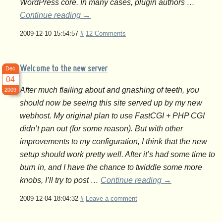
WordPress core. In many cases, plugin authors …
Continue reading
→
2009-12-10 15:54:57
#
12 Comments
Welcome to the new server
Dec
04
After much flailing about and gnashing of teeth, you
2009
should now be seeing this site served up by my new
webhost. My original plan to use FastCGI + PHP CGI
didn’t pan out (for some reason). But with other
improvements to my configuration, I think that the new
setup should work pretty well. After it’s had some time to
burn in, and I have the chance to twiddle some more
knobs, I’ll try to post …
Continue reading
→
2009-12-04 18:04:32
#
Leave a comment