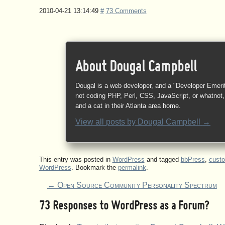
2010-04-21 13:14:49
#
73 Comments
About Dougal Campbell
Dougal is a web developer, and a "Developer Emeri
not coding PHP, Perl, CSS, JavaScript, or whatnot, 
and a cat in their Atlanta area home.
View all posts by
Dougal Campbell
→
This entry was posted in
WordPress
and tagged
bbPress
,
cust
WordPress
. Bookmark the
permalink
.
←
Open Source Community Personality Spectrum
73 Responses to
WordPress as a Forum?