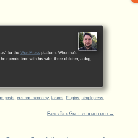
tus" for the
WordPress
platform. When he's
he spends time with his wife, three children, a dog,
om posts
,
custom taxonomy
,
forums
,
Plugins
,
simplepress
,
FancyBox Gallery demo fixed
→