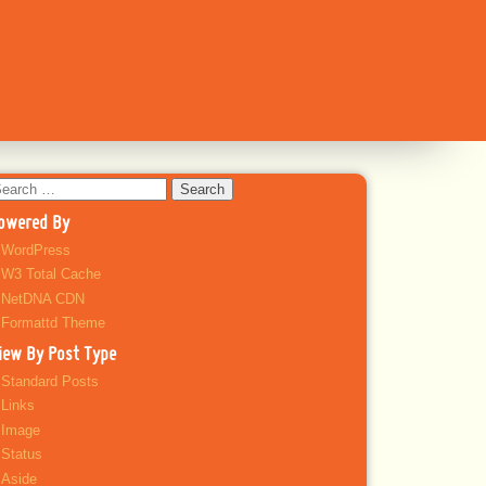
earch
r:
owered By
WordPress
W3 Total Cache
NetDNA CDN
Formattd Theme
iew By Post Type
Standard Posts
Links
Image
Status
Aside