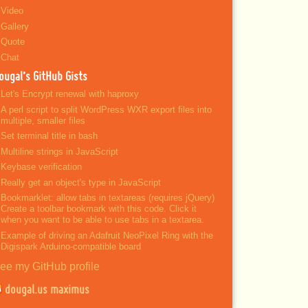
Video
Gallery
Quote
Chat
ougal’s GitHub Gists
Let's Encrypt renewal with haproxy
A perl script to split WordPress WXR export files into
multiple, smaller files
Set terminal title in bash
Multiline strings in JavaScript
Keybase verification
Really get an object's type in JavaScript
Bookmarklet: allow tabs in textareas (requires jQuery)
Create a toolbar bookmark with this code. Click it
when you want to be able to use tabs in a textarea.
Example of driving an Adafruit NeoPixel Ring with the
Digispark Arduino-compatible board
ee my GitHub profile
dougal.us maximus