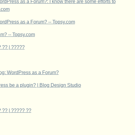
dPress as a Forum?: I know there are some efforts to
y.com
ordPress as a Forum? -- Topsy.com
um? -- Topsy.com
 ?? | ?????
og: WordPress as a Forum?
ress be a plugin? | Blog Design Studio
 ?? | ????? ??