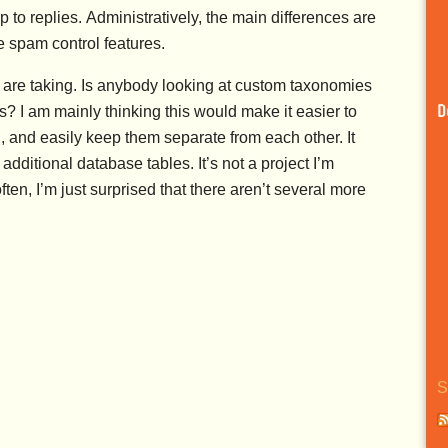
 replies. Administratively, the main differences are
spam control features.
 are taking. Is anybody looking at custom taxonomies
? I am mainly thinking this would make it easier to
D
l, and easily keep them separate from each other. It
additional database tables. It’s not a project I’m
ften, I’m just surprised that there aren’t several more
S