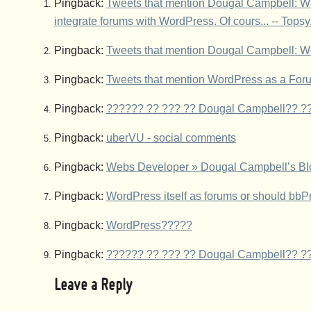
Pingback:
Tweets that mention Dougal Campbell: Wor
integrate forums with WordPress. Of cours... -- Tops
Pingback:
Tweets that mention Dougal Campbell: W
Pingback:
Tweets that mention WordPress as a For
Pingback:
?????? ?? ??? ?? Dougal Campbell?? ??
Pingback:
uberVU - social comments
Pingback:
Webs Developer » Dougal Campbell’s Bl
Pingback:
WordPress itself as forums or should bbP
Pingback:
WordPress?????
Pingback:
?????? ?? ??? ?? Dougal Campbell?? ??
Leave a Reply