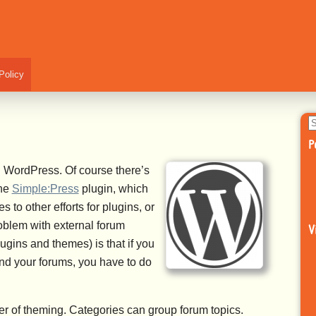
Policy
S
fo
P
th WordPress. Of course there’s
the
Simple:Press
plugin, which
 to other efforts for plugins, or
oblem with external forum
V
gins and themes) is that if you
nd your forums, you have to do
ter of theming. Categories can group forum topics.