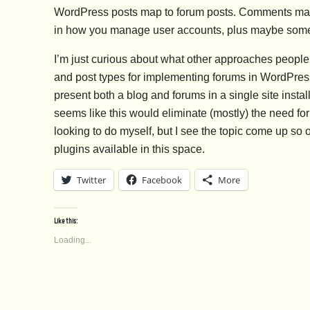
WordPress posts map to forum posts. Comments map to
in how you manage user accounts, plus maybe some 
I’m just curious about what other approaches people
and post types for implementing forums in WordPress
present both a blog and forums in a single site instal
seems like this would eliminate (mostly) the need for 
looking to do myself, but I see the topic come up so o
plugins available in this space.
Twitter
Facebook
More
Like this:
Loading...