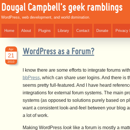
Dougal Campbell's geek ramblings
WordPress, web development, and world domination.
Home
About
Plugins
Library
Contact
Donate
Privacy 
Apr
WordPress as a Forum?
21
2010
I know there are some efforts to integrate forums wi
bbPress
, which can share user logins. And there is 
seems pretty full-featured. And I have heard references
integrations for external forum systems. The main pr
systems (as opposed to solutions purely based on plu
want a consistent look-and-feel between your blog a
a lot of work.
Making WordPress
look
like a forum is mostly a mat