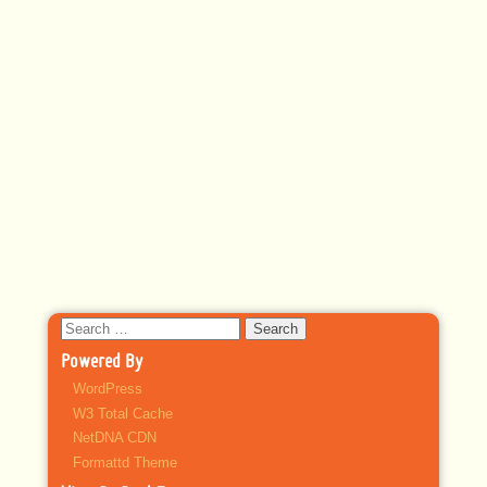
Search
for:
Powered By
WordPress
W3 Total Cache
NetDNA CDN
Formattd Theme