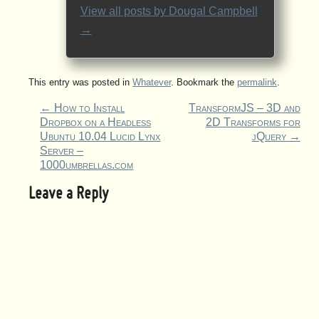
View all posts by
Dougal Campbell
→
This entry was posted in
Whatever
. Bookmark the
permalink
.
←
How to Install
TransformJS – 3D and
Dropbox on a Headless
2D Transforms for
Ubuntu 10.04 Lucid Lynx
jQuery
→
Server –
1000umbrellas.com
Leave a Reply