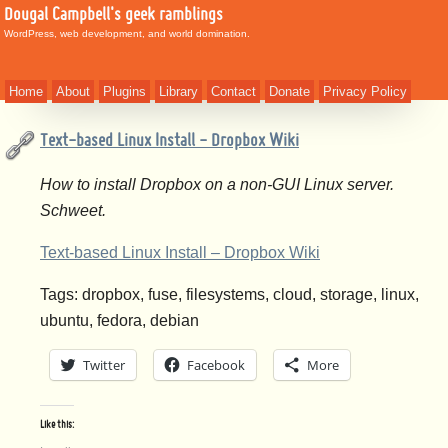
Dougal Campbell's geek ramblings
WordPress, web development, and world domination.
Home
About
Plugins
Library
Contact
Donate
Privacy Policy
Text-based Linux Install - Dropbox Wiki
How to install Dropbox on a non-GUI Linux server.
Schweet.
Text-based Linux Install – Dropbox Wiki
Tags: dropbox, fuse, filesystems, cloud, storage, linux,
ubuntu, fedora, debian
Twitter
Facebook
More
Like this: