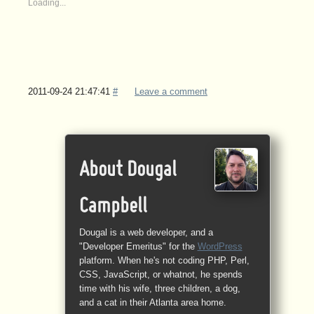
Loading...
2011-09-24 21:47:41
#
Leave a comment
About Dougal
Campbell
Dougal is a web developer, and a
"Developer Emeritus" for the
WordPress
platform. When he's not coding PHP, Perl,
CSS, JavaScript, or whatnot, he spends
time with his wife, three children, a dog,
and a cat in their Atlanta area home.