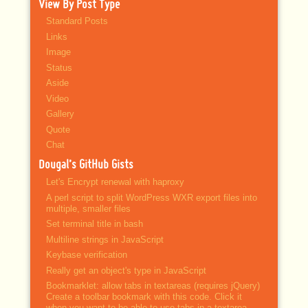
View By Post Type
Standard Posts
Links
Image
Status
Aside
Video
Gallery
Quote
Chat
Dougal’s GitHub Gists
Let's Encrypt renewal with haproxy
A perl script to split WordPress WXR export files into
multiple, smaller files
Set terminal title in bash
Multiline strings in JavaScript
Keybase verification
Really get an object's type in JavaScript
Bookmarklet: allow tabs in textareas (requires jQuery)
Create a toolbar bookmark with this code. Click it
when you want to be able to use tabs in a textarea.