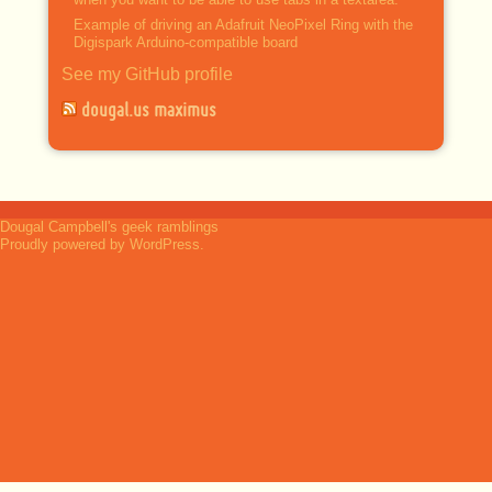
Example of driving an Adafruit NeoPixel Ring with the
Digispark Arduino-compatible board
See my GitHub profile
dougal.us maximus
Dougal Campbell's geek ramblings
Proudly powered by WordPress.