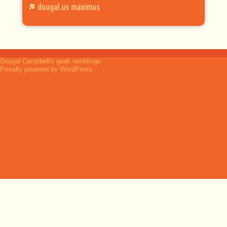
dougal.us maximus
Dougal Campbell's geek ramblings
Proudly powered by WordPress.