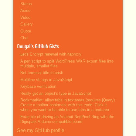
Status
Aside
Video
Gallery
Quote
Chat
Dougal’s GitHub Gists
Let's Encrypt renewal with haproxy
A perl script to split WordPress WXR export files into
multiple, smaller files
Set terminal title in bash
Multiline strings in JavaScript
Keybase verification
Really get an object's type in JavaScript
Bookmarklet: allow tabs in textareas (requires jQuery)
Create a toolbar bookmark with this code. Click it
when you want to be able to use tabs in a textarea.
Example of driving an Adafruit NeoPixel Ring with the
Digispark Arduino-compatible board
See my GitHub profile