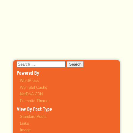
Search
for:
Powered By
WordPress
W3 Total Cache
NetDNA CDN
Formattd Theme
View By Post Type
Standard Posts
Links
Image