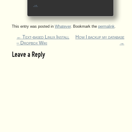
→
This entry was posted in
Whatever
. Bookmark the
permalink
.
←
Text-based Linux Install
How I backup my database
– Dropbox Wiki
→
Leave a Reply