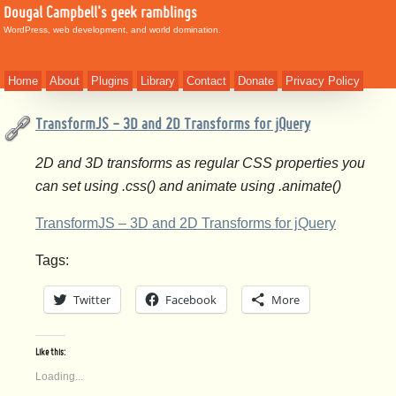
Dougal Campbell's geek ramblings
WordPress, web development, and world domination.
Home
About
Plugins
Library
Contact
Donate
Privacy Policy
TransformJS - 3D and 2D Transforms for jQuery
2D and 3D transforms as regular CSS properties you
can set using .css() and animate using .animate()
TransformJS – 3D and 2D Transforms for jQuery
Tags:
Twitter
Facebook
More
Like this:
Loading...