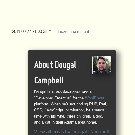
2011-09-27 21:00:38
#
Leave a comment
About Dougal
Campbell
Dougal is a web developer, and a
"Developer Emeritus" for the
WordPress
platform. When he's not coding PHP, Perl,
CSS, JavaScript, or whatnot, he spends
time with his wife, three children, a dog,
and a cat in their Atlanta area home.
View all posts by
Dougal Campbell