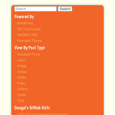
Search
for:
Powered By
WordPress
W3 Total Cache
NetDNA CDN
Formattd Theme
View By Post Type
Standard Posts
Links
Image
Status
Aside
Video
Gallery
Quote
Chat
Dougal’s GitHub Gists
Let's Encrypt renewal with haproxy