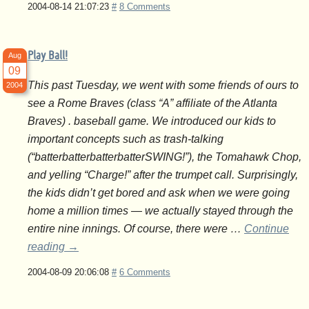
2004-08-14 21:07:23
#
8 Comments
Play Ball!
Aug
09
This past Tuesday, we went with some friends of ours to
2004
see a Rome Braves (class “A” affiliate of the Atlanta
Braves) . baseball game. We introduced our kids to
important concepts such as trash-talking
(“batterbatterbatterbatterSWING!”), the Tomahawk Chop,
and yelling “Charge!” after the trumpet call. Surprisingly,
the kids didn’t get bored and ask when we were going
home a million times — we actually stayed through the
entire nine innings. Of course, there were …
Continue
reading
→
2004-08-09 20:06:08
#
6 Comments