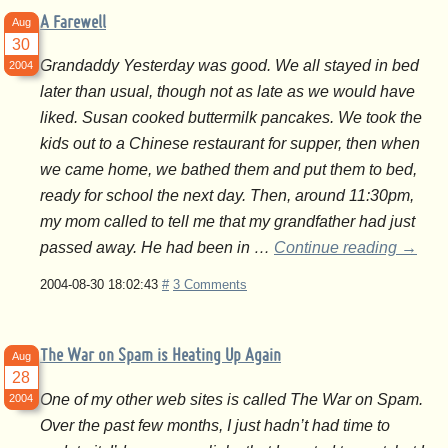
A Farewell
Aug
30
Grandaddy Yesterday was good. We all stayed in bed
2004
later than usual, though not as late as we would have
liked. Susan cooked buttermilk pancakes. We took the
kids out to a Chinese restaurant for supper, then when
we came home, we bathed them and put them to bed,
ready for school the next day. Then, around 11:30pm,
my mom called to tell me that my grandfather had just
passed away. He had been in …
Continue reading
→
2004-08-30 18:02:43
#
3 Comments
The War on Spam is Heating Up Again
Aug
28
One of my other web sites is called The War on Spam.
2004
Over the past few months, I just hadn’t had time to