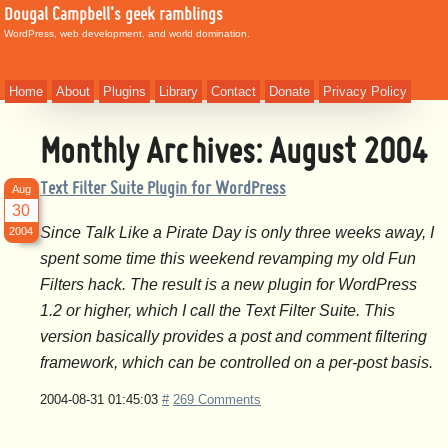
Dougal Campbell's geek ramblings
WordPress, web development, and world domination.
Home
About
Plugins
Library
Contact
Donate
Privacy Policy
Monthly Archives:
August 2004
Text Filter Suite Plugin for WordPress
Aug
30
Since Talk Like a Pirate Day is only three weeks away, I
2004
spent some time this weekend revamping my old Fun
Filters hack. The result is a new plugin for WordPress
1.2 or higher, which I call the Text Filter Suite. This
version basically provides a post and comment filtering
framework, which can be controlled on a per-post basis.
2004-08-31 01:45:03
#
269 Comments