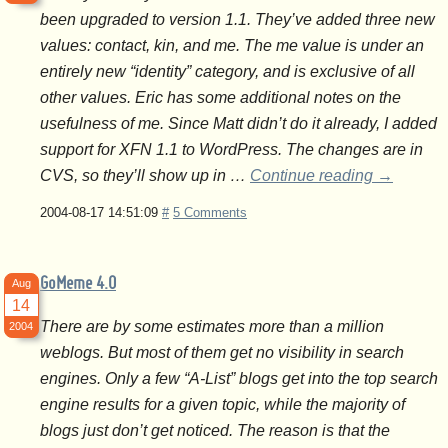
been upgraded to version 1.1. They’ve added three new
values: contact, kin, and me. The me value is under an
entirely new “identity” category, and is exclusive of all
other values. Eric has some additional notes on the
usefulness of me. Since Matt didn’t do it already, I added
support for XFN 1.1 to WordPress. The changes are in
CVS, so they’ll show up in …
Continue reading
→
2004-08-17 14:51:09
#
5 Comments
GoMeme 4.0
Aug
14
There are by some estimates more than a million
2004
weblogs. But most of them get no visibility in search
engines. Only a few “A-List” blogs get into the top search
engine results for a given topic, while the majority of
blogs just don’t get noticed. The reason is that the