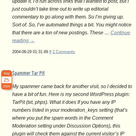
update it. I’d run across links that I wanted to post, but I
just couldn’t take time out to write up editorial
commentary to go along with them. So I’m giving up.
Sort of. So, I’ve automated things a bit. You might notice
that there are a ton of new postings. These …
Continue
reading
→
2004-08-29 01:31:49
#
2 Comments
Spammer Tar Pit
Aug
25
My spammer came back for another visit, so I decided to
2004
have a bit of fun. Here is my second WordPress plugin:
TarPit (txt, phps). What it does If you have any IP
numbers listed in your moderation_keys setting (that’s
where you put the spam words in the Comment
Moderation setting under Discussion Options), this
plugin will check them against the current visitor’s IP