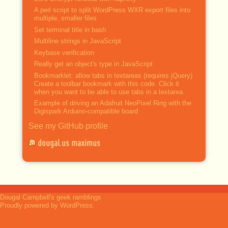
A perl script to split WordPress WXR export files into
multiple, smaller files
Set terminal title in bash
Multiline strings in JavaScript
Keybase verification
Really get an object's type in JavaScript
Bookmarklet: allow tabs in textareas (requires jQuery)
Create a toolbar bookmark with this code. Click it
when you want to be able to use tabs in a textarea.
Example of driving an Adafruit NeoPixel Ring with the
Digispark Arduino-compatible board
See my GitHub profile
dougal.us maximus
Dougal Campbell's geek ramblings
Proudly powered by WordPress.