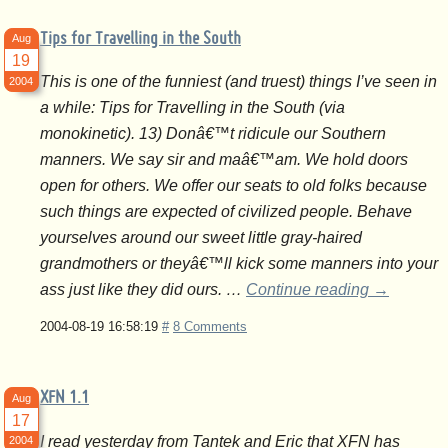
Tips for Travelling in the South
Aug
19
This is one of the funniest (and truest) things I’ve seen in
2004
a while: Tips for Travelling in the South (via
monokinetic). 13) Donâ€™t ridicule our Southern
manners. We say sir and maâ€™am. We hold doors
open for others. We offer our seats to old folks because
such things are expected of civilized people. Behave
yourselves around our sweet little gray-haired
grandmothers or theyâ€™ll kick some manners into your
ass just like they did ours. …
Continue reading
→
2004-08-19 16:58:19
#
8 Comments
XFN 1.1
Aug
17
I read yesterday from Tantek and Eric that XFN has
2004