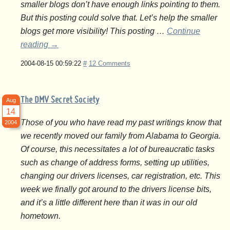
smaller blogs don’t have enough links pointing to them.
But this posting could solve that. Let’s help the smaller
blogs get more visibility! This posting …
Continue
reading
→
2004-08-15 00:59:22
#
12 Comments
The DMV Secret Society
Aug
14
Those of you who have read my past writings know that
2004
we recently moved our family from Alabama to Georgia.
Of course, this necessitates a lot of bureaucratic tasks
such as change of address forms, setting up utilities,
changing our drivers licenses, car registration, etc. This
week we finally got around to the drivers license bits,
and it’s a little different here than it was in our old
hometown.