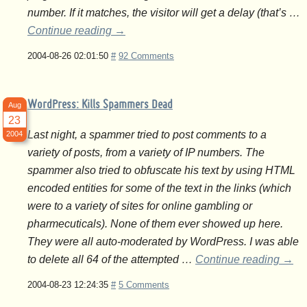
number. If it matches, the visitor will get a delay (that’s …
Continue reading
→
2004-08-26 02:01:50
#
92 Comments
WordPress: Kills Spammers Dead
Aug
23
Last night, a spammer tried to post comments to a
2004
variety of posts, from a variety of IP numbers. The
spammer also tried to obfuscate his text by using HTML
encoded entities for some of the text in the links (which
were to a variety of sites for online gambling or
pharmecuticals). None of them ever showed up here.
They were all auto-moderated by WordPress. I was able
to delete all 64 of the attempted …
Continue reading
→
2004-08-23 12:24:35
#
5 Comments